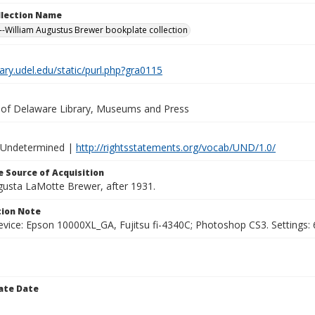
ollection Name
-William Augustus Brewer bookplate collection
brary.udel.edu/static/purl.php?gra0115
y of Delaware Library, Museums and Press
 Undetermined |
http://rightsstatements.org/vocab/UND/1.0/
 Source of Acquisition
ugusta LaMotte Brewer, after 1931.
ion Note
vice: Epson 10000XL_GA, Fujitsu fi-4340C; Photoshop CS3. Settings: 6
ate Date