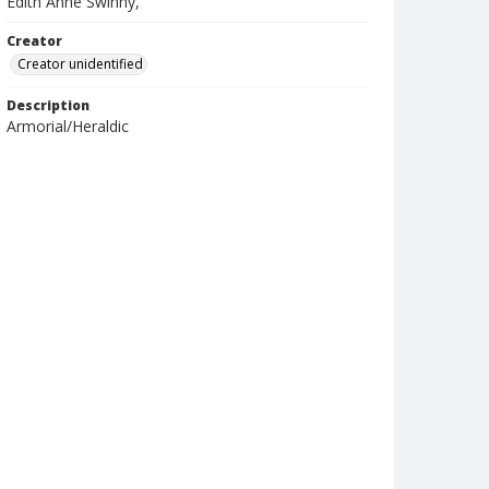
Edith Anne Swinny,
Creator
Creator unidentified
Description
Armorial/Heraldic