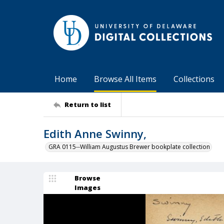
Home
Browse All Items
Collections
Return to list
Edith Anne Swinny,
GRA 0115--William Augustus Brewer bookplate collection
Browse
Images