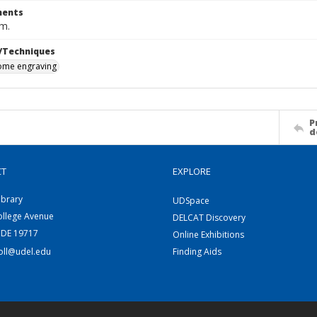
ents
cm.
/Techniques
me engraving
P
d
CT
EXPLORE
ibrary
UDSpace
ollege Avenue
DELCAT Discovery
 DE 19717
Online Exhibitions
coll@udel.edu
Finding Aids