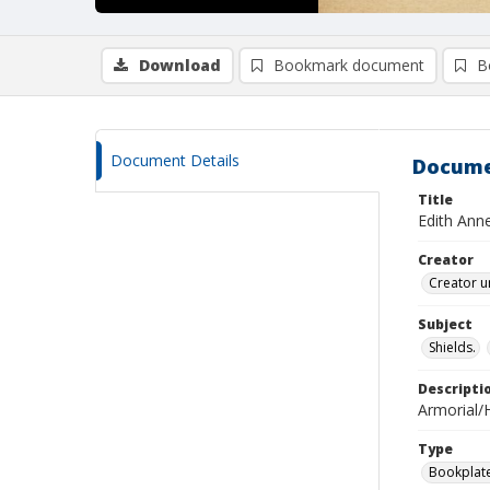
Download
Bookmark document
B
Document Details
Docume
Title
Edith Ann
Creator
Creator u
Subject
Shields.
Descripti
Armorial/H
Type
Bookplat