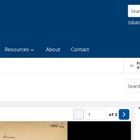
Searc
Advan
Resources
About
Contact
P
d
of
2