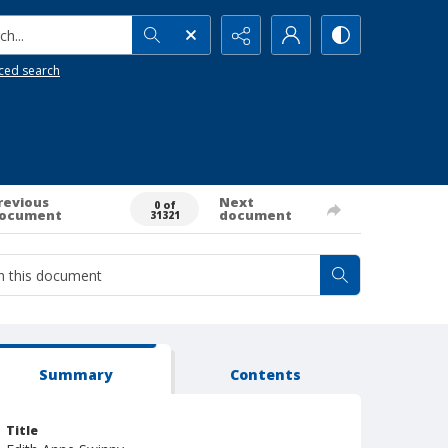
h...
ced search
revious
Next
0 of
ocument
document
31321
Summary
Contents
Title