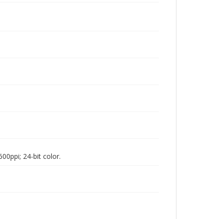
00ppi; 24-bit color.