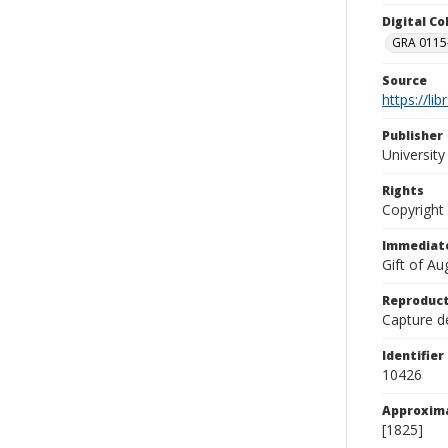
Digital C
GRA 0115-
Source
https://li
Publisher
Universit
Rights
Copyright
Immediate
Gift of A
Reproduct
Capture de
Identifier
10426
Approxim
[1825]