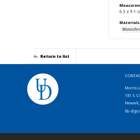
Measurem
6.3 x 9.1 
Materials
Monochro
Return to list
CONTA
Morris L
181 S. C
Newark,
lib-digi