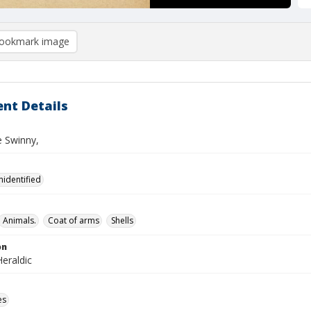
ookmark image
nt Details
e Swinny,
nidentified
Animals.
Coat of arms
Shells
on
eraldic
es