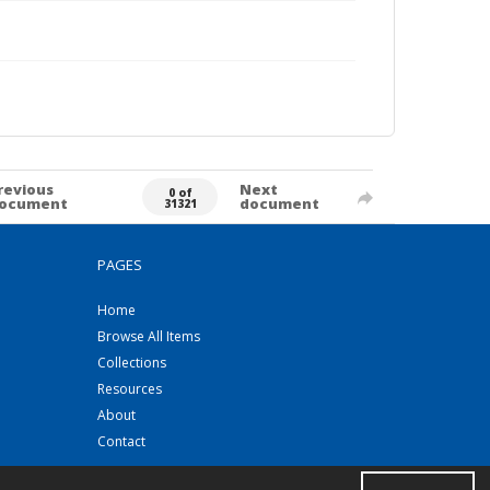
revious
Next
0 of
ocument
document
31321
PAGES
Home
Browse All Items
Collections
Resources
About
Contact