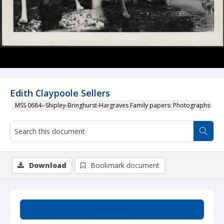
Edith Claypoole Sellers
MSS 0684--Shipley-Bringhurst-Hargraves Family papers: Photographs
Download
Bookmark document
Summary