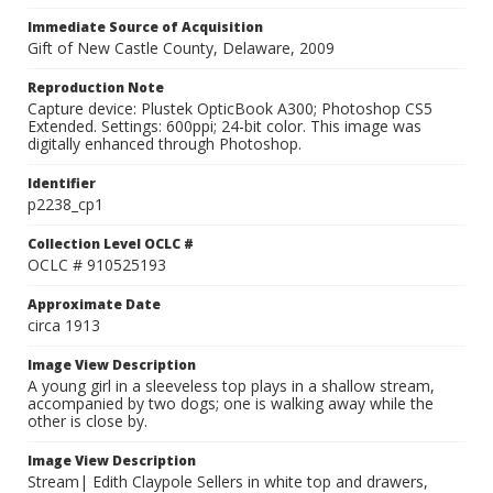
Immediate Source of Acquisition
Gift of New Castle County, Delaware, 2009
Reproduction Note
Capture device: Plustek OpticBook A300; Photoshop CS5
Extended. Settings: 600ppi; 24-bit color. This image was
digitally enhanced through Photoshop.
Identifier
p2238_cp1
Collection Level OCLC #
OCLC # 910525193
Approximate Date
circa 1913
Image View Description
A young girl in a sleeveless top plays in a shallow stream,
accompanied by two dogs; one is walking away while the
other is close by.
Image View Description
Stream| Edith Claypole Sellers in white top and drawers,