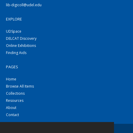
lib-digicoll@udel.edu
EXPLORE
UDSpace
DELCAT Discovery
Online Exhibitions
Finding Aids
PAGES
Home
Browse All Items
Collections
Resources
About
Contact