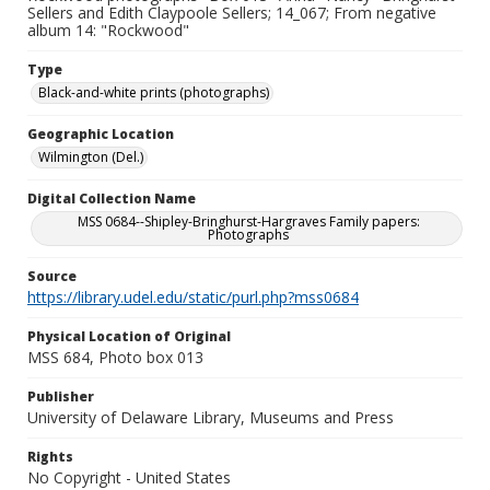
Sellers and Edith Claypoole Sellers; 14_067; From negative
album 14: "Rockwood"
Type
Black-and-white prints (photographs)
Geographic Location
Wilmington (Del.)
Digital Collection Name
MSS 0684--Shipley-Bringhurst-Hargraves Family papers:
Photographs
Source
https://library.udel.edu/static/purl.php?mss0684
Physical Location of Original
MSS 684, Photo box 013
Publisher
University of Delaware Library, Museums and Press
Rights
No Copyright - United States