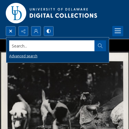
Search...
Advanced search