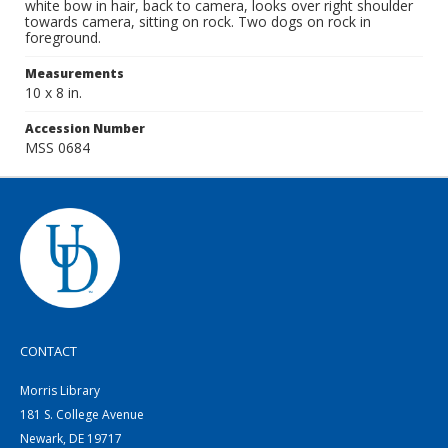
white bow in hair, back to camera, looks over right shoulder
towards camera, sitting on rock. Two dogs on rock in
foreground.
Measurements
10 x 8 in.
Accession Number
MSS 0684
CONTACT
Morris Library
181 S. College Avenue
Newark, DE 19717