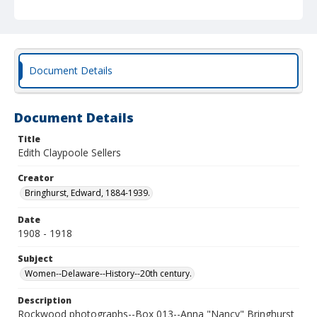
Document Details
Document Details
Title
Edith Claypoole Sellers
Creator
Bringhurst, Edward, 1884-1939.
Date
1908 - 1918
Subject
Women--Delaware--History--20th century.
Description
Rockwood photographs--Box 013--Anna "Nancy" Bringhurst