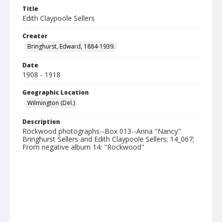
Title
Edith Claypoole Sellers
Creator
Bringhurst, Edward, 1884-1939.
Date
1908 - 1918
Geographic Location
Wilmington (Del.)
Description
Rockwood photographs--Box 013--Anna "Nancy"
Bringhurst Sellers and Edith Claypoole Sellers; 14_067;
From negative album 14: "Rockwood"