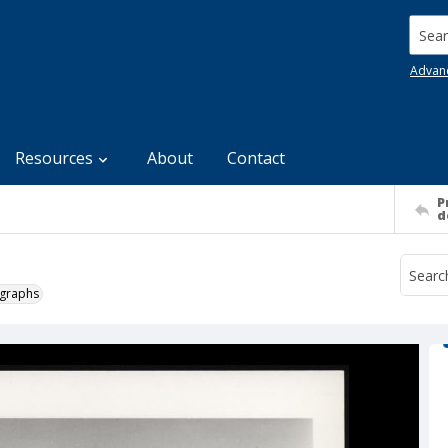
Searc
Advan
Resources
About
Contact
P
d
ographs