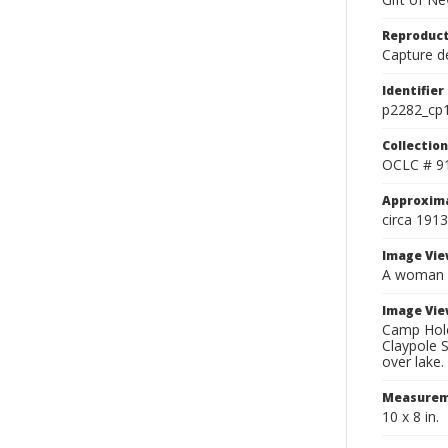
Reproduct
Capture de
Identifier
p2282_cp
Collection
OCLC # 9
Approxim
circa 1913
Image Vie
A woman an
Image Vie
Camp Holeb
Claypole S
over lake.
Measurem
10 x 8 in.