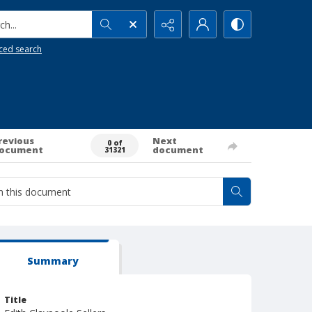
h...
ced search
revious
Next
0 of
ocument
document
31321
Summary
Title