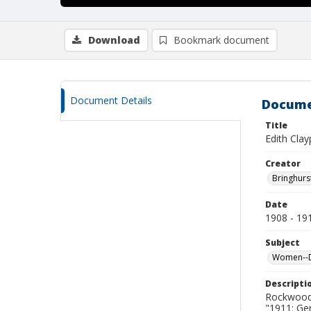
Download
Bookmark document
Document Details
Docume
Title
Edith Clay
Creator
Bringhurs
Date
1908 - 19
Subject
Women--De
Descripti
Rockwood 
"1911: Ge