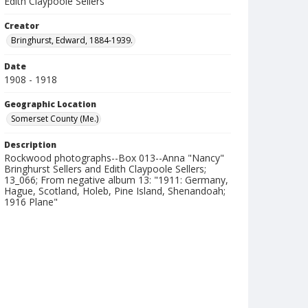
Edith Claypoole Sellers
Creator
Bringhurst, Edward, 1884-1939.
Date
1908 - 1918
Geographic Location
Somerset County (Me.)
Description
Rockwood photographs--Box 013--Anna "Nancy"
Bringhurst Sellers and Edith Claypoole Sellers;
13_066; From negative album 13: "1911: Germany,
Hague, Scotland, Holeb, Pine Island, Shenandoah;
1916 Plane"