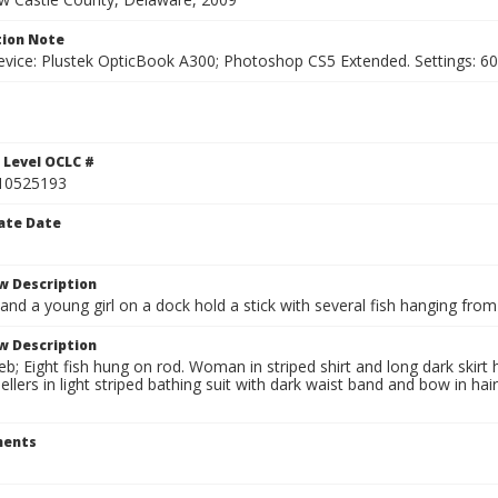
ion Note
vice: Plustek OpticBook A300; Photoshop CS5 Extended. Settings: 600p
1
 Level OCLC #
10525193
ate Date
w Description
d a young girl on a dock hold a stick with several fish hanging from 
w Description
; Eight fish hung on rod. Woman in striped shirt and long dark skirt h
ellers in light striped bathing suit with dark waist band and bow in ha
ents