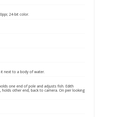
pi; 24-bit color.
it next to a body of water.
olds one end of pole and adjusts fish. Edith
ir, holds other end, back to camera. On pier looking