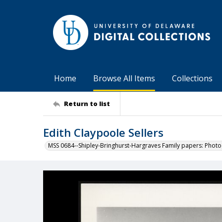
Home
Browse All Items
Collections
Return to list
Edith Claypoole Sellers
MSS 0684--Shipley-Bringhurst-Hargraves Family papers: Phot