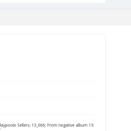
aypoole Sellers; 13_066; From negative album 13:
"