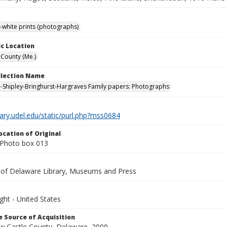
-white prints (photographs)
c Location
County (Me.)
ollection Name
-Shipley-Bringhurst-Hargraves Family papers: Photographs
brary.udel.edu/static/purl.php?mss0684
ocation of Original
Photo box 013
y of Delaware Library, Museums and Press
ght - United States
 Source of Acquisition
ew Castle County, Delaware, 2009