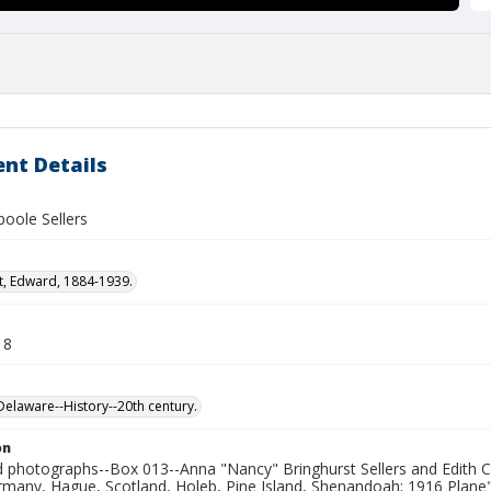
nt Details
poole Sellers
t, Edward, 1884-1939.
18
laware--History--20th century.
on
photographs--Box 013--Anna "Nancy" Bringhurst Sellers and Edith Cl
rmany, Hague, Scotland, Holeb, Pine Island, Shenandoah; 1916 Plane