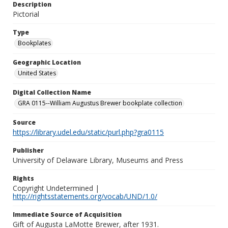
Description
Pictorial
Type
Bookplates
Geographic Location
United States
Digital Collection Name
GRA 0115--William Augustus Brewer bookplate collection
Source
https://library.udel.edu/static/purl.php?gra0115
Publisher
University of Delaware Library, Museums and Press
Rights
Copyright Undetermined |
http://rightsstatements.org/vocab/UND/1.0/
Immediate Source of Acquisition
Gift of Augusta LaMotte Brewer, after 1931.