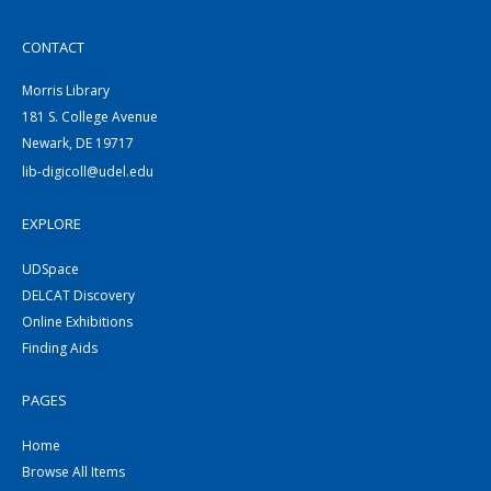
CONTACT
Morris Library
181 S. College Avenue
Newark, DE 19717
lib-digicoll@udel.edu
EXPLORE
UDSpace
DELCAT Discovery
Online Exhibitions
Finding Aids
PAGES
Home
Browse All Items