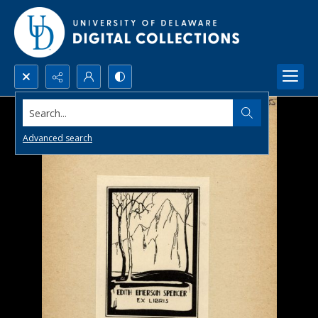
Search...
Advanced search