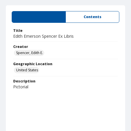
Summary
Contents
Title
Edith Emerson Spencer Ex Libris
Creator
Spencer, Edith E.
Geographic Location
United States
Description
Pictorial