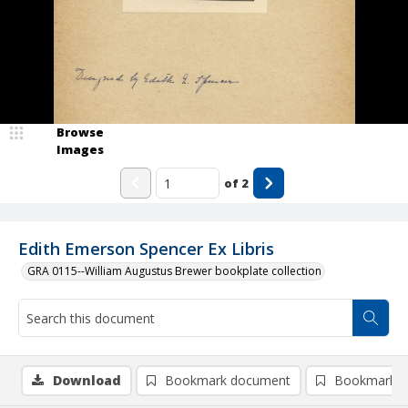
Browse
Images
of
2
Edith Emerson Spencer Ex Libris
GRA 0115--William Augustus Brewer bookplate collection
Download
Bookmark document
Bookmark i