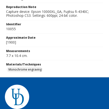
Reproduction Note
Capture device: Epson 10000XL_GA, Fujitsu fi-4340C;
Photoshop CS3. Settings: 600ppi; 24-bit color.
Identifier
10055
Approximate Date
[1900]
Measurements
7.7 x 10.4 cm.
Materials/Techniques
Monochrome engraving