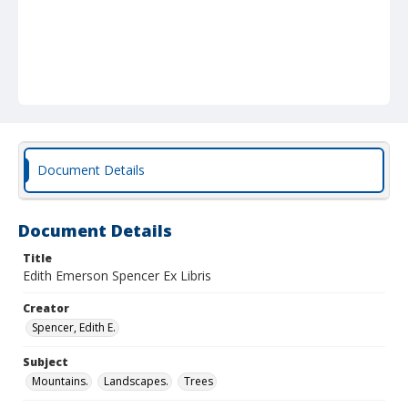
Document Details
Document Details
Title
Edith Emerson Spencer Ex Libris
Creator
Spencer, Edith E.
Subject
Mountains.
Landscapes.
Trees