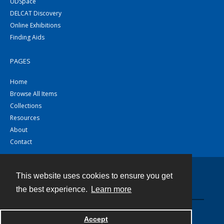
UDSpace
DELCAT Discovery
Online Exhibitions
Finding Aids
PAGES
Home
Browse All Items
Collections
Resources
About
Contact
This website uses cookies to ensure you get
Contact
the best experience.
Learn more
Powered by
Accept