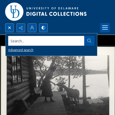
Search...
Advanced search