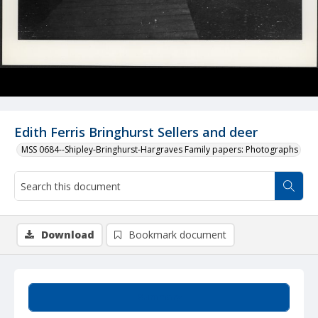
Edith Ferris Bringhurst Sellers and deer
MSS 0684--Shipley-Bringhurst-Hargraves Family papers: Photographs
Download
Bookmark document
Summary