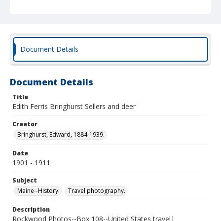
Document Details
Document Details
Title
Edith Ferris Bringhurst Sellers and deer
Creator
Bringhurst, Edward, 1884-1939.
Date
1901 - 1911
Subject
Maine--History.
Travel photography.
Description
Rockwood Photos--Box 108--United States travel|