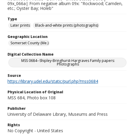
09x_066a| From negative album 09x: "Rockwood; Camden,
etc.; Oyster Bay; Holeb"
Type
Later prints
Black-and-white prints (photographs)
Geographic Location
Somerset County (Me.)
Digital Collection Name
MSS 0684--Shipley-Bringhurst-Hargraves Family papers:
Photographs
Source
https://library.udel.edu/static/purl.php?mss0684
Physical Location of Original
MSS 684, Photo box 108
Publisher
University of Delaware Library, Museums and Press
Rights
No Copyright - United States