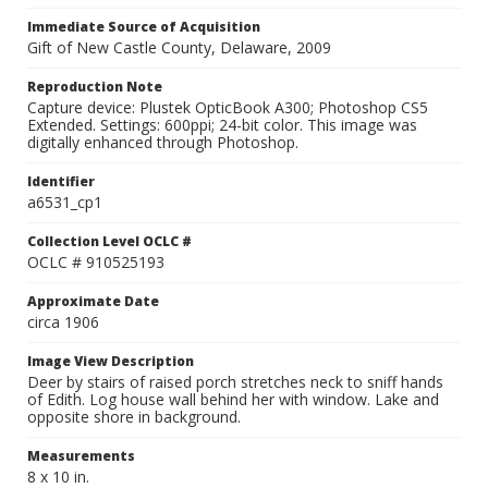
Immediate Source of Acquisition
Gift of New Castle County, Delaware, 2009
Reproduction Note
Capture device: Plustek OpticBook A300; Photoshop CS5
Extended. Settings: 600ppi; 24-bit color. This image was
digitally enhanced through Photoshop.
Identifier
a6531_cp1
Collection Level OCLC #
OCLC # 910525193
Approximate Date
circa 1906
Image View Description
Deer by stairs of raised porch stretches neck to sniff hands
of Edith. Log house wall behind her with window. Lake and
opposite shore in background.
Measurements
8 x 10 in.