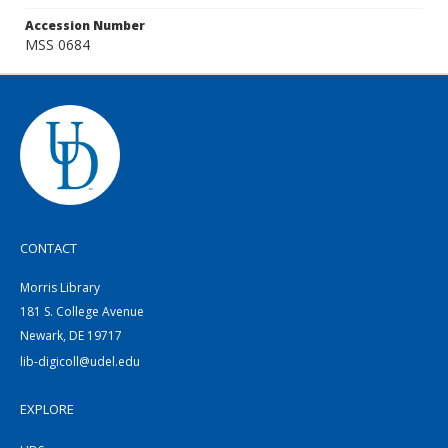
Accession Number
MSS 0684
CONTACT
Morris Library
181 S. College Avenue
Newark, DE 19717
lib-digicoll@udel.edu
EXPLORE