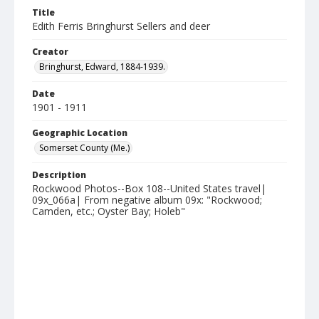
Title
Edith Ferris Bringhurst Sellers and deer
Creator
Bringhurst, Edward, 1884-1939.
Date
1901 - 1911
Geographic Location
Somerset County (Me.)
Description
Rockwood Photos--Box 108--United States travel|
09x_066a| From negative album 09x: "Rockwood;
Camden, etc.; Oyster Bay; Holeb"