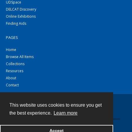
UDSpace
DELCAT Discovery
Online Exhibitions
Finding Aids
PAGES
Home
Browse All Items
Collections
Resources
About
Contact
This website uses cookies to ensure you get
Contact
the best experience.
Learn more
Powered by
Accept