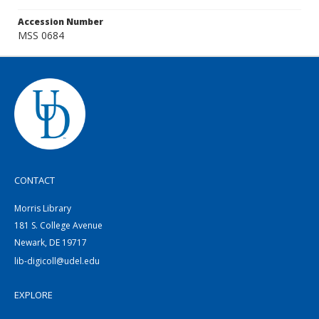
Accession Number
MSS 0684
CONTACT
Morris Library
181 S. College Avenue
Newark, DE 19717
lib-digicoll@udel.edu
EXPLORE