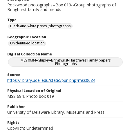
Rockwood photographs--Box 019--Group photographs of
Bringhurst family and friends
Type
Black-and-white prints (photographs)
Geographic Location
Unidentified location
Digital Collection Name
MSS 0684--Shipley-Bringhurst-Hargraves Family papers:
Photographs
Source
https://library.udel.edu/static/purl.php?mss0684
Physical Location of Original
MSS 684, Photo box 019
Publisher
University of Delaware Library, Museums and Press
Rights
Copyright Undetermined