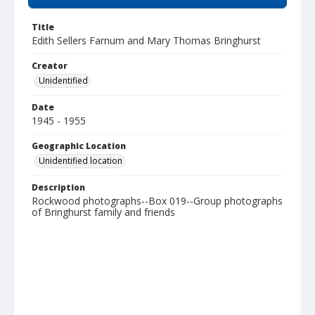
Title
Edith Sellers Farnum and Mary Thomas Bringhurst
Creator
Unidentified
Date
1945 - 1955
Geographic Location
Unidentified location
Description
Rockwood photographs--Box 019--Group photographs
of Bringhurst family and friends