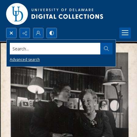
Search...
Advanced search