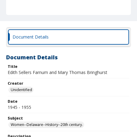
Document Details
Document Details
Title
Edith Sellers Farnum and Mary Thomas Bringhurst
Creator
Unidentified
Date
1945 - 1955
Subject
Women--Delaware--History--20th century.
Description