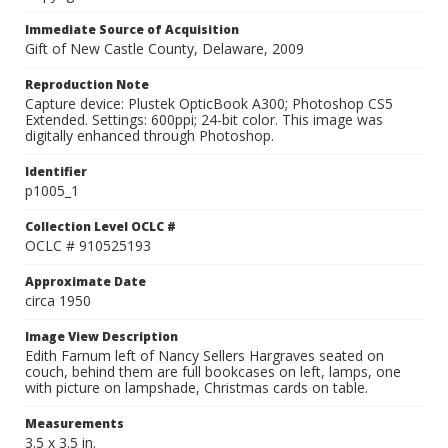
Immediate Source of Acquisition
Gift of New Castle County, Delaware, 2009
Reproduction Note
Capture device: Plustek OpticBook A300; Photoshop CS5
Extended. Settings: 600ppi; 24-bit color. This image was
digitally enhanced through Photoshop.
Identifier
p1005_1
Collection Level OCLC #
OCLC # 910525193
Approximate Date
circa 1950
Image View Description
Edith Farnum left of Nancy Sellers Hargraves seated on
couch, behind them are full bookcases on left, lamps, one
with picture on lampshade, Christmas cards on table.
Measurements
3.5 x 3.5 in.