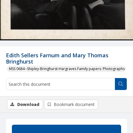
Edith Sellers Farnum and Mary Thomas
Bringhurst
MSS 0684--Shipley-Bringhurst-Hargraves Family papers: Photographs
Download
Bookmark document
Summary