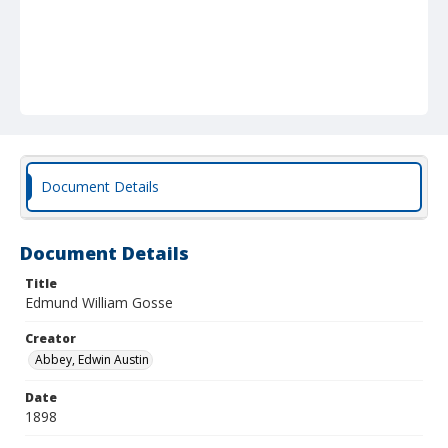
Document Details
Document Details
Title
Edmund William Gosse
Creator
Abbey, Edwin Austin
Date
1898