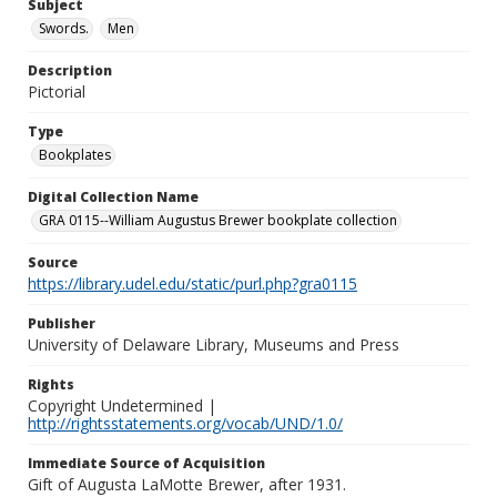
Subject
Swords.
Men
Description
Pictorial
Type
Bookplates
Digital Collection Name
GRA 0115--William Augustus Brewer bookplate collection
Source
https://library.udel.edu/static/purl.php?gra0115
Publisher
University of Delaware Library, Museums and Press
Rights
Copyright Undetermined |
http://rightsstatements.org/vocab/UND/1.0/
Immediate Source of Acquisition
Gift of Augusta LaMotte Brewer, after 1931.