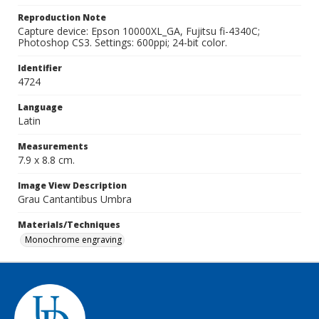
Reproduction Note
Capture device: Epson 10000XL_GA, Fujitsu fi-4340C;
Photoshop CS3. Settings: 600ppi; 24-bit color.
Identifier
4724
Language
Latin
Measurements
7.9 x 8.8 cm.
Image View Description
Grau Cantantibus Umbra
Materials/Techniques
Monochrome engraving