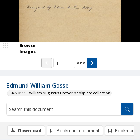
Browse
Images
of
2
Edmund William Gosse
GRA 0115--William Augustus Brewer bookplate collection
Download
Bookmark document
Bookmark i