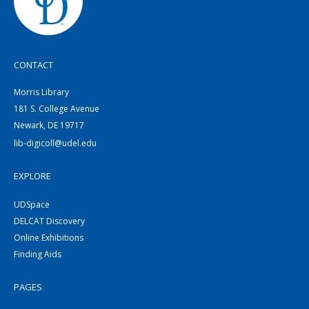
CONTACT
Morris Library
181 S. College Avenue
Newark, DE 19717
lib-digicoll@udel.edu
EXPLORE
UDSpace
DELCAT Discovery
Online Exhibitions
Finding Aids
PAGES