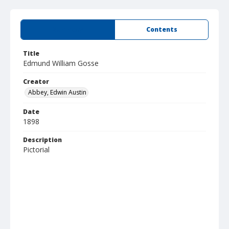
Summary
Contents
Title
Edmund William Gosse
Creator
Abbey, Edwin Austin
Date
1898
Description
Pictorial