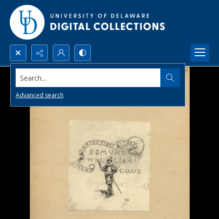
Search...
Advanced search