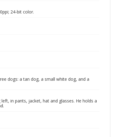
pi; 24-bit color.
three dogs: a tan dog, a small white dog, and a
eft, in pants, jacket, hat and glasses. He holds a
d.