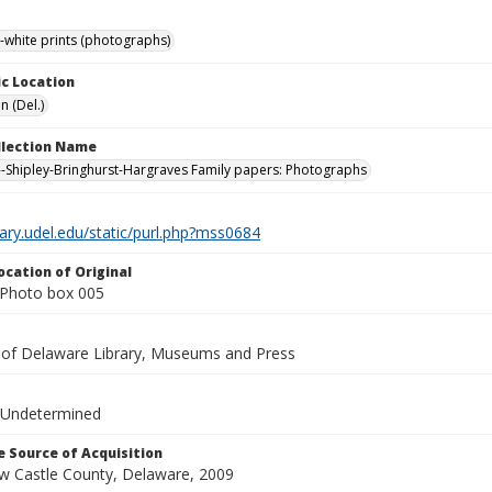
-white prints (photographs)
c Location
n (Del.)
ollection Name
-Shipley-Bringhurst-Hargraves Family papers: Photographs
brary.udel.edu/static/purl.php?mss0684
ocation of Original
Photo box 005
y of Delaware Library, Museums and Press
 Undetermined
 Source of Acquisition
ew Castle County, Delaware, 2009