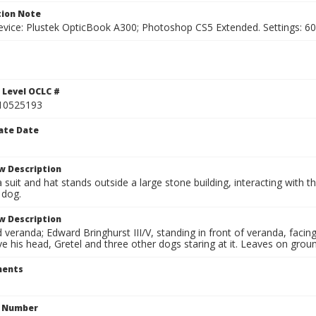
ion Note
vice: Plustek OpticBook A300; Photoshop CS5 Extended. Settings: 600p
1
 Level OCLC #
10525193
ate Date
w Description
 suit and hat stands outside a large stone building, interacting with 
 dog.
w Description
eranda; Edward Bringhurst III/V, standing in front of veranda, facing l
 his head, Gretel and three other dogs staring at it. Leaves on groun
ents
n Number