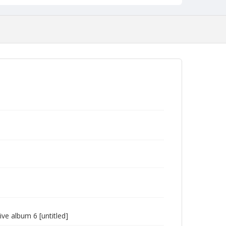
e album 6 [untitled]