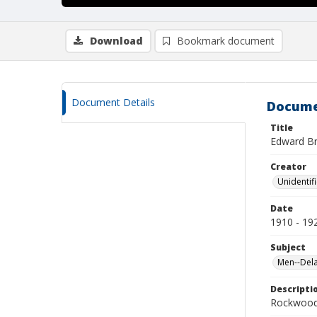
Download
Bookmark document
Document Details
Docume
Title
Edward Bri
Creator
Unidentif
Date
1910 - 19
Subject
Men--Dela
Descripti
Rockwood 