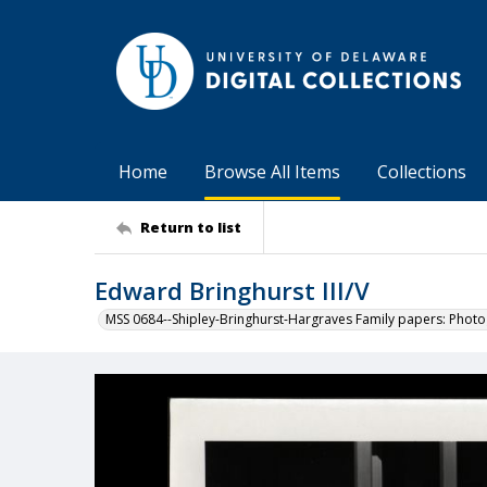
Home
Browse All Items
Collections
Return to list
Edward Bringhurst III/V
MSS 0684--Shipley-Bringhurst-Hargraves Family papers: Phot