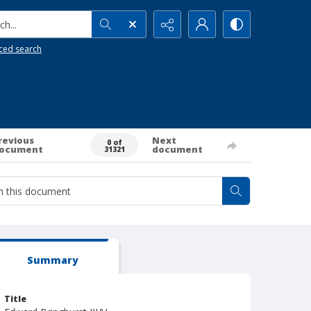
h...
ced search
revious
Next
0 of
ocument
document
31321
Summary
Title