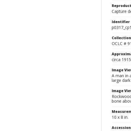
Reproduct
Capture de
Identifier
p0317_cp
Collection
OCLC # 9
Approxim
circa 1915
Image Vie
A man in a
large dark
Image Vie
Rockwood v
bone above
Measurem
10 x 8 in.
Accessio