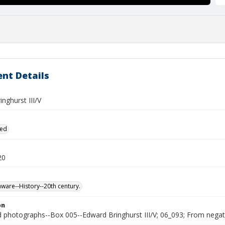
nt Details
nghurst III/V
ied
20
ware--History--20th century.
on
photographs--Box 005--Edward Bringhurst III/V; 06_093; From negativ