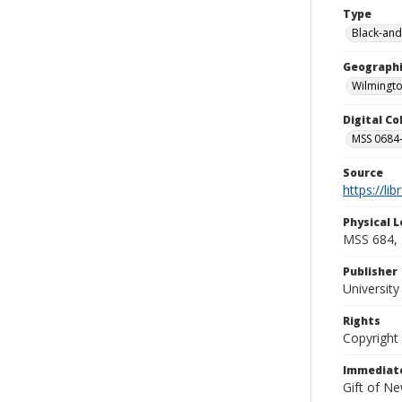
Type
Black-and
Geographi
Wilmingto
Digital C
MSS 0684-
Source
https://li
Physical L
MSS 684, 
Publisher
Universit
Rights
Copyright
Immediate
Gift of N