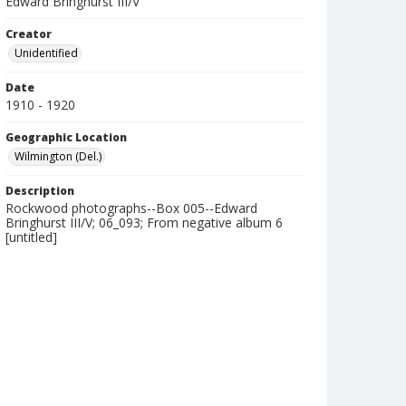
Edward Bringhurst III/V
Creator
Unidentified
Date
1910 - 1920
Geographic Location
Wilmington (Del.)
Description
Rockwood photographs--Box 005--Edward
Bringhurst III/V; 06_093; From negative album 6
[untitled]