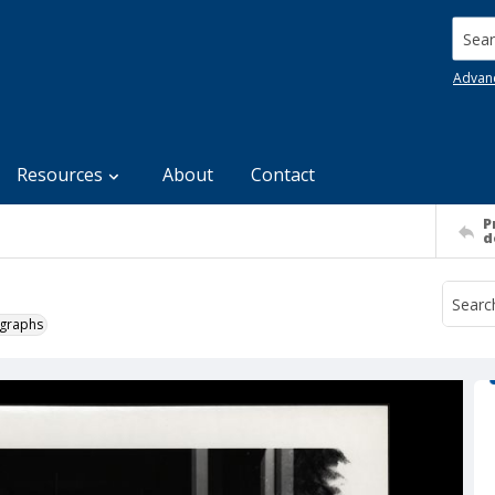
Searc
Advan
Resources
About
Contact
P
d
ographs