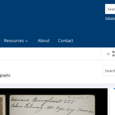
Searc
Advan
Resources
About
Contact
P
d
ographs