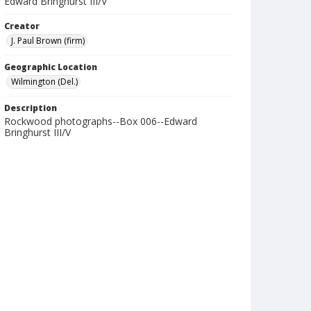
Edward Bringhurst III/V
Creator
J. Paul Brown (firm)
Geographic Location
Wilmington (Del.)
Description
Rockwood photographs--Box 006--Edward
Bringhurst III/V