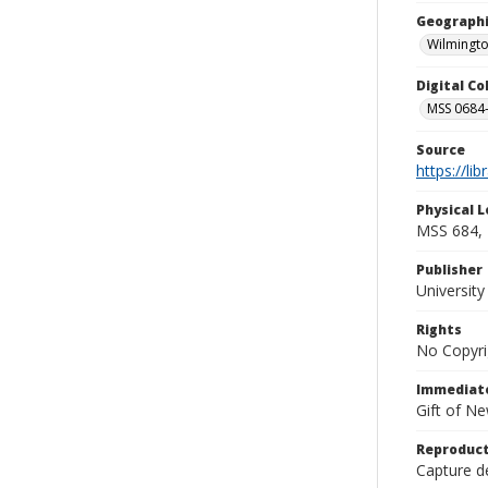
Geographi
Wilmingto
Digital C
MSS 0684-
Source
https://li
Physical L
MSS 684, 
Publisher
Universit
Rights
No Copyri
Immediate
Gift of N
Reproduct
Capture de