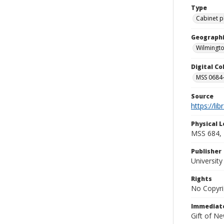
Type
Cabinet 
Geographi
Wilmingto
Digital C
MSS 0684-
Source
https://li
Physical L
MSS 684, 
Publisher
Universit
Rights
No Copyri
Immediate
Gift of N