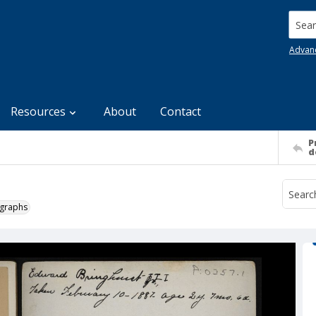
Searc
Advan
Resources
About
Contact
P
d
ographs