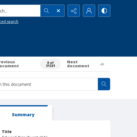
h...
ced search
revious
Next
0 of
ocument
document
31321
Summary
Title