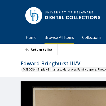
Home
Browse All Items
Collections
Return to list
Edward Bringhurst III/V
MSS 0684--Shipley-Bringhurst-Hargraves Family papers: Phot