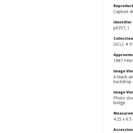
Reproduct
Capture de
Identifier
p0357_1
Collection
OCLC # 9
Approxim
1887 Febr
Image Vie
A black-an
backdrop 
Image Vie
Photo stud
bridge.
Measurem
4.25 x 6.5 
Accessio