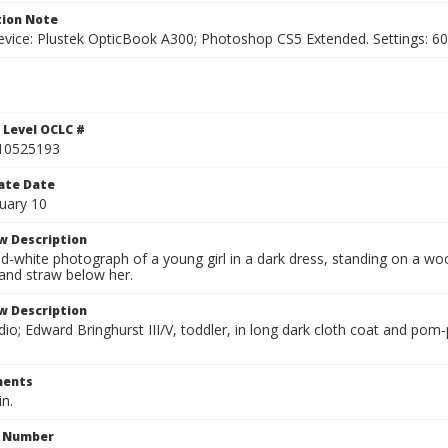
ion Note
vice: Plustek OpticBook A300; Photoshop CS5 Extended. Settings: 600p
 Level OCLC #
10525193
ate Date
uary 10
w Description
d-white photograph of a young girl in a dark dress, standing on a wo
and straw below her.
w Description
io; Edward Bringhurst III/V, toddler, in long dark cloth coat and pom
ents
in.
n Number