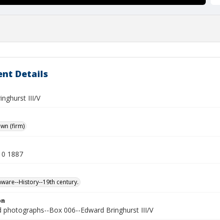
nt Details
nghurst III/V
own (firm)
10 1887
ware--History--19th century.
on
photographs--Box 006--Edward Bringhurst III/V