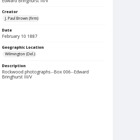
Edward Bringhurst III/V
Creator
J. Paul Brown (firm)
Date
February 10 1887
Geographic Location
Wilmington (Del.)
Description
Rockwood photographs--Box 006--Edward
Bringhurst III/V