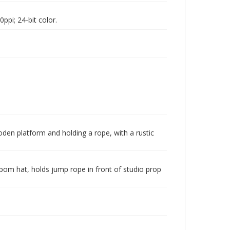
pi; 24-bit color.
oden platform and holding a rope, with a rustic
-pom hat, holds jump rope in front of studio prop