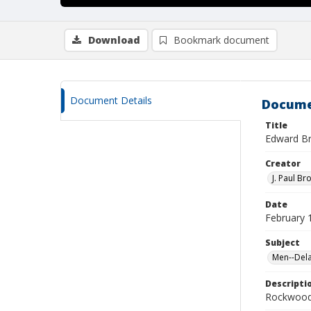
Download
Bookmark document
Document Details
Docume
Title
Edward Bri
Creator
J. Paul Br
Date
February 
Subject
Men--Dela
Descripti
Rockwood 