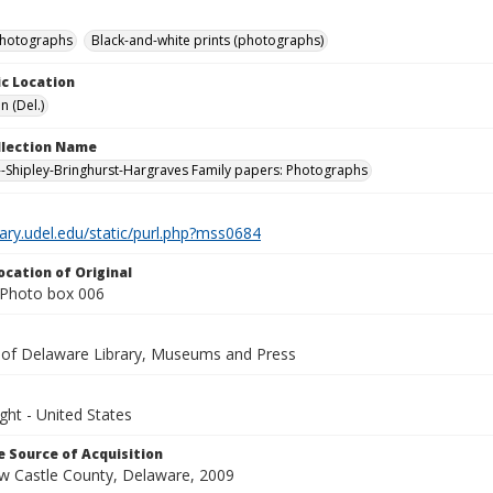
photographs
Black-and-white prints (photographs)
c Location
n (Del.)
ollection Name
-Shipley-Bringhurst-Hargraves Family papers: Photographs
brary.udel.edu/static/purl.php?mss0684
ocation of Original
Photo box 006
y of Delaware Library, Museums and Press
ght - United States
 Source of Acquisition
ew Castle County, Delaware, 2009