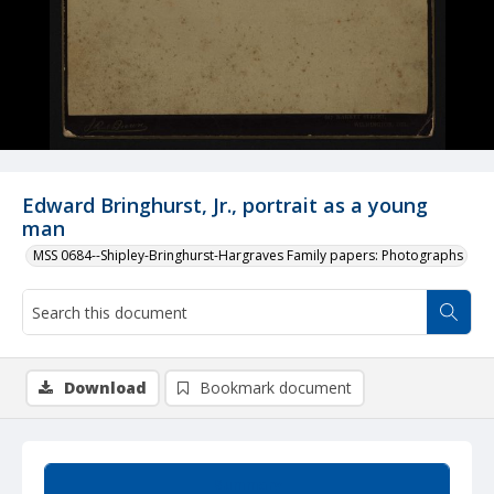
Edward Bringhurst, Jr., portrait as a young
man
MSS 0684--Shipley-Bringhurst-Hargraves Family papers: Photographs
Download
Bookmark document
Summary