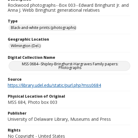
Rockwood photographs--Box 003--Edward Bringhurst Jr. and
Anna J. Webb Bringhurst generational relatives
Type
Black-and-white prints (photographs)
Geographic Location
Wilmington (Del.)
Digital Collection Name
MSS 0684--Shipley-Bringhurst-Hargraves Family papers:
Photographs
Source
https://library.udel.edu/static/purl.php?mss0684
Physical Location of Original
MSS 684, Photo box 003
Publisher
University of Delaware Library, Museums and Press
Rights
No Copyright - United States