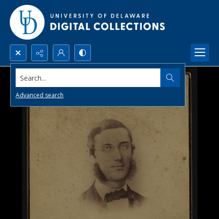
Search...
Advanced search