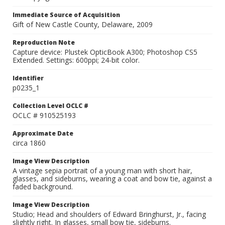
Immediate Source of Acquisition
Gift of New Castle County, Delaware, 2009
Reproduction Note
Capture device: Plustek OpticBook A300; Photoshop CS5
Extended. Settings: 600ppi; 24-bit color.
Identifier
p0235_1
Collection Level OCLC #
OCLC # 910525193
Approximate Date
circa 1860
Image View Description
A vintage sepia portrait of a young man with short hair,
glasses, and sideburns, wearing a coat and bow tie, against a
faded background.
Image View Description
Studio; Head and shoulders of Edward Bringhurst, Jr., facing
slightly right. In glasses, small bow tie, sideburns.