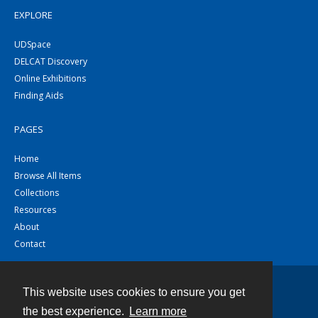
EXPLORE
UDSpace
DELCAT Discovery
Online Exhibitions
Finding Aids
PAGES
Home
Browse All Items
Collections
Resources
About
Contact
This website uses cookies to ensure you get
Contact
the best experience.
Learn more