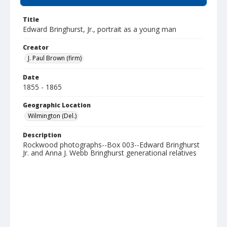
Title
Edward Bringhurst, Jr., portrait as a young man
Creator
J. Paul Brown (firm)
Date
1855 - 1865
Geographic Location
Wilmington (Del.)
Description
Rockwood photographs--Box 003--Edward Bringhurst
Jr. and Anna J. Webb Bringhurst generational relatives