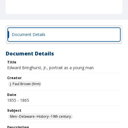
Document Details
Document Details
Title
Edward Bringhurst, Jr., portrait as a young man
Creator
J. Paul Brown (firm)
Date
1855 - 1865
Subject
Men--Delaware--History--19th century.
Description