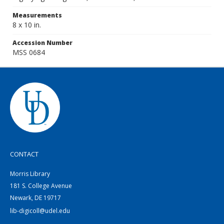
Measurements
8 x 10 in.
Accession Number
MSS 0684
CONTACT
Morris Library
181 S. College Avenue
Newark, DE 19717
lib-digicoll@udel.edu