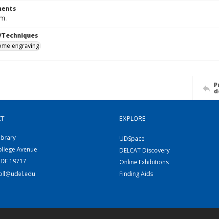
ents
cm.
/Techniques
me engraving
P
d
CT
EXPLORE
ibrary
UDSpace
ollege Avenue
DELCAT Discovery
 DE 19717
Online Exhibitions
coll@udel.edu
Finding Aids