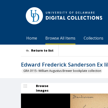
Home
Browse All Items
Collections
Return to list
Edward Frederick Sanderson Ex li
GRA 0115--William Augustus Brewer bookplate collection
Browse
Images