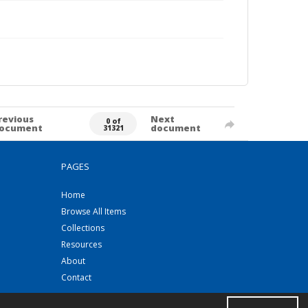
revious
Next
0 of
ocument
document
31321
PAGES
Home
Browse All Items
Collections
Resources
About
Contact