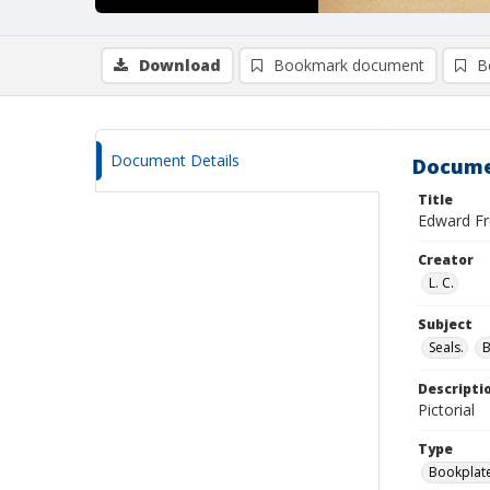
Download
Bookmark document
B
Document Details
Docume
Title
Edward Fre
Creator
L. C.
Subject
Seals.
Descripti
Pictorial
Type
Bookplat