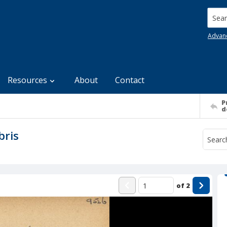
Searc
Advan
Resources
About
Contact
P
d
bris
of
2