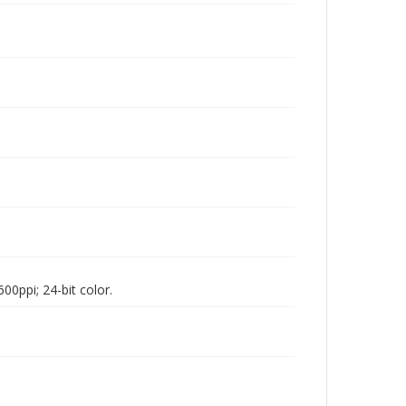
00ppi; 24-bit color.