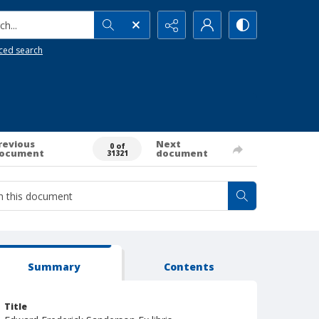
h...
ced search
revious
Next
0 of
ocument
document
31321
Summary
Contents
Title