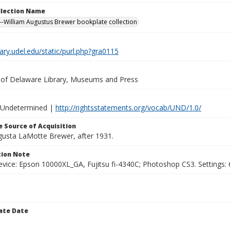
ollection Name
-William Augustus Brewer bookplate collection
brary.udel.edu/static/purl.php?gra0115
y of Delaware Library, Museums and Press
 Undetermined |
http://rightsstatements.org/vocab/UND/1.0/
 Source of Acquisition
ugusta LaMotte Brewer, after 1931.
ion Note
vice: Epson 10000XL_GA, Fujitsu fi-4340C; Photoshop CS3. Settings: 6
ate Date