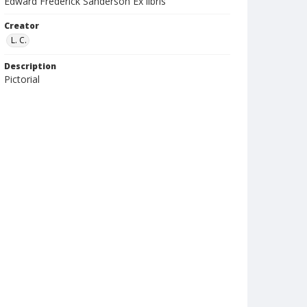
Edward Frederick Sanderson Ex libris
Creator
L. C.
Description
Pictorial