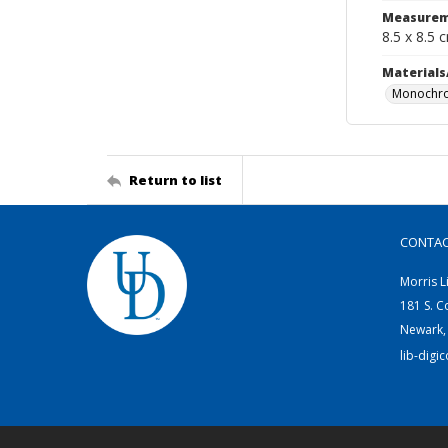
Measurem
8.5 x 8.5 
Materials
Monochro
Return to list
CONTA
Morris L
181 S. C
Newark,
lib-digi