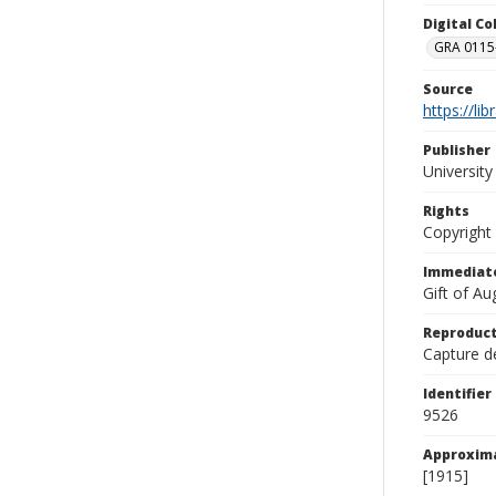
Digital C
GRA 0115-
Source
https://li
Publisher
Universit
Rights
Copyright
Immediate
Gift of A
Reproduct
Capture de
Identifier
9526
Approxim
[1915]