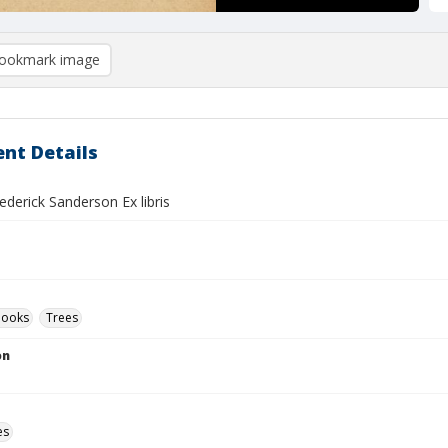
ookmark image
nt Details
derick Sanderson Ex libris
Books
Trees
on
es