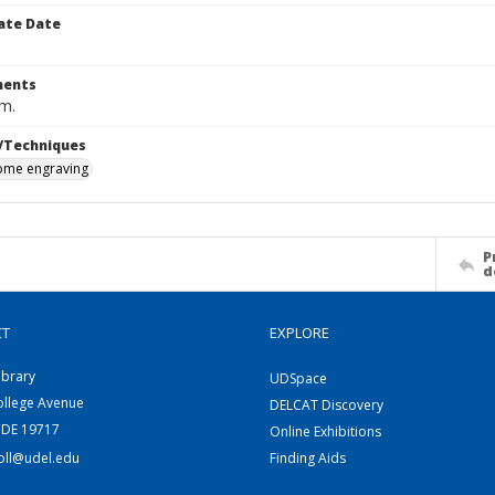
ate Date
ents
cm.
/Techniques
me engraving
P
d
CT
EXPLORE
ibrary
UDSpace
ollege Avenue
DELCAT Discovery
 DE 19717
Online Exhibitions
coll@udel.edu
Finding Aids