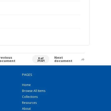
revious
Next
0 of
ocument
document
31321
PAGES
Home
Browse All Items
Collections
Resources
About