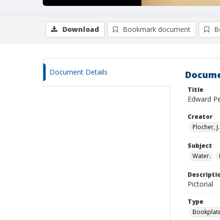
Download
Bookmark document
B
Document Details
Docume
Title
Edward Pe
Creator
Plocher, J. 
Subject
Water.
Descripti
Pictorial
Type
Bookplat