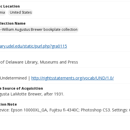
c Location
nia
United States
ollection Name
-William Augustus Brewer bookplate collection
brary.udel.edu/static/purl.php?gra0115
y of Delaware Library, Museums and Press
 Undetermined |
http://rightsstatements.org/vocab/UND/1.0/
 Source of Acquisition
ugusta LaMotte Brewer, after 1931.
ion Note
vice: Epson 10000XL_GA, Fujitsu fi-4340C; Photoshop CS3. Settings: 6