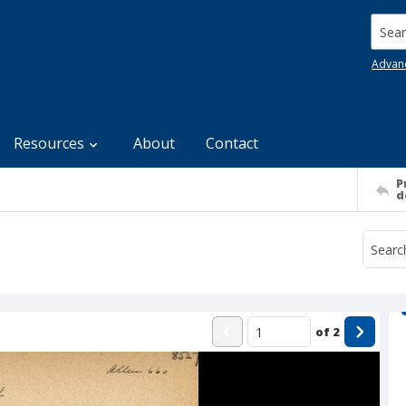
Searc
Advan
Resources
About
Contact
P
d
of
2