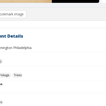
ookmark image
nt Details
nington Philadelphia.
J.
Foliage.
Trees
on
es