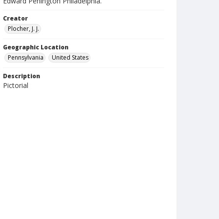
Edward Penington Philadelphia.
Creator
Plocher, J. J.
Geographic Location
Pennsylvania
United States
Description
Pictorial