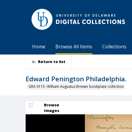
Home
Browse All Items
Collections
Return to list
Edward Penington Philadelphia.
GRA 0115--William Augustus Brewer bookplate collection
Browse
Images