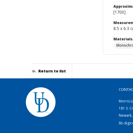
Approxim
[1700]
Measurem
8.5 x 6.3 
Materials
Monochro
Return to list
CONTA
Morris L
181 S. C
Newark,
lib-digi