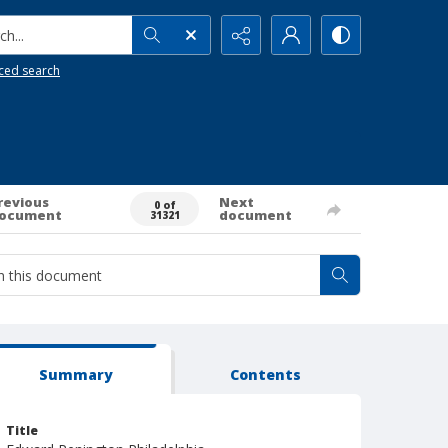
h...
ced search
revious
Next
0 of
ocument
document
31321
Summary
Contents
Title