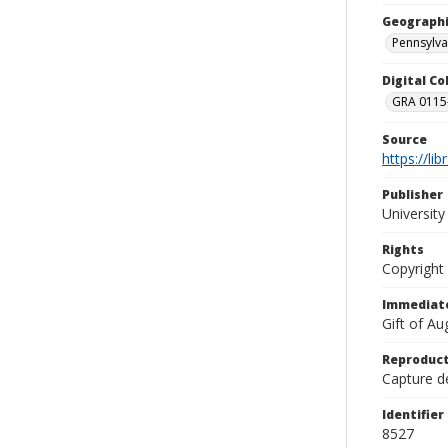
Geographi
Pennsylva
Digital C
GRA 0115-
Source
https://li
Publisher
Universit
Rights
Copyright
Immediate
Gift of A
Reproduct
Capture de
Identifier
8527