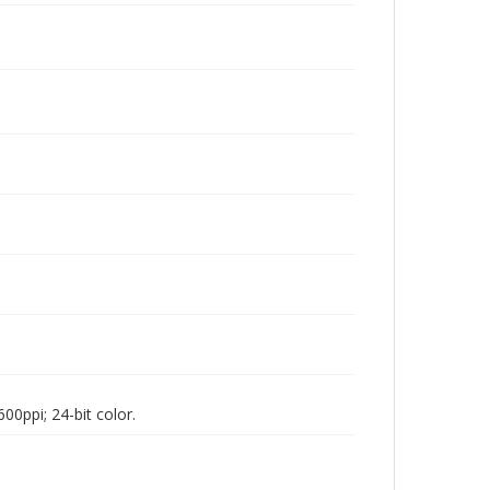
00ppi; 24-bit color.