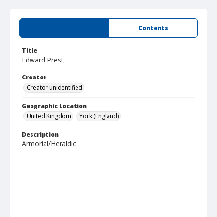
Summary
Contents
Title
Edward Prest,
Creator
Creator unidentified
Geographic Location
United Kingdom
York (England)
Description
Armorial/Heraldic