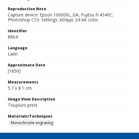
Reproduction Note
Capture device: Epson 10000XL_GA, Fujitsu fi-4340C;
Photoshop CS3. Settings: 600ppi; 24-bit color.
Identifier
8864
Language
Latin
Approximate Date
[1850]
Measurements
5.7 x 8.1 cm.
Image View Description
Toujours prest
Materials/Techniques
Monochrome engraving