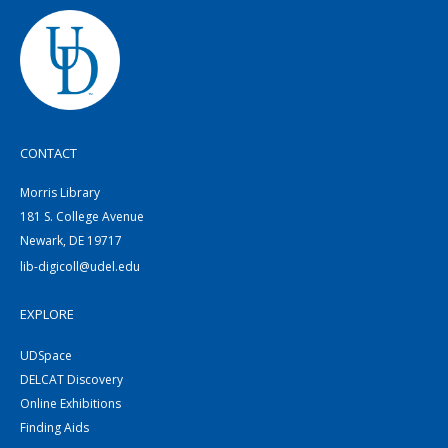
CONTACT
Morris Library
181 S. College Avenue
Newark, DE 19717
lib-digicoll@udel.edu
EXPLORE
UDSpace
DELCAT Discovery
Online Exhibitions
Finding Aids