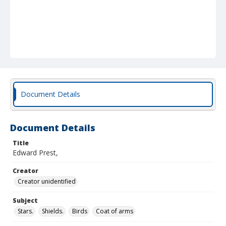
Document Details
Document Details
Title
Edward Prest,
Creator
Creator unidentified
Subject
Stars.
Shields.
Birds
Coat of arms