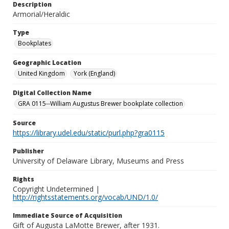
Description
Armorial/Heraldic
Type
Bookplates
Geographic Location
United Kingdom
York (England)
Digital Collection Name
GRA 0115--William Augustus Brewer bookplate collection
Source
https://library.udel.edu/static/purl.php?gra0115
Publisher
University of Delaware Library, Museums and Press
Rights
Copyright Undetermined |
http://rightsstatements.org/vocab/UND/1.0/
Immediate Source of Acquisition
Gift of Augusta LaMotte Brewer, after 1931.