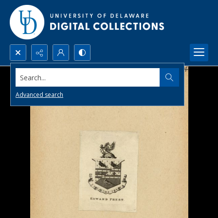
Search...
Advanced search