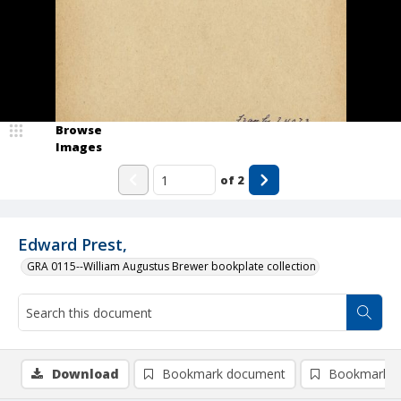
Browse
Images
of
2
Edward Prest,
GRA 0115--William Augustus Brewer bookplate collection
Download
Bookmark document
Bookmark i