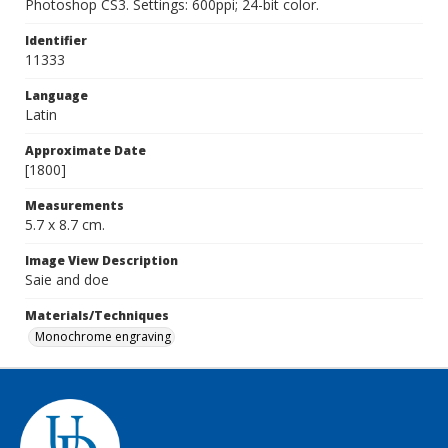
Photoshop CS3. Settings: 600ppi; 24-bit color.
Identifier
11333
Language
Latin
Approximate Date
[1800]
Measurements
5.7 x 8.7 cm.
Image View Description
Saie and doe
Materials/Techniques
Monochrome engraving