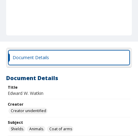
Document Details
Document Details
Title
Edward W. Watkin
Creator
Creator unidentified
Subject
Shields.
Animals.
Coat of arms