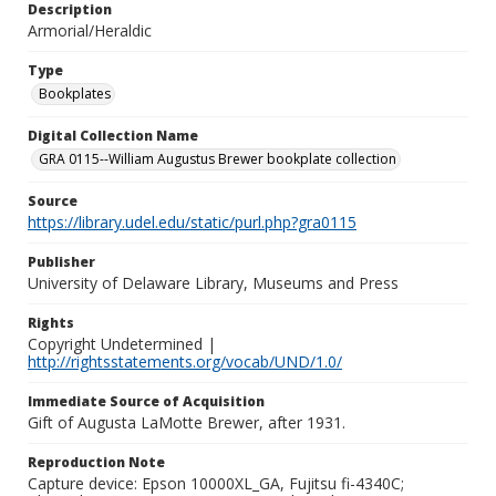
Description
Armorial/Heraldic
Type
Bookplates
Digital Collection Name
GRA 0115--William Augustus Brewer bookplate collection
Source
https://library.udel.edu/static/purl.php?gra0115
Publisher
University of Delaware Library, Museums and Press
Rights
Copyright Undetermined |
http://rightsstatements.org/vocab/UND/1.0/
Immediate Source of Acquisition
Gift of Augusta LaMotte Brewer, after 1931.
Reproduction Note
Capture device: Epson 10000XL_GA, Fujitsu fi-4340C;