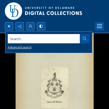
Search...
Advanced search