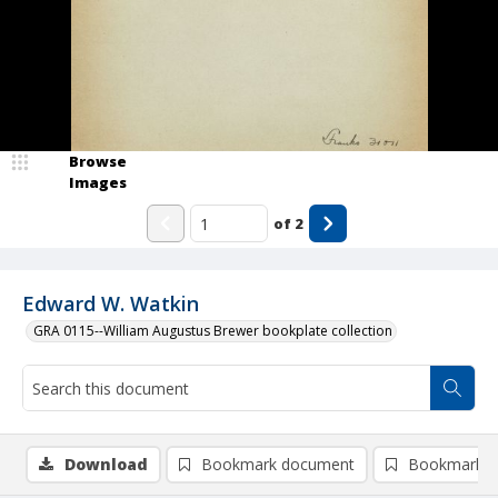
Browse
Images
of
2
Edward W. Watkin
GRA 0115--William Augustus Brewer bookplate collection
Download
Bookmark document
Bookmark i