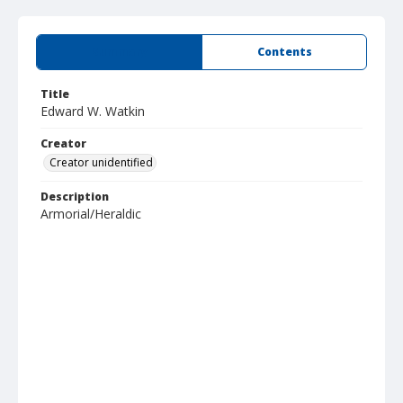
Summary
Contents
Title
Edward W. Watkin
Creator
Creator unidentified
Description
Armorial/Heraldic