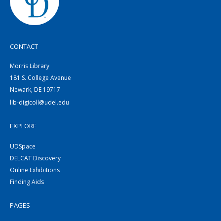
CONTACT
Morris Library
181 S. College Avenue
Newark, DE 19717
lib-digicoll@udel.edu
EXPLORE
UDSpace
DELCAT Discovery
Online Exhibitions
Finding Aids
PAGES