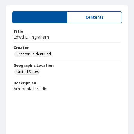
Summary
Contents
Title
Edwd D. Ingraham
Creator
Creator unidentified
Geographic Location
United States
Description
Armorial/Heraldic