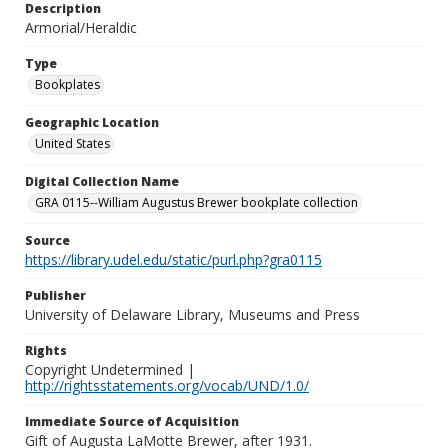
Description
Armorial/Heraldic
Type
Bookplates
Geographic Location
United States
Digital Collection Name
GRA 0115--William Augustus Brewer bookplate collection
Source
https://library.udel.edu/static/purl.php?gra0115
Publisher
University of Delaware Library, Museums and Press
Rights
Copyright Undetermined |
http://rightsstatements.org/vocab/UND/1.0/
Immediate Source of Acquisition
Gift of Augusta LaMotte Brewer, after 1931.