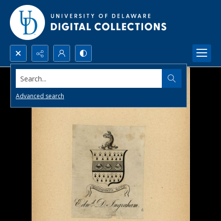
Search...
Advanced search