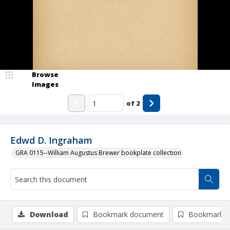
Browse
Images
of
2
Edwd D. Ingraham
GRA 0115--William Augustus Brewer bookplate collection
Download
Bookmark document
Bookmark i