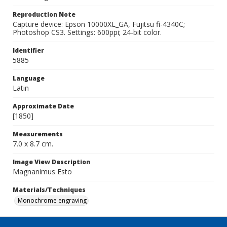
Reproduction Note
Capture device: Epson 10000XL_GA, Fujitsu fi-4340C;
Photoshop CS3. Settings: 600ppi; 24-bit color.
Identifier
5885
Language
Latin
Approximate Date
[1850]
Measurements
7.0 x 8.7 cm.
Image View Description
Magnanimus Esto
Materials/Techniques
Monochrome engraving