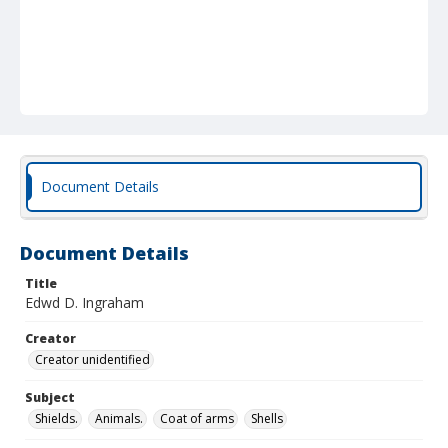
Document Details
Document Details
Title
Edwd D. Ingraham
Creator
Creator unidentified
Subject
Shields.
Animals.
Coat of arms
Shells