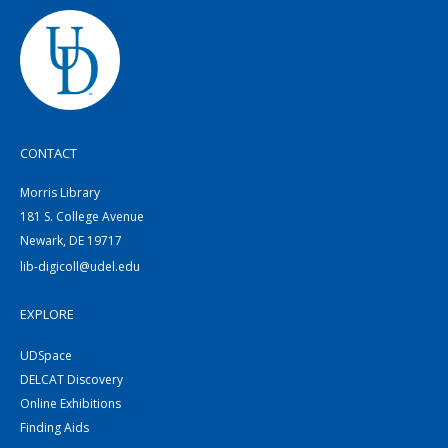
CONTACT
Morris Library
181 S. College Avenue
Newark, DE 19717
lib-digicoll@udel.edu
EXPLORE
UDSpace
DELCAT Discovery
Online Exhibitions
Finding Aids