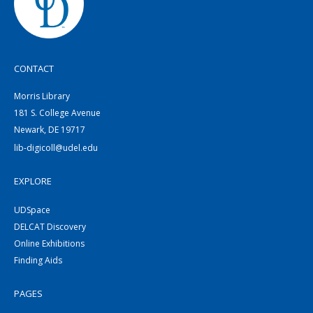
CONTACT
Morris Library
181 S. College Avenue
Newark, DE 19717
lib-digicoll@udel.edu
EXPLORE
UDSpace
DELCAT Discovery
Online Exhibitions
Finding Aids
PAGES