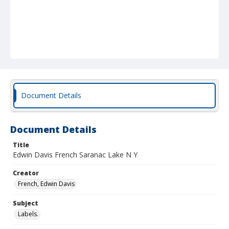
Document Details
Document Details
Title
Edwin Davis French Saranac Lake N Y
Creator
French, Edwin Davis
Subject
Labels.