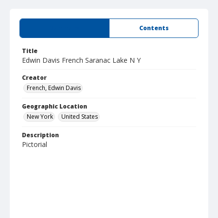
Summary
Contents
Title
Edwin Davis French Saranac Lake N Y
Creator
French, Edwin Davis
Geographic Location
New York
United States
Description
Pictorial