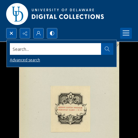
Search...
Advanced search