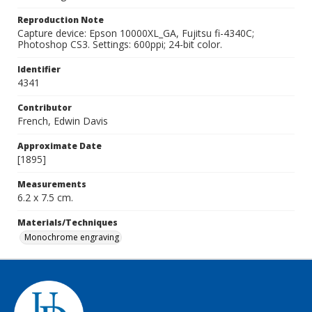
Reproduction Note
Capture device: Epson 10000XL_GA, Fujitsu fi-4340C;
Photoshop CS3. Settings: 600ppi; 24-bit color.
Identifier
4341
Contributor
French, Edwin Davis
Approximate Date
[1895]
Measurements
6.2 x 7.5 cm.
Materials/Techniques
Monochrome engraving