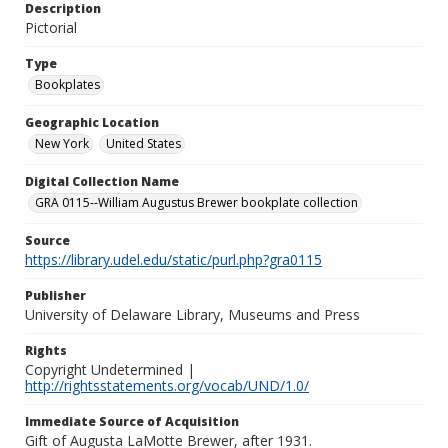
Description
Pictorial
Type
Bookplates
Geographic Location
New York
United States
Digital Collection Name
GRA 0115--William Augustus Brewer bookplate collection
Source
https://library.udel.edu/static/purl.php?gra0115
Publisher
University of Delaware Library, Museums and Press
Rights
Copyright Undetermined |
http://rightsstatements.org/vocab/UND/1.0/
Immediate Source of Acquisition
Gift of Augusta LaMotte Brewer, after 1931.