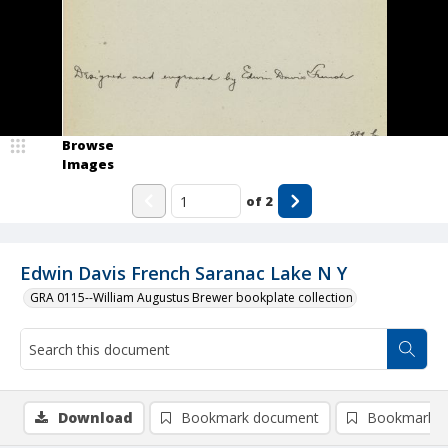
Browse
Images
of
2
Edwin Davis French Saranac Lake N Y
GRA 0115--William Augustus Brewer bookplate collection
Download
Bookmark document
Bookmark i