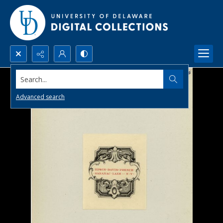
Search...
Advanced search