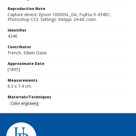
Reproduction Note
Capture device: Epson 10000XL_GA, Fujitsu fi-4340C;
Photoshop CS3. Settings: 600ppi; 24-bit color.
Identifier
4346
Contributor
French, Edwin Davis
Approximate Date
[1895]
Measurements
6.3 x 7.4 cm.
Materials/Techniques
Color engraving