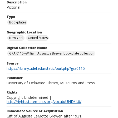
Description
Pictorial
Type
Bookplates
Geographic Location
New York
United States
Digital Collection Name
GRA 0115--William Augustus Brewer bookplate collection
Source
https://library.udel.edu/static/purl.php?gra0115
Publisher
University of Delaware Library, Museums and Press
Rights
Copyright Undetermined |
http://rightsstatements.org/vocab/UND/1.0/
Immediate Source of Acquisition
Gift of Augusta LaMotte Brewer, after 1931.