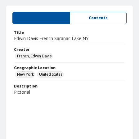
Summary
Contents
Title
Edwin Davis French Saranac Lake NY
Creator
French, Edwin Davis
Geographic Location
New York
United States
Description
Pictorial