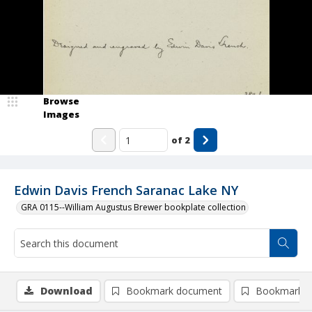
Browse
Images
of
2
Edwin Davis French Saranac Lake NY
GRA 0115--William Augustus Brewer bookplate collection
Download
Bookmark document
Bookmark i