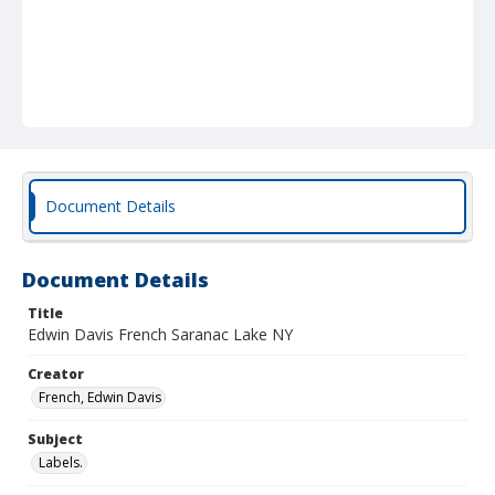
Document Details
Document Details
Title
Edwin Davis French Saranac Lake NY
Creator
French, Edwin Davis
Subject
Labels.