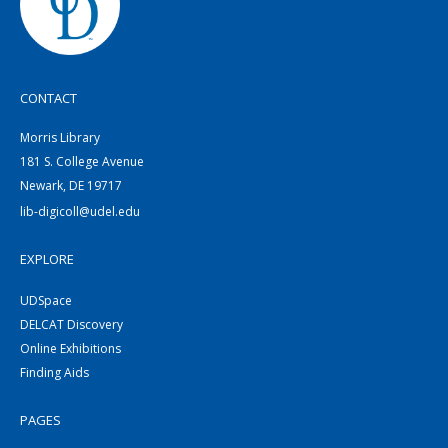
CONTACT
Morris Library
181 S. College Avenue
Newark, DE 19717
lib-digicoll@udel.edu
EXPLORE
UDSpace
DELCAT Discovery
Online Exhibitions
Finding Aids
PAGES