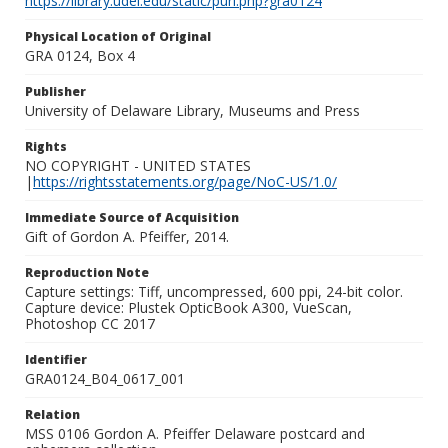
https://library.udel.edu/static/purl.php?gra0124
Physical Location of Original
GRA 0124, Box 4
Publisher
University of Delaware Library, Museums and Press
Rights
NO COPYRIGHT - UNITED STATES
|
https://rightsstatements.org/page/NoC-US/1.0/
Immediate Source of Acquisition
Gift of Gordon A. Pfeiffer, 2014.
Reproduction Note
Capture settings: Tiff, uncompressed, 600 ppi, 24-bit color.
Capture device: Plustek OpticBook A300, VueScan,
Photoshop CC 2017
Identifier
GRA0124_B04_0617_001
Relation
MSS 0106 Gordon A. Pfeiffer Delaware postcard and