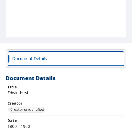
Document Details
Document Details
Title
Edwin Hirst
Creator
Creator unidentified
Date
1800 - 1900