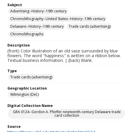
Subject
Advertising--History--19th century
Chromolithography--United States--History--19th century
Delaware--History--19th century
Trade cards (advertising)
Chromolithographs
Description
(front) Color illustration of an old vase surrounded by blue
flowers. The word "happiness" is written on a ribbon below.
Textual business information. | (back) Blank.
Type
Trade cards (advertising)
Geographic Location
Wilmington (Del.)
Digital Collection Name
GRA 0124--Gordon A. Pfeiffer nineteenth-century Delaware trade
card collection
Source