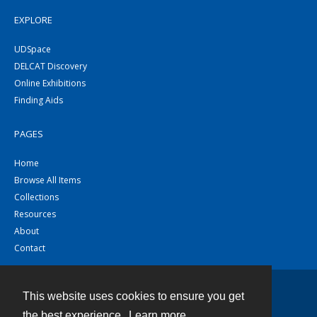
EXPLORE
UDSpace
DELCAT Discovery
Online Exhibitions
Finding Aids
PAGES
Home
Browse All Items
Collections
Resources
About
Contact
This website uses cookies to ensure you get
Contact
the best experience.
Learn more