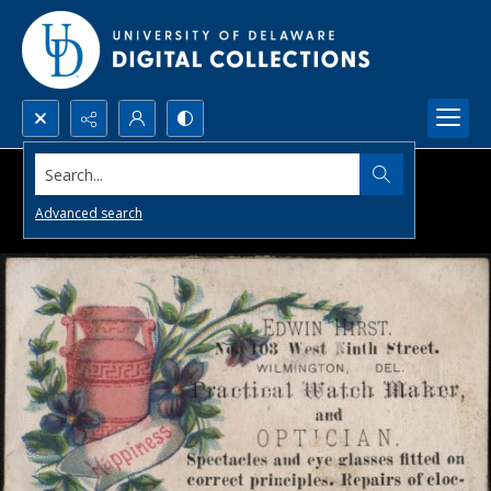
Search...
Advanced search