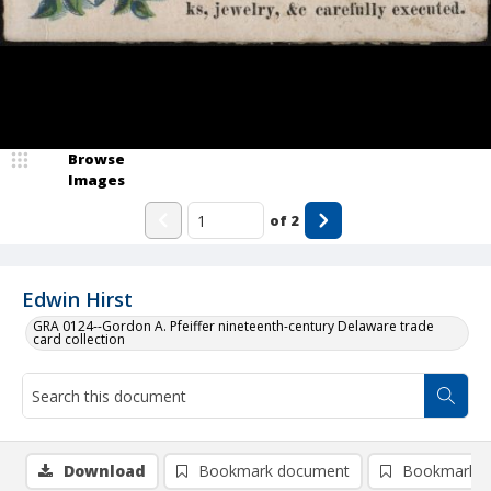
Browse
Images
of
2
Edwin Hirst
GRA 0124--Gordon A. Pfeiffer nineteenth-century Delaware trade
card collection
Download
Bookmark document
Bookmark i