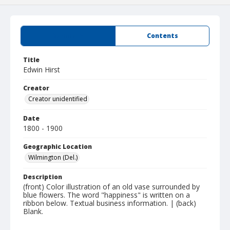
Summary
Contents
Title
Edwin Hirst
Creator
Creator unidentified
Date
1800 - 1900
Geographic Location
Wilmington (Del.)
Description
(front) Color illustration of an old vase surrounded by
blue flowers. The word "happiness" is written on a
ribbon below. Textual business information. | (back)
Blank.