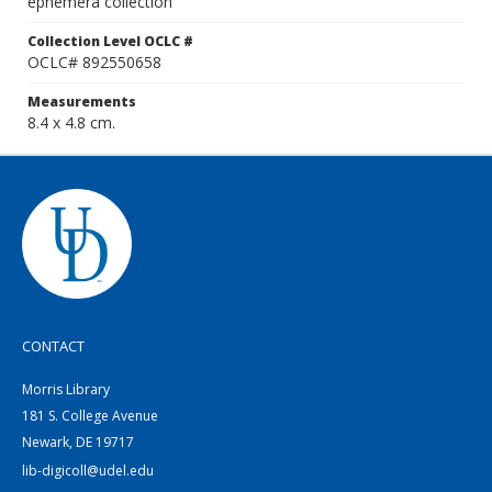
ephemera collection
Collection Level OCLC #
OCLC# 892550658
Measurements
8.4 x 4.8 cm.
CONTACT
Morris Library
181 S. College Avenue
Newark, DE 19717
lib-digicoll@udel.edu