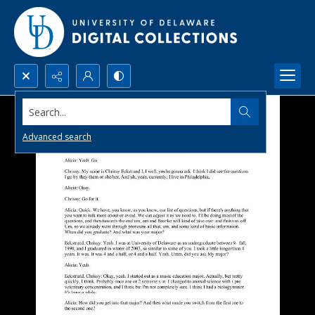
Search...
Advanced search