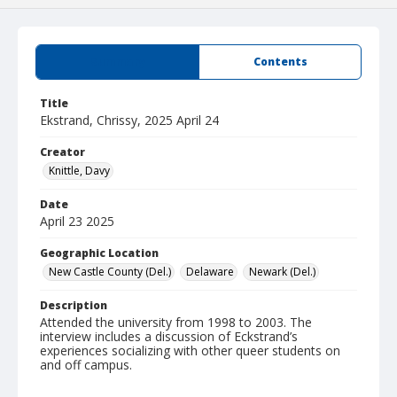
Summary
Contents
Title
Ekstrand, Chrissy, 2025 April 24
Creator
Knittle, Davy
Date
April 23 2025
Geographic Location
New Castle County (Del.)
Delaware
Newark (Del.)
Description
Attended the university from 1998 to 2003. The
interview includes a discussion of Eckstrand’s
experiences socializing with other queer students on
and off campus.