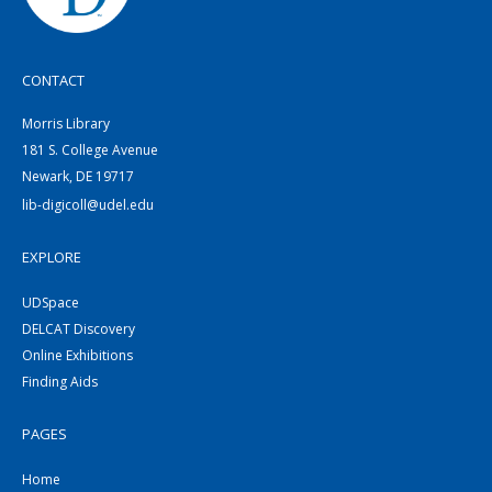
CONTACT
Morris Library
181 S. College Avenue
Newark, DE 19717
lib-digicoll@udel.edu
EXPLORE
UDSpace
DELCAT Discovery
Online Exhibitions
Finding Aids
PAGES
Home