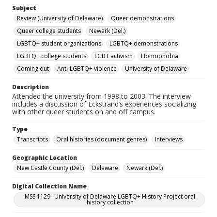
Subject
Review (University of Delaware)
Queer demonstrations
Queer college students
Newark (Del.)
LGBTQ+ student organizations
LGBTQ+ demonstrations
LGBTQ+ college students
LGBT activism
Homophobia
Coming out
Anti-LGBTQ+ violence
University of Delaware
Description
Attended the university from 1998 to 2003. The interview
includes a discussion of Eckstrand’s experiences socializing
with other queer students on and off campus.
Type
Transcripts
Oral histories (document genres)
Interviews
Geographic Location
New Castle County (Del.)
Delaware
Newark (Del.)
Digital Collection Name
MSS 1129--University of Delaware LGBTQ+ History Project oral
history collection