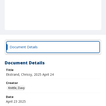
Document Details
Document Details
Title
Ekstrand, Chrissy, 2025 April 24
Creator
Knittle, Davy
Date
April 23 2025