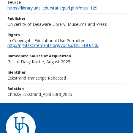
Source
https://library.udel.edu/static/purl.php?mss1129
Publisher
University of Delaware Library, Museums and Press
Rights
In Copyright - Educational Use Permitted |
http://rightsstatements.org/vocab/InC-EDU/1.0/
Immediate Source of Acquisition
Gift of Davy Knittle, August 2025.
Identifier
Eckstrand_transcript_Redacted
Relation
Chrissy Eckstrand_April 23rd_2025