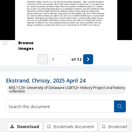
Browse
Images
of
12
Ekstrand, Chrissy, 2025 April 24
MSS 1129--University of Delaware LGBTQ+ History Project oral history
collection
Download
Bookmark document
Bookmark i