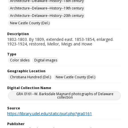
Architecture--Delaware--History--18th century
Architecture--Delaware--History--19th century
Architecture--Delaware--History--20th century
New Castle County (Del.)
Description
1802-1803. By 1809, extended east. 1853-1854, enlarged.
1923-1924, restored, Mellor, Meigs and Howe
Type
Color slides
Digital images
Geographic Location
Christiana Hundred (Del.)
New Castle County (Del.)
Digital Collection Name
GRA 0161--W. Barksdale Maynard photographs of Delaware
collection
Source
https://library.udel.edu/static/purl.php?gra0161
Publisher