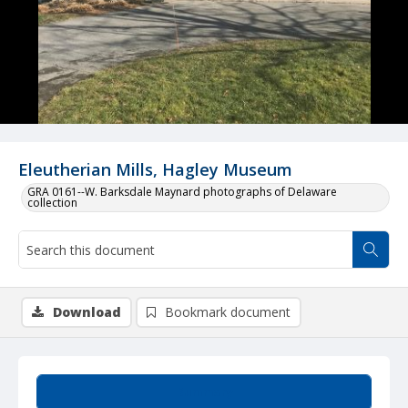
Eleutherian Mills, Hagley Museum
GRA 0161--W. Barksdale Maynard photographs of Delaware
collection
Download
Bookmark document
Summary