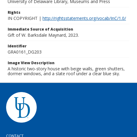
University of Delaware Library, Museums and Press
Rights
IN COPYRIGHT |
http://rightsstatements.org/vocab/InC/1.0/
Immediate Source of Acquisition
Gift of W. Barksdale Maynard, 2023.
Identifier
GRA0161_DG203
Image View Description
A historic two-story house with beige walls, green shutters,
dormer windows, and a slate roof under a clear blue sky.
CONTACT