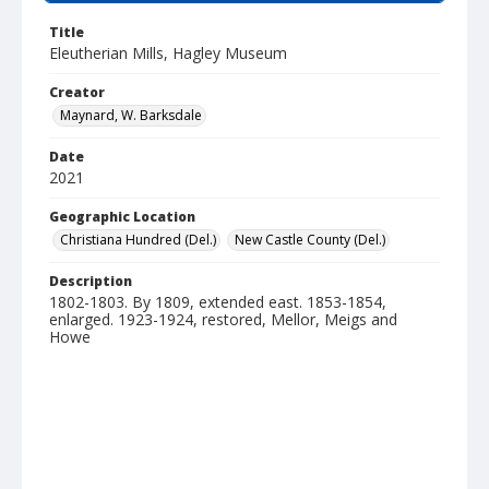
Title
Eleutherian Mills, Hagley Museum
Creator
Maynard, W. Barksdale
Date
2021
Geographic Location
Christiana Hundred (Del.)
New Castle County (Del.)
Description
1802-1803. By 1809, extended east. 1853-1854,
enlarged. 1923-1924, restored, Mellor, Meigs and
Howe