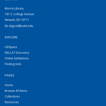
Morris Library
181 S. College Avenue
Newark, DE 19717
lib-digicoll@udel.edu
EXPLORE
UDSpace
DELCAT Discovery
Online Exhibitions
Finding Aids
PAGES
Home
Browse All Items
Collections
Resources