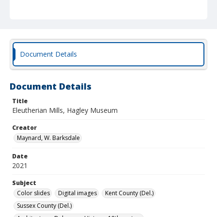
Document Details
Document Details
Title
Eleutherian Mills, Hagley Museum
Creator
Maynard, W. Barksdale
Date
2021
Subject
Color slides
Digital images
Kent County (Del.)
Sussex County (Del.)