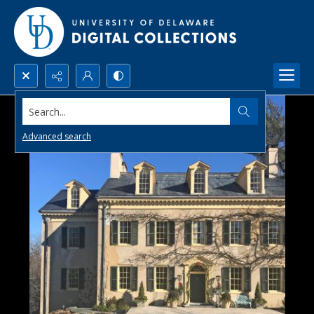
Search...
Advanced search