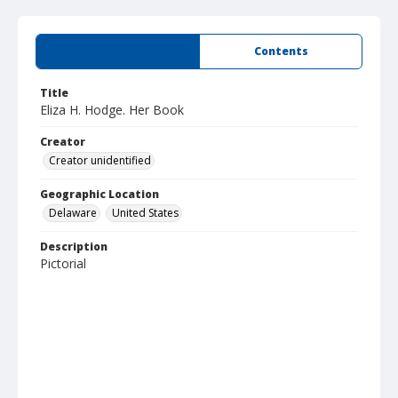
Summary
Contents
Title
Eliza H. Hodge. Her Book
Creator
Creator unidentified
Geographic Location
Delaware
United States
Description
Pictorial