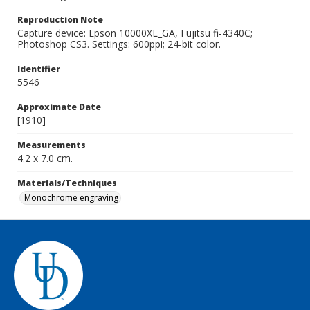
Reproduction Note
Capture device: Epson 10000XL_GA, Fujitsu fi-4340C;
Photoshop CS3. Settings: 600ppi; 24-bit color.
Identifier
5546
Approximate Date
[1910]
Measurements
4.2 x 7.0 cm.
Materials/Techniques
Monochrome engraving