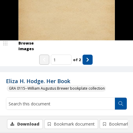
Browse
Images
of
2
Eliza H. Hodge. Her Book
GRA 0115--William Augustus Brewer bookplate collection
Download
Bookmark document
Bookmark i