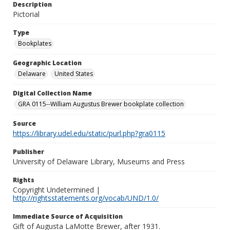
Description
Pictorial
Type
Bookplates
Geographic Location
Delaware
United States
Digital Collection Name
GRA 0115--William Augustus Brewer bookplate collection
Source
https://library.udel.edu/static/purl.php?gra0115
Publisher
University of Delaware Library, Museums and Press
Rights
Copyright Undetermined |
http://rightsstatements.org/vocab/UND/1.0/
Immediate Source of Acquisition
Gift of Augusta LaMotte Brewer, after 1931.