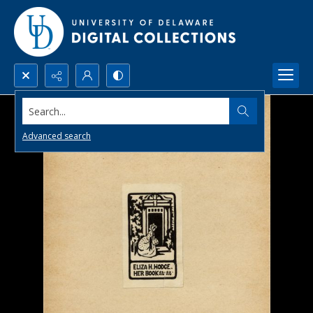
Search...
Advanced search