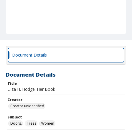
Document Details
Document Details
Title
Eliza H. Hodge. Her Book
Creator
Creator unidentified
Subject
Doors.
Trees
Women