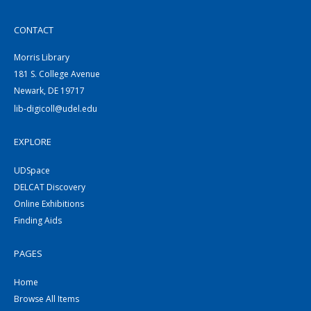
CONTACT
Morris Library
181 S. College Avenue
Newark, DE 19717
lib-digicoll@udel.edu
EXPLORE
UDSpace
DELCAT Discovery
Online Exhibitions
Finding Aids
PAGES
Home
Browse All Items