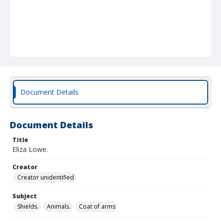
Document Details
Document Details
Title
Eliza Lowe.
Creator
Creator unidentified
Subject
Shields.
Animals.
Coat of arms