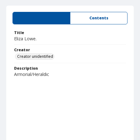
Summary
Contents
Title
Eliza Lowe.
Creator
Creator unidentified
Description
Armorial/Heraldic