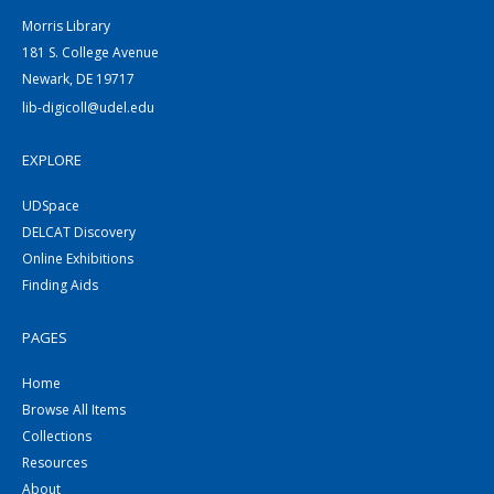
Morris Library
181 S. College Avenue
Newark, DE 19717
lib-digicoll@udel.edu
EXPLORE
UDSpace
DELCAT Discovery
Online Exhibitions
Finding Aids
PAGES
Home
Browse All Items
Collections
Resources
About