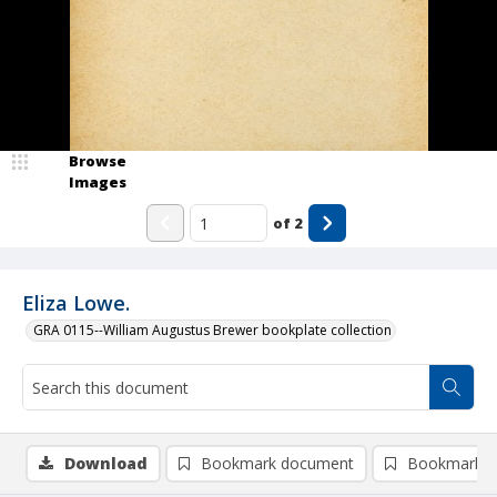
Browse
Images
of
2
Eliza Lowe.
GRA 0115--William Augustus Brewer bookplate collection
Download
Bookmark document
Bookmark i