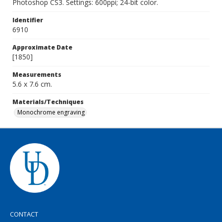
Photoshop CS3. Settings: 600ppi; 24-bit color.
Identifier
6910
Approximate Date
[1850]
Measurements
5.6 x 7.6 cm.
Materials/Techniques
Monochrome engraving
CONTACT