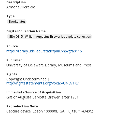
Description
Armorial/Heraldic
Type
Bookplates
Digital Collection Name
GRA 0115--William Augustus Brewer bookplate collection
Source
https://library.udel.edu/static/purl.php?gra0115
Publisher
University of Delaware Library, Museums and Press
Rights
Copyright Undetermined |
http://rightsstatements.org/vocab/UND/1.0/
Immediate Source of Acquisition
Gift of Augusta LaMotte Brewer, after 1931.
Reproduction Note
Capture device: Epson 10000XL_GA, Fujitsu fi-4340C;