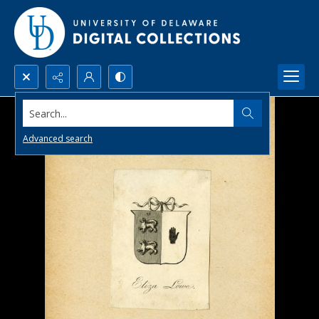
Search...
Advanced search