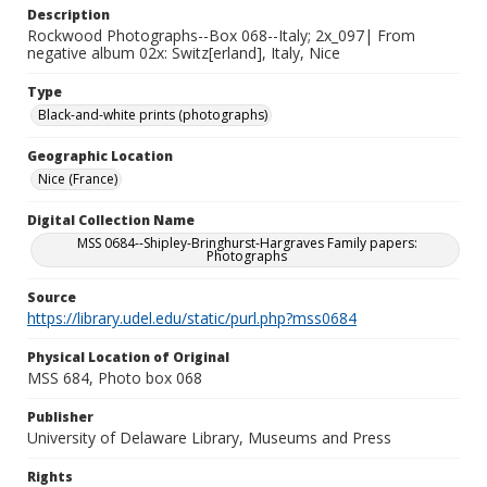
Description
Rockwood Photographs--Box 068--Italy; 2x_097| From
negative album 02x: Switz[erland], Italy, Nice
Type
Black-and-white prints (photographs)
Geographic Location
Nice (France)
Digital Collection Name
MSS 0684--Shipley-Bringhurst-Hargraves Family papers:
Photographs
Source
https://library.udel.edu/static/purl.php?mss0684
Physical Location of Original
MSS 684, Photo box 068
Publisher
University of Delaware Library, Museums and Press
Rights