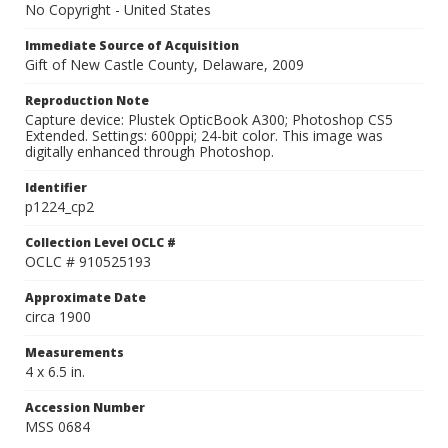
No Copyright - United States
Immediate Source of Acquisition
Gift of New Castle County, Delaware, 2009
Reproduction Note
Capture device: Plustek OpticBook A300; Photoshop CS5
Extended. Settings: 600ppi; 24-bit color. This image was
digitally enhanced through Photoshop.
Identifier
p1224_cp2
Collection Level OCLC #
OCLC # 910525193
Approximate Date
circa 1900
Measurements
4 x 6.5 in.
Accession Number
MSS 0684