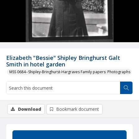
Elizabeth "Bessie" Shipley Bringhurst Galt
Smith in hotel garden
MSS 0684--Shipley-Bringhurst-Hargraves Family papers: Photographs
Download
Bookmark document
Summary