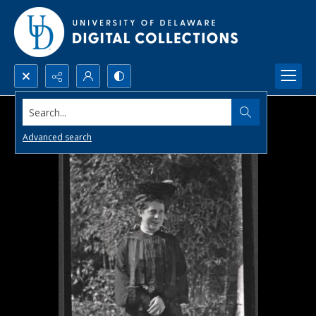
Search...
Advanced search