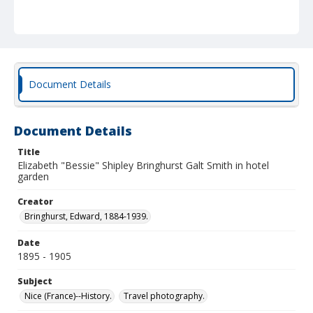
Document Details
Document Details
Title
Elizabeth "Bessie" Shipley Bringhurst Galt Smith in hotel
garden
Creator
Bringhurst, Edward, 1884-1939.
Date
1895 - 1905
Subject
Nice (France)--History.
Travel photography.