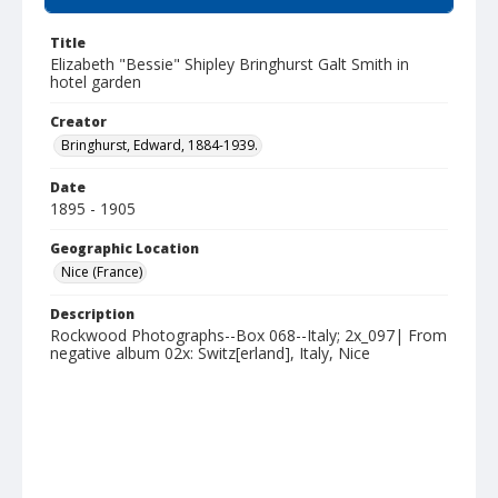
Title
Elizabeth "Bessie" Shipley Bringhurst Galt Smith in
hotel garden
Creator
Bringhurst, Edward, 1884-1939.
Date
1895 - 1905
Geographic Location
Nice (France)
Description
Rockwood Photographs--Box 068--Italy; 2x_097| From
negative album 02x: Switz[erland], Italy, Nice