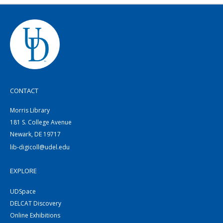
CONTACT
Morris Library
181 S. College Avenue
Newark, DE 19717
lib-digicoll@udel.edu
EXPLORE
UDSpace
DELCAT Discovery
Online Exhibitions