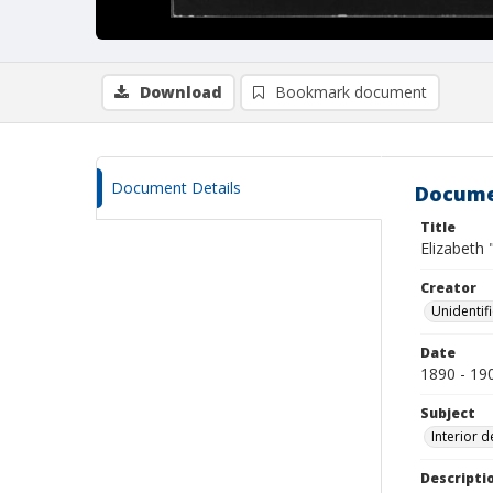
Download
Bookmark document
Document Details
Docume
Title
Elizabeth 
Creator
Unidentif
Date
1890 - 19
Subject
Interior d
Descripti