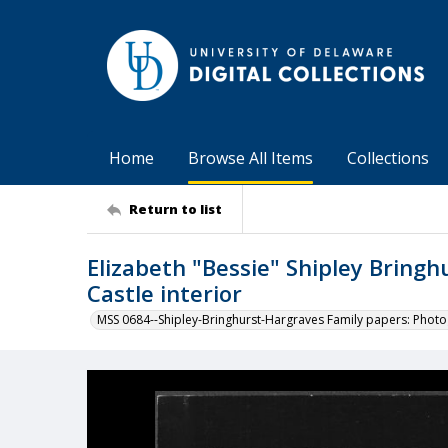
Home
Browse All Items
Collections
Return to list
Elizabeth "Bessie" Shipley Bringh
Castle interior
MSS 0684--Shipley-Bringhurst-Hargraves Family papers: Phot