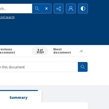
h...
ced search
revious
Next
0 of
ocument
document
31321
Summary