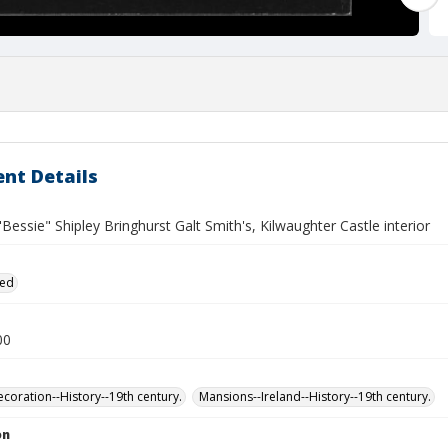
nt Details
"Bessie" Shipley Bringhurst Galt Smith's, Kilwaughter Castle interior
ied
00
ecoration--History--19th century.
Mansions--Ireland--History--19th century.
on