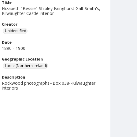
Title
Elizabeth "Bessie" Shipley Bringhurst Galt Smith's,
Kilwaughter Castle interior
Creator
Unidentified
Date
1890 - 1900
Geographic Location
Larne (Northern Ireland)
Description
Rockwood photographs--Box 038--Kilwaughter
interiors