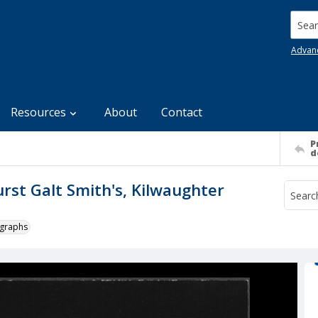
Searc
Advan
Resources
About
Contact
P
d
urst Galt Smith's, Kilwaughter
ographs