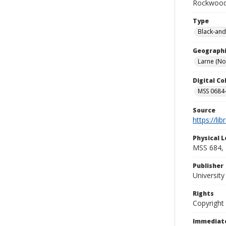
Rockwood 
Type
Black-and
Geographi
Larne (No
Digital C
MSS 0684-
Source
https://li
Physical L
MSS 684, 
Publisher
Universit
Rights
Copyright
Immediate