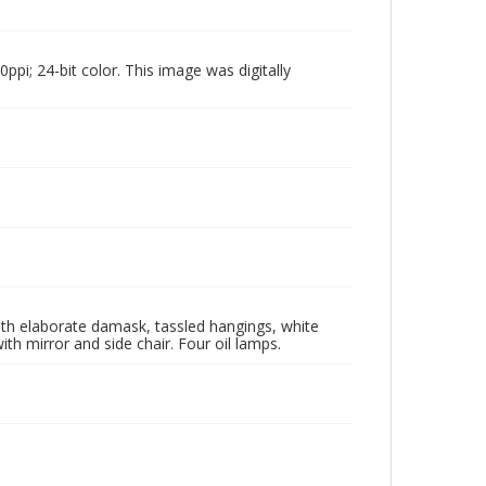
pi; 24-bit color. This image was digitally
with elaborate damask, tassled hangings, white
ith mirror and side chair. Four oil lamps.