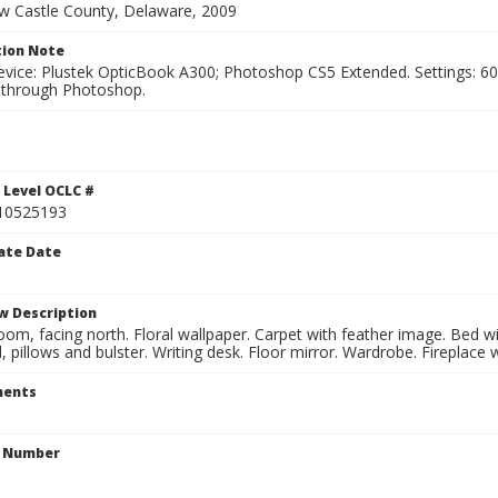
ew Castle County, Delaware, 2009
ion Note
vice: Plustek OpticBook A300; Photoshop CS5 Extended. Settings: 600p
through Photoshop.
 Level OCLC #
10525193
ate Date
w Description
oom, facing north. Floral wallpaper. Carpet with feather image. Bed 
 pillows and bulster. Writing desk. Floor mirror. Wardrobe. Fireplace w
ents
n Number