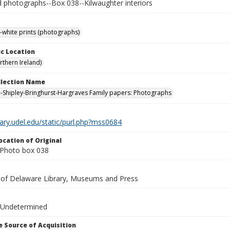
photographs--Box 038--Kilwaughter interiors
-white prints (photographs)
c Location
rthern Ireland)
ollection Name
-Shipley-Bringhurst-Hargraves Family papers: Photographs
brary.udel.edu/static/purl.php?mss0684
ocation of Original
Photo box 038
y of Delaware Library, Museums and Press
 Undetermined
 Source of Acquisition