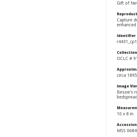
Gift of N
Reproduct
Capture de
enhanced 
Identifier
r4431_cp1
Collection
OCLC # 9
Approxim
circa 1895
Image Vie
Bessie's r
bedspread,
Measurem
10 x 8 in.
Accessio
MSS 0684