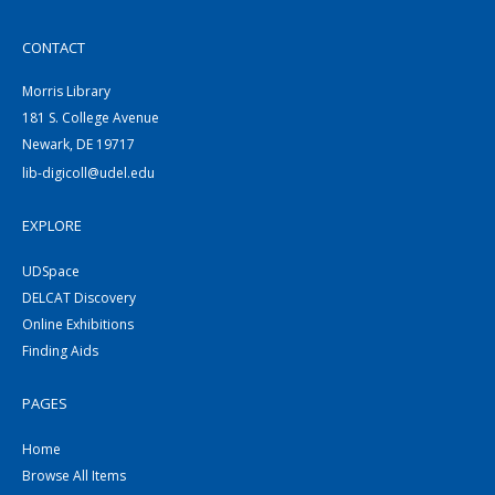
CONTACT
Morris Library
181 S. College Avenue
Newark, DE 19717
lib-digicoll@udel.edu
EXPLORE
UDSpace
DELCAT Discovery
Online Exhibitions
Finding Aids
PAGES
Home
Browse All Items