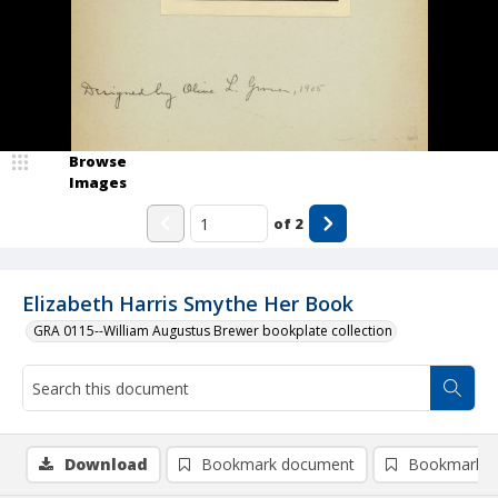
Browse
Images
of
2
Elizabeth Harris Smythe Her Book
GRA 0115--William Augustus Brewer bookplate collection
Download
Bookmark document
Bookmark i