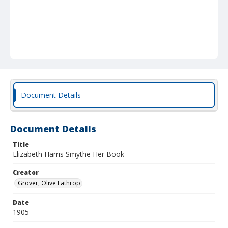
Document Details
Document Details
Title
Elizabeth Harris Smythe Her Book
Creator
Grover, Olive Lathrop
Date
1905