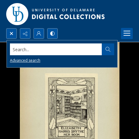
Search...
Advanced search