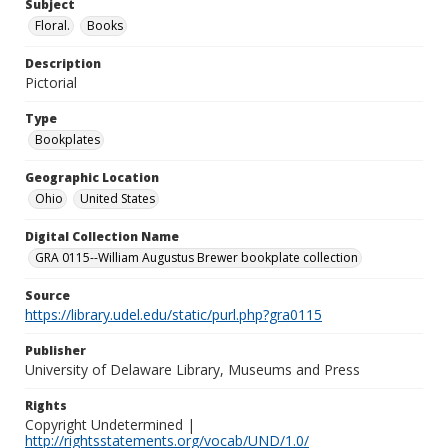
Subject
Floral.
Books
Description
Pictorial
Type
Bookplates
Geographic Location
Ohio
United States
Digital Collection Name
GRA 0115--William Augustus Brewer bookplate collection
Source
https://library.udel.edu/static/purl.php?gra0115
Publisher
University of Delaware Library, Museums and Press
Rights
Copyright Undetermined |
http://rightsstatements.org/vocab/UND/1.0/