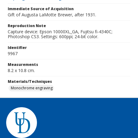
Immediate Source of Acquisition
Gift of Augusta LaMotte Brewer, after 1931.
Reproduction Note
Capture device: Epson 10000XL_GA, Fujitsu fi-4340C;
Photoshop CS3. Settings: 600ppi; 24-bit color.
Identifier
9967
Measurements
8.2 x 10.8 cm.
Materials/Techniques
Monochrome engraving