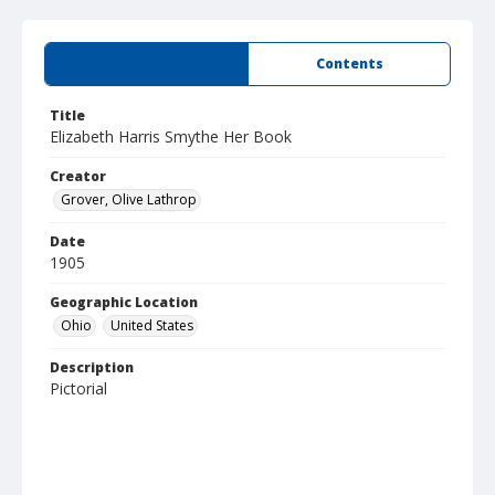
Summary
Contents
Title
Elizabeth Harris Smythe Her Book
Creator
Grover, Olive Lathrop
Date
1905
Geographic Location
Ohio
United States
Description
Pictorial