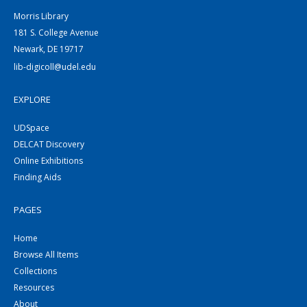
Morris Library
181 S. College Avenue
Newark, DE 19717
lib-digicoll@udel.edu
EXPLORE
UDSpace
DELCAT Discovery
Online Exhibitions
Finding Aids
PAGES
Home
Browse All Items
Collections
Resources
About