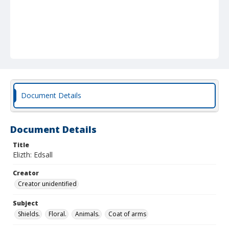
Document Details
Document Details
Title
Elizth: Edsall
Creator
Creator unidentified
Subject
Shields.
Floral.
Animals.
Coat of arms