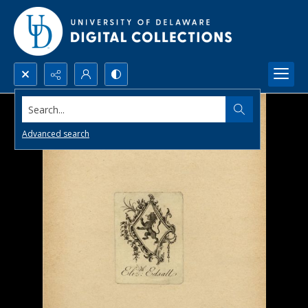
Search...
Advanced search