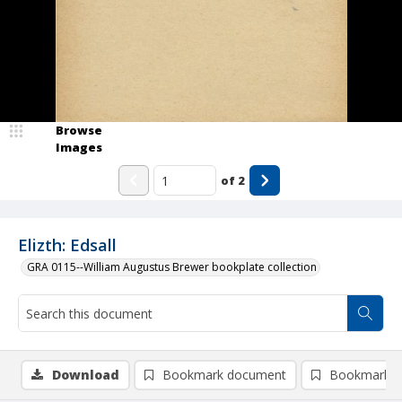
Browse
Images
of
2
Elizth: Edsall
GRA 0115--William Augustus Brewer bookplate collection
Download
Bookmark document
Bookmark i