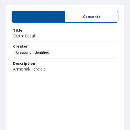
Summary
Contents
Title
Elizth: Edsall
Creator
Creator unidentified
Description
Armorial/Heraldic