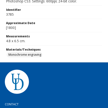
Photoshop CS3. Settings: 600ppi; 24-bit color.
Identifier
3785
Approximate Date
[1800]
Measurements
4.8 x 6.5 cm.
Materials/Techniques
Monochrome engraving
CONTACT