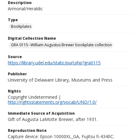
Description
Armorial/Heraldic
Type
Bookplates
Digital Collection Name
GRA 0115--William Augustus Brewer bookplate collection
Source
https://library.udel.edu/static/purl.php?gra0115
Publisher
University of Delaware Library, Museums and Press
Rights
Copyright Undetermined |
http://rightsstatements.org/vocab/UND/1.0/
Immediate Source of Acquisition
Gift of Augusta LaMotte Brewer, after 1931.
Reproduction Note
Capture device: Epson 10000XL_GA, Fujitsu fi-4340C;