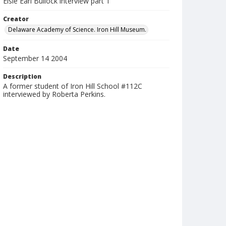
Elsie Earl Bullock interview part 1
Creator
Delaware Academy of Science. Iron Hill Museum.
Date
September 14 2004
Description
A former student of Iron Hill School #112C
interviewed by Roberta Perkins.