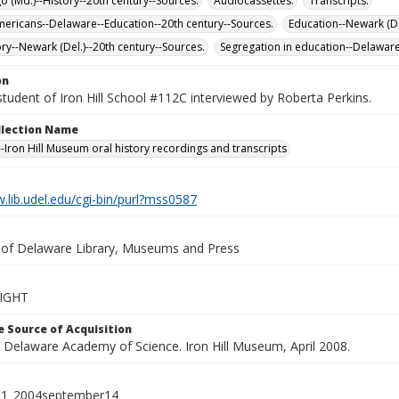
 (Md.)--History--20th century--Sources.
Audiocassettes.
Transcripts.
mericans--Delaware--Education--20th century--Sources.
Education--Newark (De
ory--Newark (Del.)--20th century--Sources.
Segregation in education--Delaware
on
tudent of Iron Hill School #112C interviewed by Roberta Perkins.
ollection Name
-Iron Hill Museum oral history recordings and transcripts
.lib.udel.edu/cgi-bin/purl?mss0587
y of Delaware Library, Museums and Press
IGHT
 Source of Acquisition
e Delaware Academy of Science. Iron Hill Museum, April 2008.
_01_2004september14