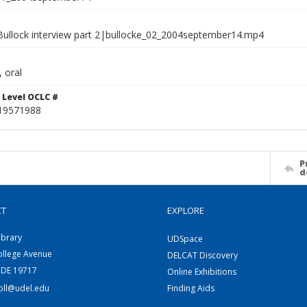
l Bullock interview part 2|bullocke_02_2004september14.mp4
 oral
 Level OCLC #
19571988
P
d
CT
EXPLORE
ibrary
UDSpace
ollege Avenue
DELCAT Discovery
 DE 19717
Online Exhibitions
coll@udel.edu
Finding Aids