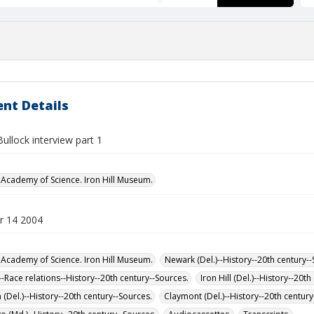
nt Details
 Bullock interview part 1
Academy of Science. Iron Hill Museum.
r 14 2004
Academy of Science. Iron Hill Museum.
Newark (Del.)--History--20th century-
-Race relations--History--20th century--Sources.
Iron Hill (Del.)--History--20t
(Del.)--History--20th century--Sources.
Claymont (Del.)--History--20th century