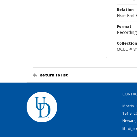
Relation
Elsie Ear
Format
Recording,
Collection
OCLC # 8
Return to list
CONTA
Morris L
181 S. C
Newark,
lib-digi