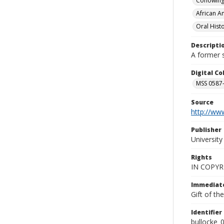
Conowingo
African A
Oral Hist
Descripti
A former s
Digital C
MSS 0587-
Source
http://www
Publisher
Universit
Rights
IN COPYR
Immediate
Gift of th
Identifier
bullocke