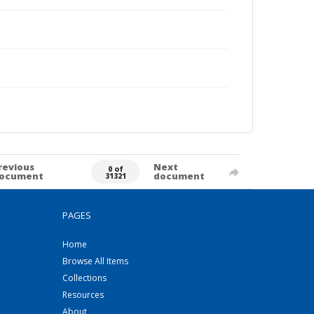
revious
Next
0 of
ocument
document
31321
PAGES
Home
Browse All Items
Collections
Resources
About