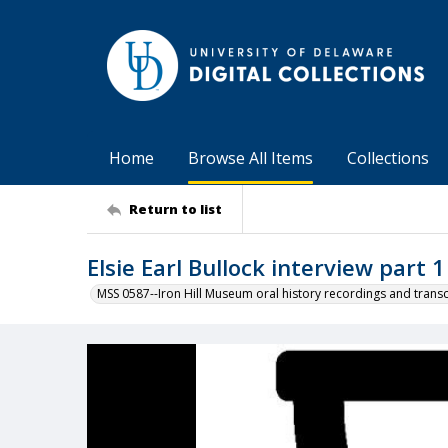
Home
Browse All Items
Collections
Return to list
Elsie Earl Bullock interview part 1
MSS 0587--Iron Hill Museum oral history recordings and transc