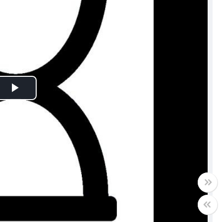
Play
Video