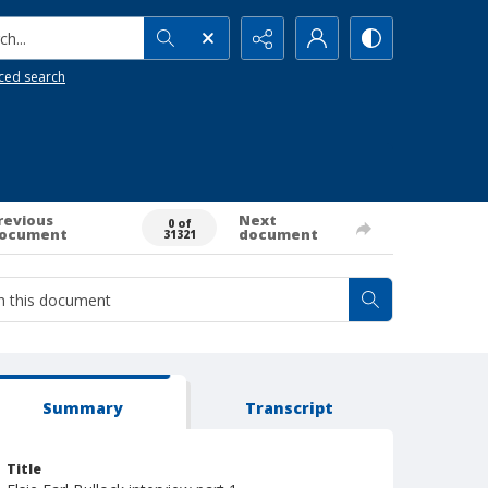
h...
ced search
revious
Next
0 of
ocument
document
31321
Summary
Transcript
Title