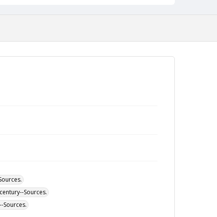
-Sources.
h century--Sources.
--Sources.