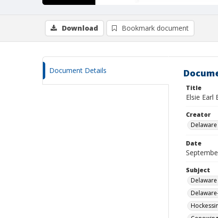
Download
Bookmark document
Document Details
Docume
Title
Elsie Earl
Creator
Delaware 
Date
Septembe
Subject
Delaware 
Delaware-
Hockessin 