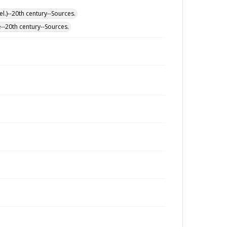
l.)--20th century--Sources.
--20th century--Sources.