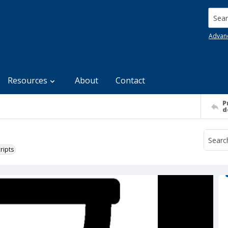
Searc
Advan
Resources
About
Contact
P
d
ripts