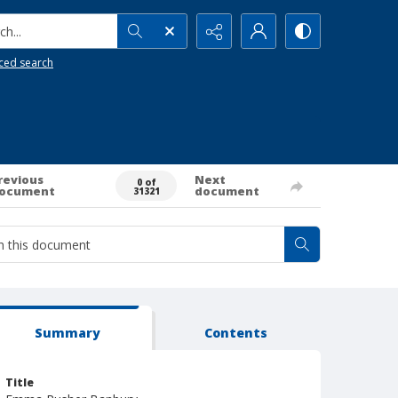
h...
ced search
revious
Next
0 of
ocument
document
31321
Summary
Contents
Title