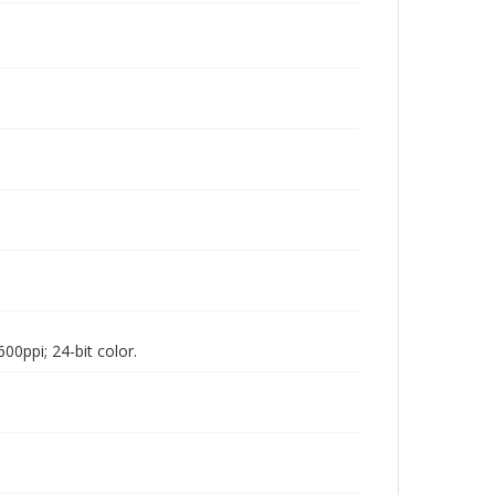
00ppi; 24-bit color.