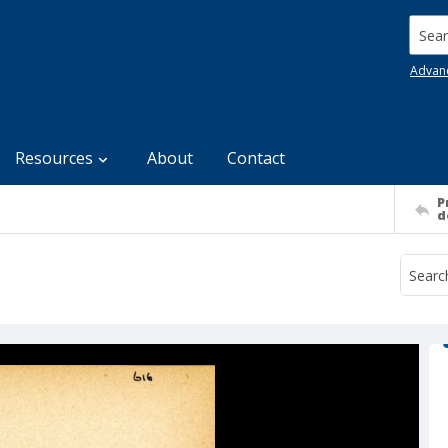
Searc
Advan
Resources
About
Contact
P
d