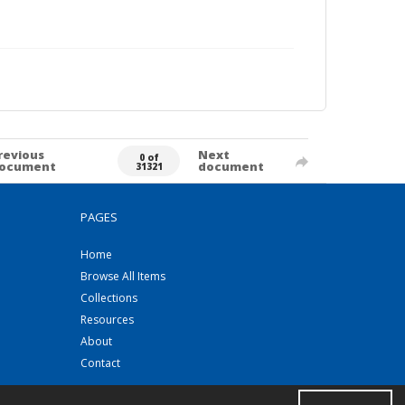
revious
Next
0 of
ocument
document
31321
PAGES
Home
Browse All Items
Collections
Resources
About
Contact