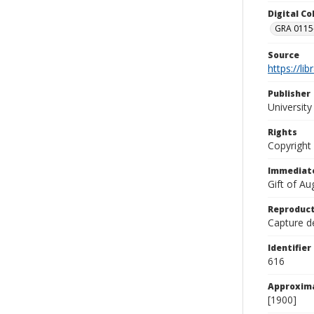
Digital C
GRA 0115-
Source
https://li
Publisher
Universit
Rights
Copyright
Immediate
Gift of A
Reproduct
Capture de
Identifier
616
Approxim
[1900]