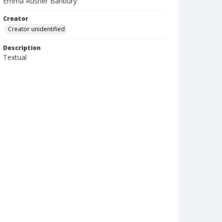
Emma Rusher Banbury
Creator
Creator unidentified
Description
Textual