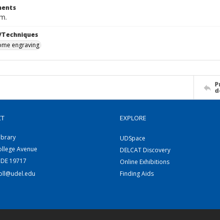
ents
cm.
/Techniques
me engraving
P
d
CT
EXPLORE
ibrary
UDSpace
ollege Avenue
DELCAT Discovery
 DE 19717
Online Exhibitions
coll@udel.edu
Finding Aids