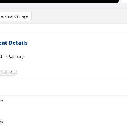
ookmark image
nt Details
her Banbury
nidentified
on
es