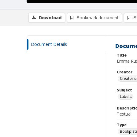
Download
Bookmark document
B
Document Details
Docume
Title
Emma Rus
Creator
Creator u
Subject
Labels.
Descripti
Textual
Type
Bookplat