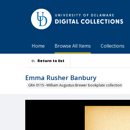
Home
Browse All Items
Collections
Return to list
Emma Rusher Banbury
GRA 0115--William Augustus Brewer bookplate collection