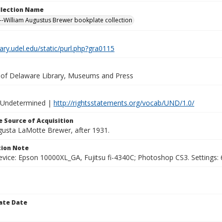
ollection Name
-William Augustus Brewer bookplate collection
brary.udel.edu/static/purl.php?gra0115
y of Delaware Library, Museums and Press
 Undetermined |
http://rightsstatements.org/vocab/UND/1.0/
 Source of Acquisition
ugusta LaMotte Brewer, after 1931.
ion Note
vice: Epson 10000XL_GA, Fujitsu fi-4340C; Photoshop CS3. Settings: 6
ate Date