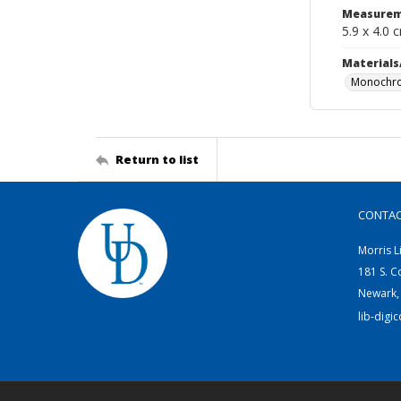
Measurem
5.9 x 4.0 
Materials
Monochro
Return to list
CONTA
Morris L
181 S. C
Newark,
lib-digi