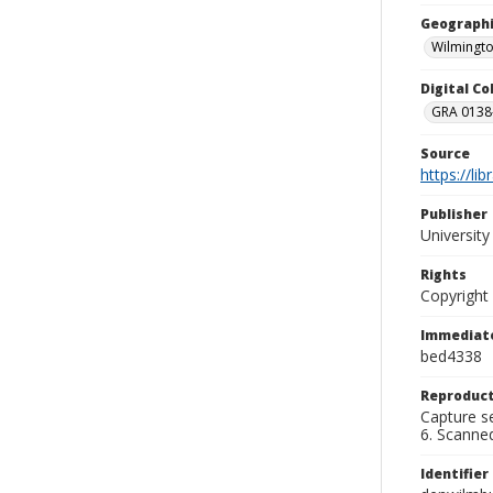
Geographi
Wilmingto
Digital C
GRA 0138-
Source
https://li
Publisher
Universit
Rights
Copyright
Immediate
bed4338
Reproduct
Capture se
6. Scanne
Identifier