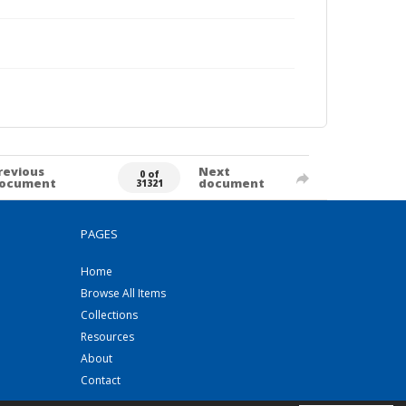
revious
Next
0 of
ocument
document
31321
PAGES
Home
Browse All Items
Collections
Resources
About
Contact