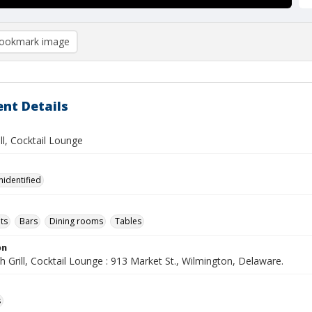
ookmark image
nt Details
ill, Cocktail Lounge
nidentified
ts
Bars
Dining rooms
Tables
on
h Grill, Cocktail Lounge : 913 Market St., Wilmington, Delaware.
s