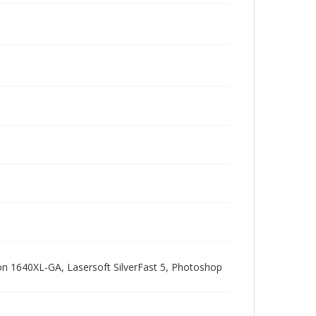
pson 1640XL-GA, Lasersoft SilverFast 5, Photoshop