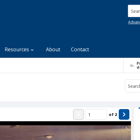
Searc
Advan
Resources
About
Contact
P
d
of
2