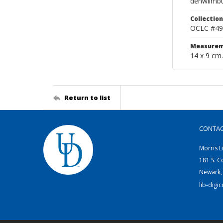
denwilmb
Collection
OCLC #49
Measurem
14 x 9 cm.
Return to list
CONTA
Morris L
181 S. C
Newark,
lib-digi