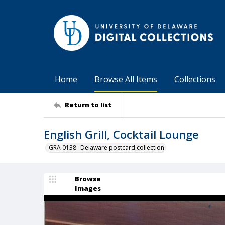
Home
Browse All Items
Collections
Return to list
English Grill, Cocktail Lounge
GRA 0138--Delaware postcard collection
Browse
Images