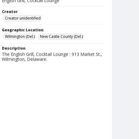
English Grill, Cocktail Lounge
Creator
Creator unidentified
Geographic Location
Wilmington (Del.)
New Castle County (Del.)
Description
The English Grill, Cocktail Lounge : 913 Market St.,
Wilmington, Delaware.