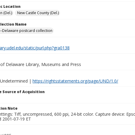
c Location
n (Del.)
New Castle County (Del.)
ollection Name
-Delaware postcard collection
brary.udel.edu/static/purl.php?gra0138
y of Delaware Library, Museums and Press
 Undetermined |
https://rightsstatements.org/page/UND/1.0/
 Source of Acquisition
ion Note
ttings: Tiff, uncompressed, 600 ppi, 24-bit color. Capture device: E
d 2001-07-19 ET