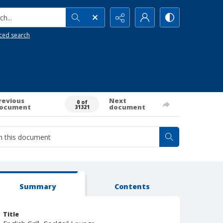
h...
ced search
revious
Next
0 of
ocument
document
31321
Summary
Contents
Title