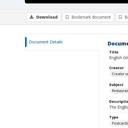
Download
Bookmark document
B
Document Details
Docume
Title
English Gr
Creator
Creator u
Subject
Restauran
Descripti
The Englis
Type
Postcard