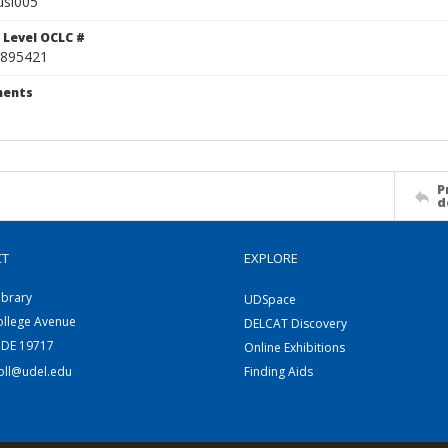
usi005
 Level OCLC #
895421
ents
P
d
CT
EXPLORE
ibrary
UDSpace
ollege Avenue
DELCAT Discovery
 DE 19717
Online Exhibitions
coll@udel.edu
Finding Aids