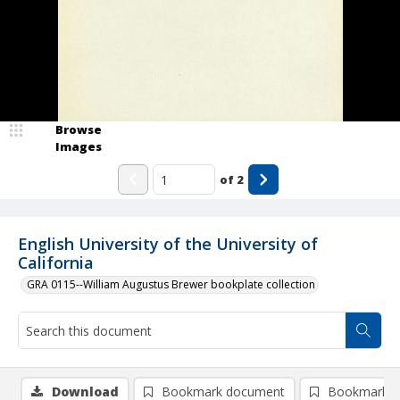
Browse
Images
of
2
English University of the University of
California
GRA 0115--William Augustus Brewer bookplate collection
Download
Bookmark document
Bookmark i