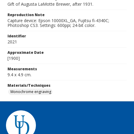
Gift of Augusta LaMotte Brewer, after 1931.
Reproduction Note
Capture device: Epson 10000XL_GA, Fujitsu fi-4340C;
Photoshop CS3. Settings: 600ppi; 24-bit color.
Identifier
2021
Approximate Date
[1900]
Measurements
9.4 x 4.9 cm.
Materials/Techniques
Monochrome engraving