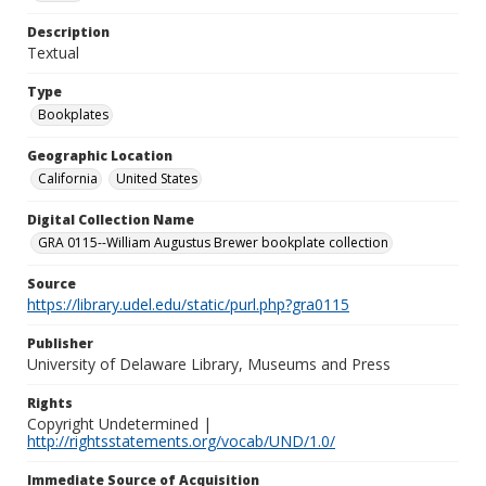
Description
Textual
Type
Bookplates
Geographic Location
California
United States
Digital Collection Name
GRA 0115--William Augustus Brewer bookplate collection
Source
https://library.udel.edu/static/purl.php?gra0115
Publisher
University of Delaware Library, Museums and Press
Rights
Copyright Undetermined |
http://rightsstatements.org/vocab/UND/1.0/
Immediate Source of Acquisition