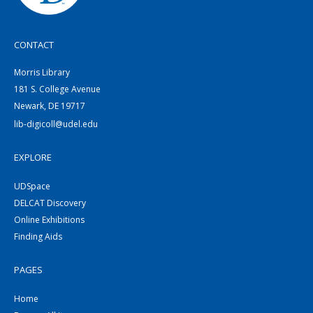
CONTACT
Morris Library
181 S. College Avenue
Newark, DE 19717
lib-digicoll@udel.edu
EXPLORE
UDSpace
DELCAT Discovery
Online Exhibitions
Finding Aids
PAGES
Home