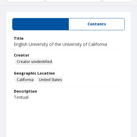
Summary
Contents
Title
English University of the University of California
Creator
Creator unidentified
Geographic Location
California
United States
Description
Textual