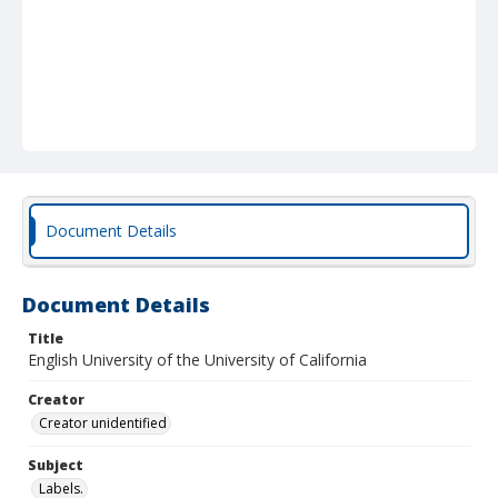
Document Details
Document Details
Title
English University of the University of California
Creator
Creator unidentified
Subject
Labels.