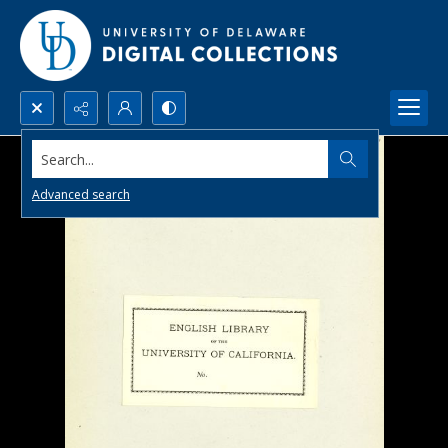
Search...
Advanced search