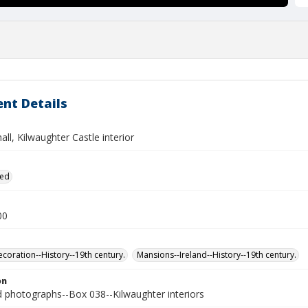
nt Details
all, Kilwaughter Castle interior
ied
00
ecoration--History--19th century.
Mansions--Ireland--History--19th century.
on
photographs--Box 038--Kilwaughter interiors