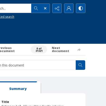
h...
ced search
revious
Next
0 of
ocument
document
31321
Summary
Title