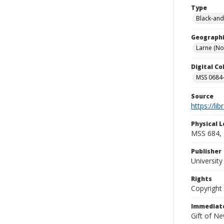
Type
Black-and
Geographi
Larne (No
Digital C
MSS 0684-
Source
https://li
Physical L
MSS 684, 
Publisher
Universit
Rights
Copyright
Immediate
Gift of N