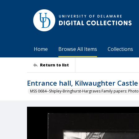
Home
Browse All Items
Collections
Return to list
Entrance hall, Kilwaughter Castle
MSS 0684--Shipley-Bringhurst-Hargraves Family papers: Phot