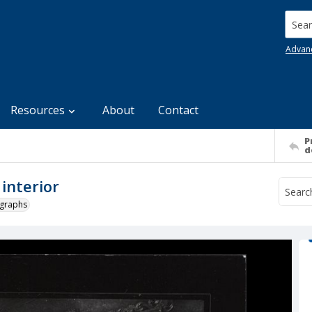
Searc
Advan
Resources
About
Contact
P
d
 interior
ographs