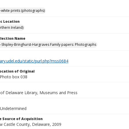
-white prints (photographs)
c Location
rthern Ireland)
ollection Name
-Shipley-Bringhurst-Hargraves Family papers: Photographs
brary.udel.edu/static/purl.php?mss0684
ocation of Original
Photo box 038
y of Delaware Library, Museums and Press
 Undetermined
 Source of Acquisition
ew Castle County, Delaware, 2009