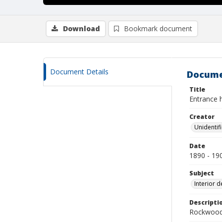
Download
Bookmark document
Document Details
Docume
Title
Entrance h
Creator
Unidentif
Date
1890 - 19
Subject
Interior d
Descripti
Rockwood 