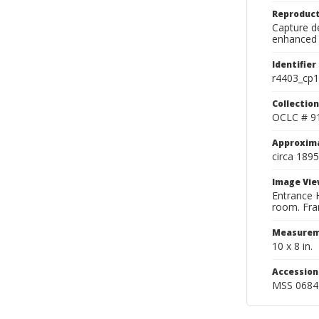
Reproduct
Capture de
enhanced 
Identifier
r4403_cp1
Collection
OCLC # 9
Approxim
circa 1895
Image Vie
Entrance H
room. Fram
Measurem
10 x 8 in.
Accessio
MSS 0684