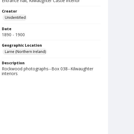
Entrance hall, Kilwaughter Castle interior
Creator
Unidentified
Date
1890 - 1900
Geographic Location
Larne (Northern Ireland)
Description
Rockwood photographs--Box 038--Kilwaughter
interiors