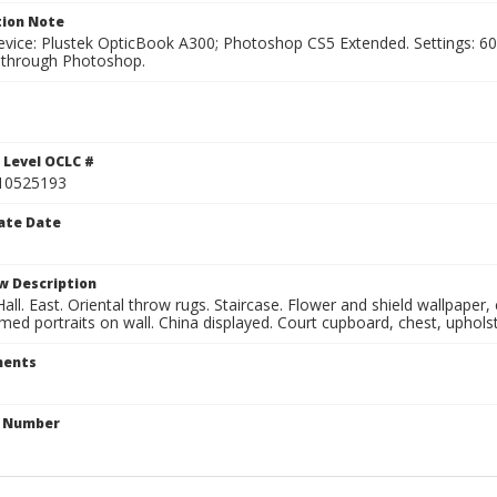
ion Note
vice: Plustek OpticBook A300; Photoshop CS5 Extended. Settings: 600p
through Photoshop.
 Level OCLC #
10525193
ate Date
w Description
all. East. Oriental throw rugs. Staircase. Flower and shield wallpaper
ed portraits on wall. China displayed. Court cupboard, chest, upholst
ents
n Number