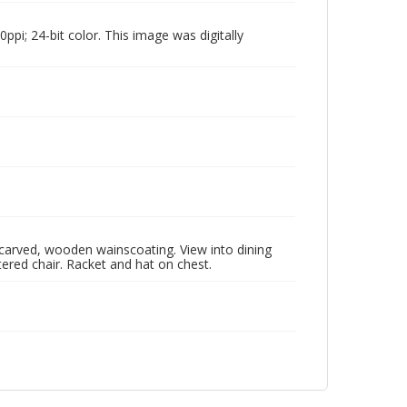
pi; 24-bit color. This image was digitally
, carved, wooden wainscoating. View into dining
ered chair. Racket and hat on chest.