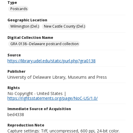
Type
Postcards
Geographic Location
Wilmington (Del.)
New Castle County (Del.)
Digital Collection Name
GRA 0138--Delaware postcard collection
Source
https://library.udel.edu/static/purl.php?gra0138
Publisher
University of Delaware Library, Museums and Press
Rights
No Copyright - United States |
https://rightsstatements.org/page/NoC-US/1.0/
Immediate Source of Acquisition
bed4338
Reproduction Note
Capture settings: Tiff, uncompressed, 600 ppi, 24-bit color.