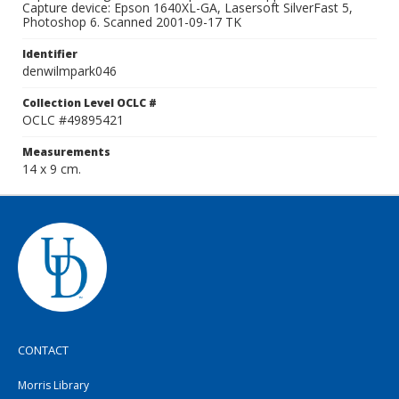
Capture device: Epson 1640XL-GA, Lasersoft SilverFast 5,
Photoshop 6. Scanned 2001-09-17 TK
Identifier
denwilmpark046
Collection Level OCLC #
OCLC #49895421
Measurements
14 x 9 cm.
CONTACT
Morris Library