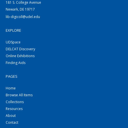
181 S. College Avenue
Newark, DE 19717
lib-digicoll@udel.edu
EXPLORE
UDSpace
DELCAT Discovery
Online Exhibitions
Finding Aids
PAGES
Home
Browse All Items
Collections
Resources
About
Contact