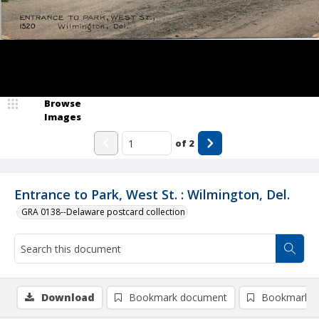
Browse
Images
of
2
Entrance to Park, West St. : Wilmington, Del.
GRA 0138--Delaware postcard collection
Download
Bookmark document
Bookmark i