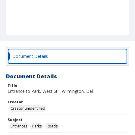
Document Details
Document Details
Title
Entrance to Park, West St. : Wilmington, Del.
Creator
Creator unidentified
Subject
Entrances
Parks
Roads