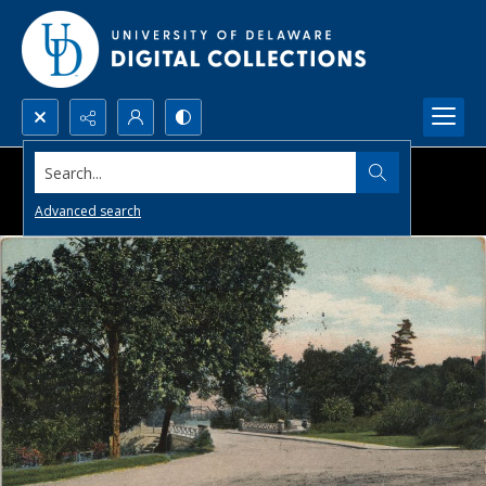
Search...
Advanced search