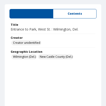
Summary
Contents
Title
Entrance to Park, West St. : Wilmington, Del.
Creator
Creator unidentified
Geographic Location
Wilmington (Del.)
New Castle County (Del.)