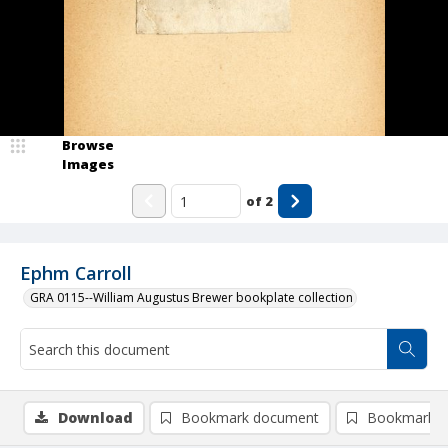
Browse
Images
of
2
Ephm Carroll
GRA 0115--William Augustus Brewer bookplate collection
Download
Bookmark document
Bookmark i