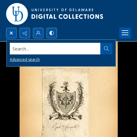
Search...
Advanced search