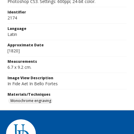
Photoshop CS3. Settings: 600ppi; 24-bit color.
Identifier
2174
Language
Latin
Approximate Date
[1820]
Measurements
6.7 x 9.2 cm.
Image View Description
In Fide Aet In Bello Fortes
Materials/Techniques
Monochrome engraving