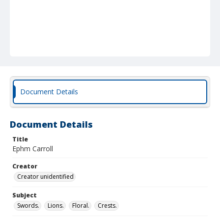
Document Details
Document Details
Title
Ephm Carroll
Creator
Creator unidentified
Subject
Swords.
Lions.
Floral.
Crests.