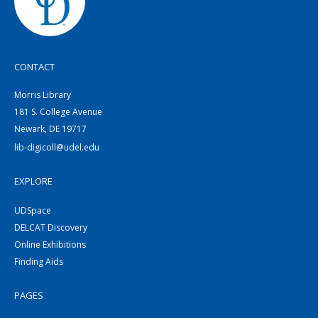
CONTACT
Morris Library
181 S. College Avenue
Newark, DE 19717
lib-digicoll@udel.edu
EXPLORE
UDSpace
DELCAT Discovery
Online Exhibitions
Finding Aids
PAGES