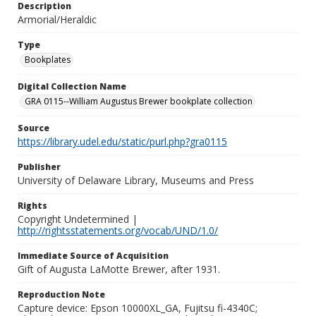
Description
Armorial/Heraldic
Type
Bookplates
Digital Collection Name
GRA 0115--William Augustus Brewer bookplate collection
Source
https://library.udel.edu/static/purl.php?gra0115
Publisher
University of Delaware Library, Museums and Press
Rights
Copyright Undetermined |
http://rightsstatements.org/vocab/UND/1.0/
Immediate Source of Acquisition
Gift of Augusta LaMotte Brewer, after 1931.
Reproduction Note
Capture device: Epson 10000XL_GA, Fujitsu fi-4340C;