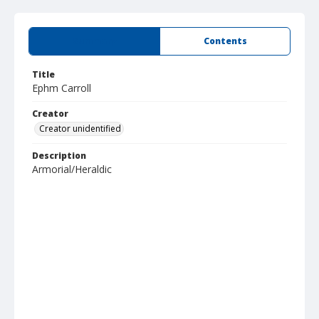
Summary
Contents
Title
Ephm Carroll
Creator
Creator unidentified
Description
Armorial/Heraldic