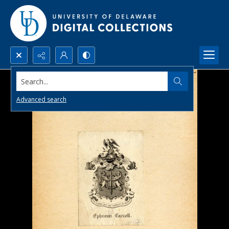
Search...
Advanced search