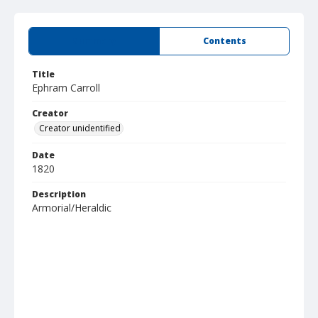
Summary
Contents
Title
Ephram Carroll
Creator
Creator unidentified
Date
1820
Description
Armorial/Heraldic