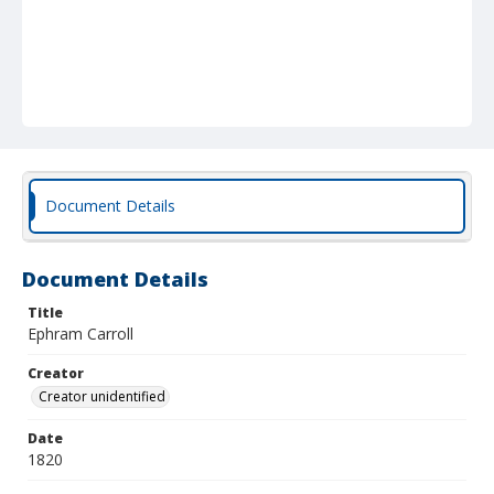
Document Details
Document Details
Title
Ephram Carroll
Creator
Creator unidentified
Date
1820