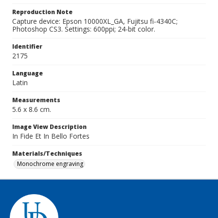
Reproduction Note
Capture device: Epson 10000XL_GA, Fujitsu fi-4340C;
Photoshop CS3. Settings: 600ppi; 24-bit color.
Identifier
2175
Language
Latin
Measurements
5.6 x 8.6 cm.
Image View Description
In Fide Et In Bello Fortes
Materials/Techniques
Monochrome engraving