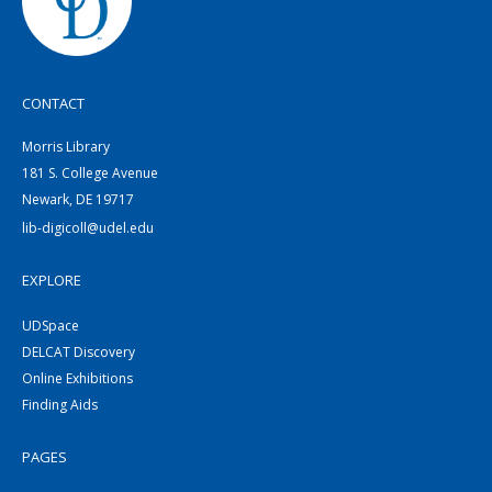
CONTACT
Morris Library
181 S. College Avenue
Newark, DE 19717
lib-digicoll@udel.edu
EXPLORE
UDSpace
DELCAT Discovery
Online Exhibitions
Finding Aids
PAGES