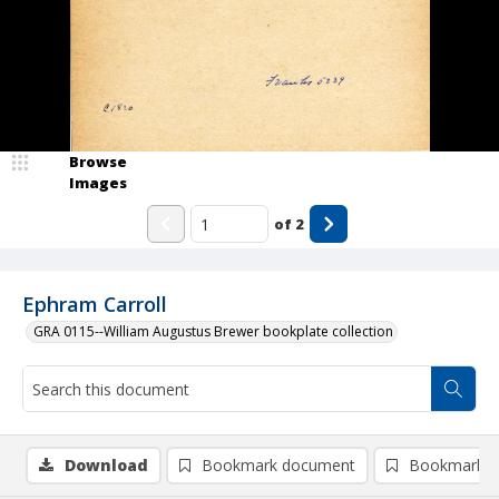
Browse
Images
of
2
Ephram Carroll
GRA 0115--William Augustus Brewer bookplate collection
Download
Bookmark document
Bookmark i