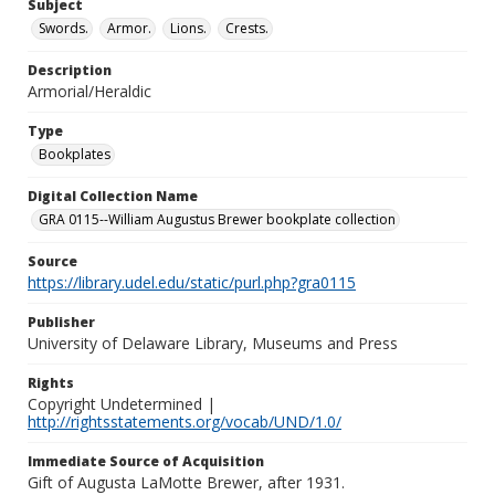
Subject
Swords.
Armor.
Lions.
Crests.
Description
Armorial/Heraldic
Type
Bookplates
Digital Collection Name
GRA 0115--William Augustus Brewer bookplate collection
Source
https://library.udel.edu/static/purl.php?gra0115
Publisher
University of Delaware Library, Museums and Press
Rights
Copyright Undetermined |
http://rightsstatements.org/vocab/UND/1.0/
Immediate Source of Acquisition
Gift of Augusta LaMotte Brewer, after 1931.