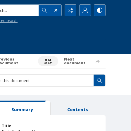
h...
ced search
revious
Next
0 of
ocument
document
31321
Summary
Contents
Title