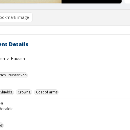
ookmark image
nt Details
herr v. Hausen
rich Freiherr von
Shields.
Crowns.
Coat of arms
on
eraldic
es