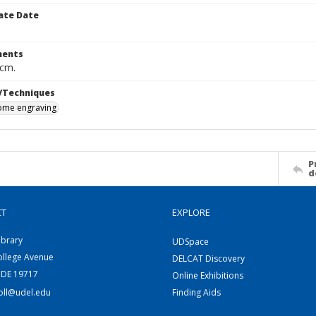
ate Date
ents
 cm.
/Techniques
me engraving
P
d
CT
EXPLORE
ibrary
UDSpace
ollege Avenue
DELCAT Discovery
 DE 19717
Online Exhibitions
coll@udel.edu
Finding Aids