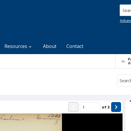
Searc
Advan
Resources
About
Contact
P
d
of
2