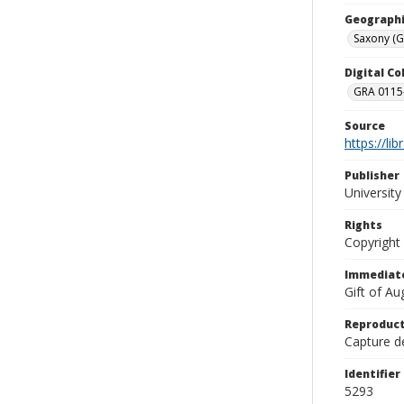
Geographi
Saxony (
Digital C
GRA 0115-
Source
https://li
Publisher
Universit
Rights
Copyright
Immediate
Gift of A
Reproduct
Capture de
Identifier
5293