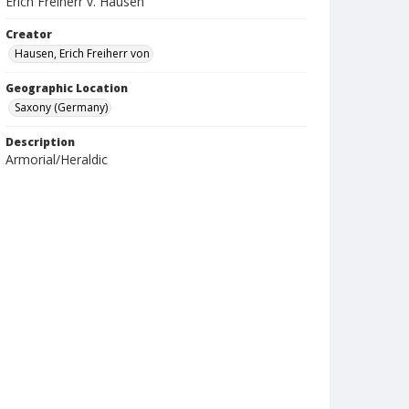
Erich Freiherr v. Hausen
Creator
Hausen, Erich Freiherr von
Geographic Location
Saxony (Germany)
Description
Armorial/Heraldic