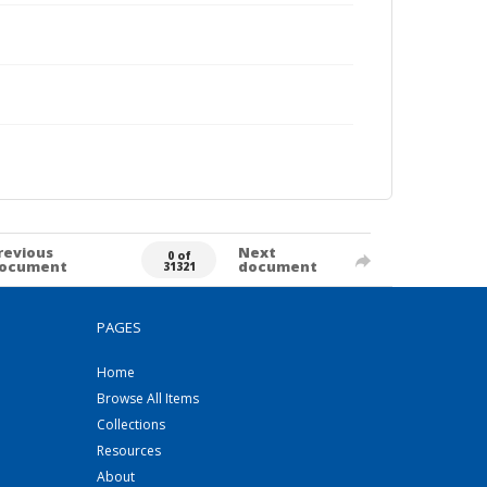
revious
Next
0 of
ocument
document
31321
PAGES
Home
Browse All Items
Collections
Resources
About