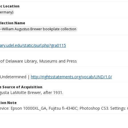
c Location
Germany)
ollection Name
-William Augustus Brewer bookplate collection
brary.udel.edu/static/purl.php?gra0115
y of Delaware Library, Museums and Press
 Undetermined |
http://rightsstatements.org/vocab/UND/1.0/
 Source of Acquisition
ugusta LaMotte Brewer, after 1931.
ion Note
vice: Epson 10000XL_GA, Fujitsu fi-4340C; Photoshop CS3. Settings: 6