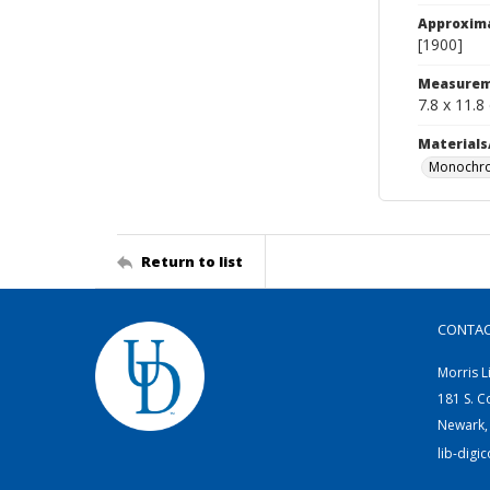
Approxim
[1900]
Measurem
7.8 x 11.8
Materials
Monochro
Return to list
CONTA
Morris L
181 S. C
Newark,
lib-digi