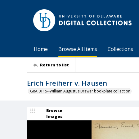
Home
Browse All Items
Collections
Return to list
Erich Freiherr v. Hausen
GRA 0115--William Augustus Brewer bookplate collection
Browse
Images