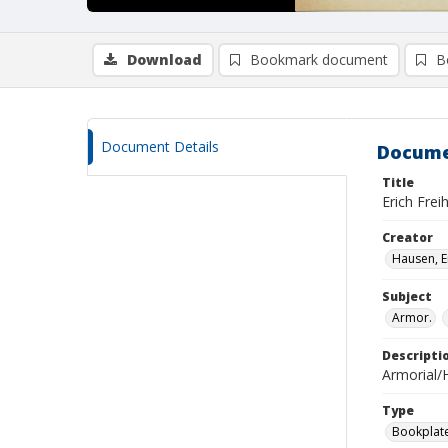
Download
Bookmark document
B
Document Details
Docume
Title
Erich Frei
Creator
Hausen, E
Subject
Armor.
Descripti
Armorial/H
Type
Bookplat