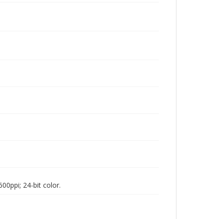
00ppi; 24-bit color.