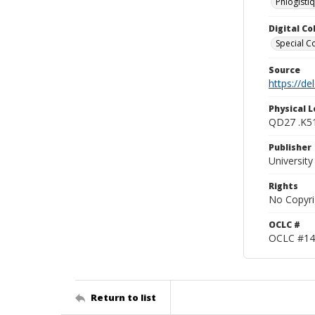
Phlogisti
Digital C
Special Co
Source
https://d
Physical L
QD27 .K5
Publisher
Universit
Rights
No Copyri
OCLC #
OCLC #14
Return to list