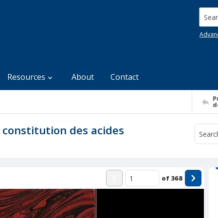
Searc
Advan
Resources
About
Contact
P
d
a constitution des acides
of
368