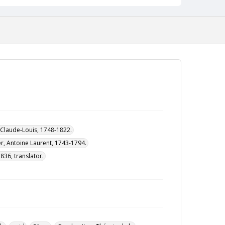
, Claude-Louis, 1748-1822.
er, Antoine Laurent, 1743-1794.
836, translator.