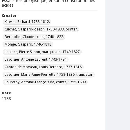
Essai sur le phlogistique, et sur la constitution des
acides
Creator
Kirwan, Richard, 1733-1812.
Cuchet, Gaspard-Joseph, 1750-1833, printer.
Berthollet, Claude-Louis, 1748-1822.
Monge, Gaspard, 1746-1818.
Laplace, Pierre Simon, marquis de, 1749-1827.
Lavoisier, Antoine Laurent, 1743-1794.
Guyton de Morveau, Louis-Bernard, 1737-1816.
Lavoisier, Marie-Anne-Pierrette, 1758-1836, translator.
Fourcroy, Antoine-François de, comte, 1755-1809.
Date
1788