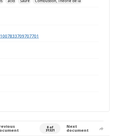
ds
acid
Säure
Combustion, Théorie de la
a991007833709707701
revious
Next
0 of
ocument
document
31321