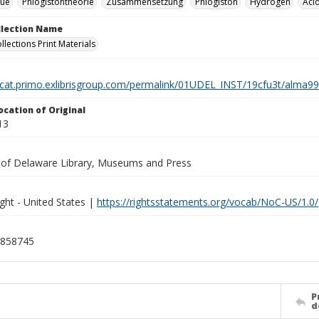
que
Phlogistontheorie
Zusammensetzung
Phlogiston
Hydrogen
Aci
ollection Name
llections Print Materials
elcat.primo.exlibrisgroup.com/permalink/01UDEL_INST/19cfu3t/alm
ocation of Original
13
y of Delaware Library, Museums and Press
ght - United States |
https://rightsstatements.org/vocab/NoC-US/1.0/
858745
P
d