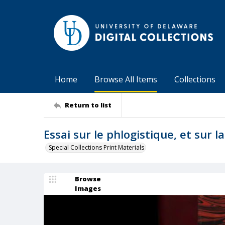
Home
Browse All Items
Collections
Return to list
Essai sur le phlogistique, et sur l
Special Collections Print Materials
Browse
Images