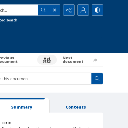
h...
ced search
revious
Next
0 of
ocument
document
31321
Summary
Contents
Title