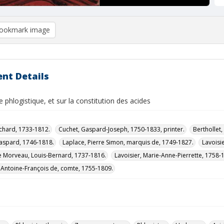
ookmark image
nt Details
le phlogistique, et sur la constitution des acides
ichard, 1733-1812.
Cuchet, Gaspard-Joseph, 1750-1833, printer.
Berthollet
aspard, 1746-1818.
Laplace, Pierre Simon, marquis de, 1749-1827.
Lavoisi
 Morveau, Louis-Bernard, 1737-1816.
Lavoisier, Marie-Anne-Pierrette, 1758-1
 Antoine-François de, comte, 1755-1809.