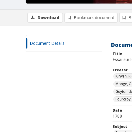
Download
Bookmark document
B
Document Details
Docume
Title
Essai sur 
Creator
Kirwan, R
Monge, G
Guyton de
Fourcroy,
Date
1788
Subject