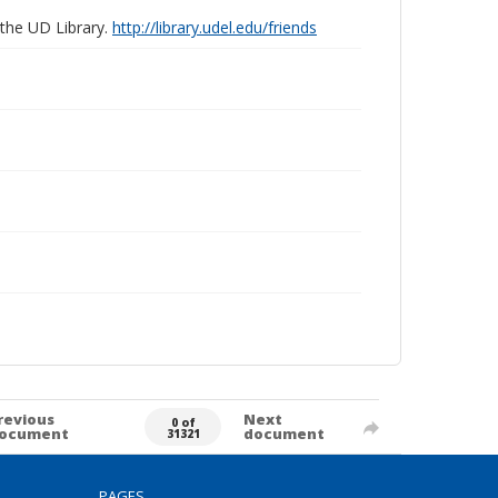
 the UD Library.
http://library.udel.edu/friends
revious
Next
0 of
ocument
document
31321
PAGES