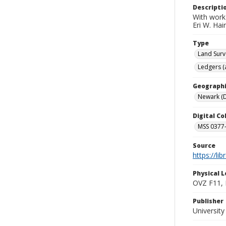
Descripti
With work 
Eri W. Ha
Type
Land Surv
Ledgers (
Geographi
Newark (D
Digital C
MSS 0377-
Source
https://li
Physical L
OVZ F11,
Publisher
Universit