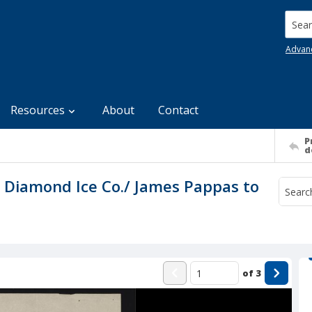
Searc
Advan
Resources
About
Contact
P
d
to Diamond Ice Co./ James Pappas to
of
3