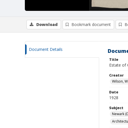
Download
Bookmark document
B
Document Details
Docume
Title
Estate of
Creator
Wilson, W
Date
1928
Subject
Newark (De
Architect