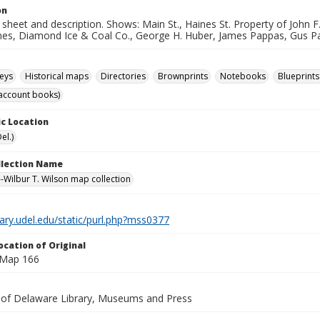
on
sheet and description. Shows: Main St., Haines St. Property of John F
ines, Diamond Ice & Coal Co., George H. Huber, James Pappas, Gus Pa
eys
Historical maps
Directories
Brownprints
Notebooks
Blueprints
account books)
c Location
el.)
ollection Name
-Wilbur T. Wilson map collection
brary.udel.edu/static/purl.php?mss0377
ocation of Original
 Map 166
y of Delaware Library, Museums and Press