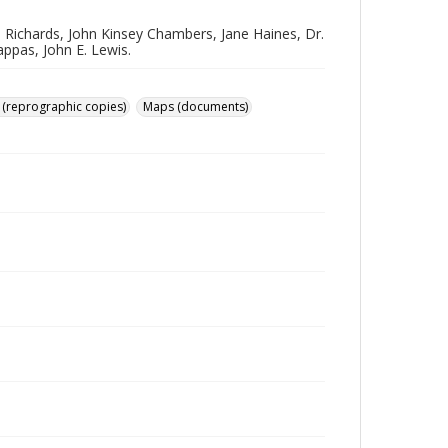
. Richards, John Kinsey Chambers, Jane Haines, Dr.
ppas, John E. Lewis.
 (reprographic copies)
Maps (documents)