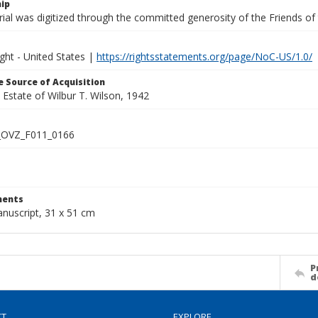
ip
ial was digitized through the committed generosity of the Friends of
ght - United States |
https://rightsstatements.org/page/NoC-US/1.0/
 Source of Acquisition
e Estate of Wilbur T. Wilson, 1942
OVZ_F011_0166
ents
anuscript, 31 x 51 cm
P
d
CT
EXPLORE