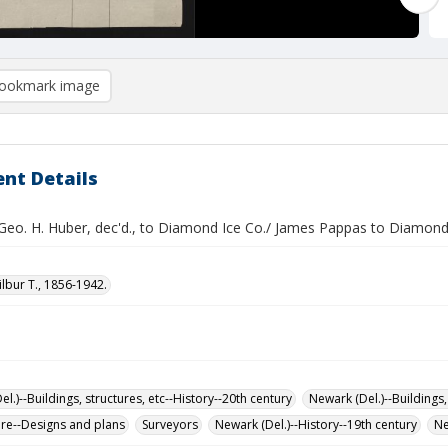
ookmark image
nt Details
 Geo. H. Huber, dec'd., to Diamond Ice Co./ James Pappas to Diamond
ilbur T., 1856-1942.
l.)--Buildings, structures, etc--History--20th century
Newark (Del.)--Buildings,
ure--Designs and plans
Surveyors
Newark (Del.)--History--19th century
Ne