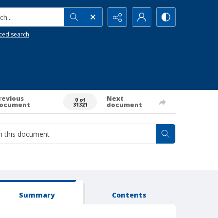
h...
ced search
revious
Next
0 of
ocument
document
31321
Summary
Contents