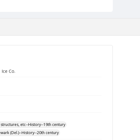
 Ice Co.
 structures, etc--History--19th century
wark (Del.)--History--20th century