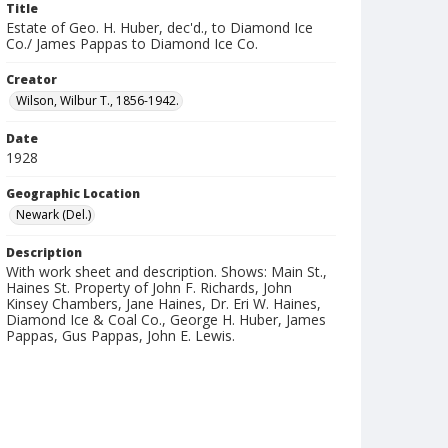
Title
Estate of Geo. H. Huber, dec'd., to Diamond Ice
Co./ James Pappas to Diamond Ice Co.
Creator
Wilson, Wilbur T., 1856-1942.
Date
1928
Geographic Location
Newark (Del.)
Description
With work sheet and description. Shows: Main St.,
Haines St. Property of John F. Richards, John
Kinsey Chambers, Jane Haines, Dr. Eri W. Haines,
Diamond Ice & Coal Co., George H. Huber, James
Pappas, Gus Pappas, John E. Lewis.