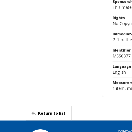
Sponsorsh
This mater
Rights
No Copyri
Immediate
Gift of th
Identifier
MSS0377_
Language
English
Measurem
1 item, m
Return to list
CONTA