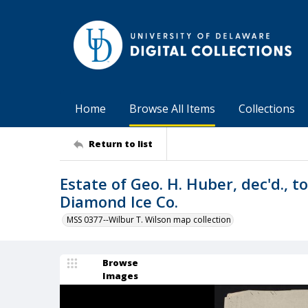
Home
Browse All Items
Collections
Return to list
Estate of Geo. H. Huber, dec'd., 
Diamond Ice Co.
MSS 0377--Wilbur T. Wilson map collection
Browse
Images