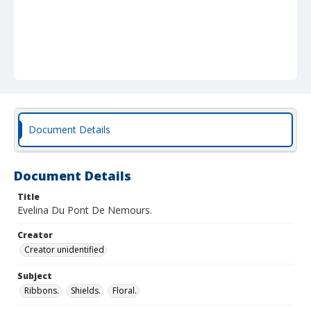
Document Details
Document Details
Title
Evelina Du Pont De Nemours.
Creator
Creator unidentified
Subject
Ribbons.
Shields.
Floral.