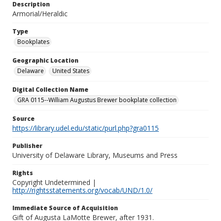
Description
Armorial/Heraldic
Type
Bookplates
Geographic Location
Delaware
United States
Digital Collection Name
GRA 0115--William Augustus Brewer bookplate collection
Source
https://library.udel.edu/static/purl.php?gra0115
Publisher
University of Delaware Library, Museums and Press
Rights
Copyright Undetermined |
http://rightsstatements.org/vocab/UND/1.0/
Immediate Source of Acquisition
Gift of Augusta LaMotte Brewer, after 1931.