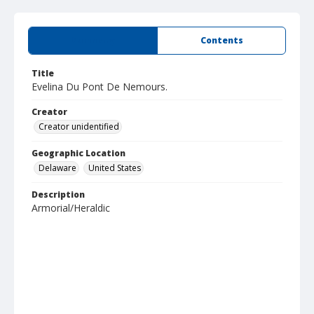
Summary
Contents
Title
Evelina Du Pont De Nemours.
Creator
Creator unidentified
Geographic Location
Delaware
United States
Description
Armorial/Heraldic