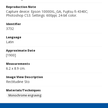
Reproduction Note
Capture device: Epson 10000XL_GA, Fujitsu fi-4340C;
Photoshop CS3. Settings: 600ppi; 24-bit color.
Identifier
3732
Language
Latin
Approximate Date
[1900]
Measurements
6.2 x 8.9 cm.
Image View Description
Rectitudine Sto
Materials/Techniques
Monochrome engraving