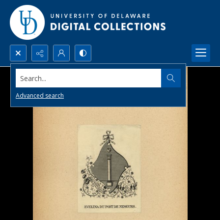
Search...
Advanced search