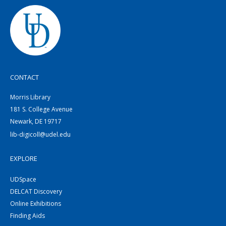
CONTACT
Morris Library
181 S. College Avenue
Newark, DE 19717
lib-digicoll@udel.edu
EXPLORE
UDSpace
DELCAT Discovery
Online Exhibitions
Finding Aids