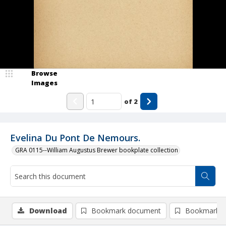
Browse
Images
of
2
Evelina Du Pont De Nemours.
GRA 0115--William Augustus Brewer bookplate collection
Download
Bookmark document
Bookmark i