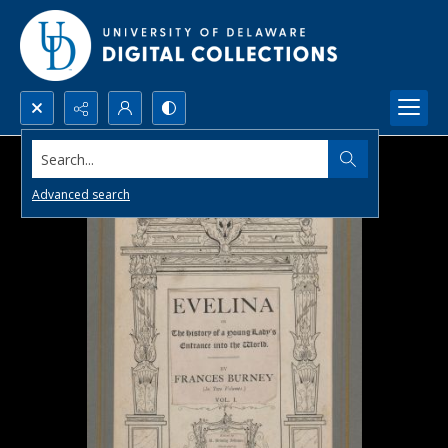
Search...
Advanced search