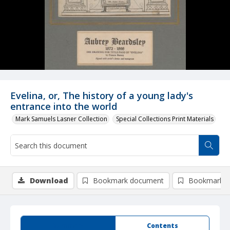
Evelina, or, The history of a young lady's
entrance into the world
Mark Samuels Lasner Collection
Special Collections Print Materials
Download
Bookmark document
Bookmark i
Summary
Contents