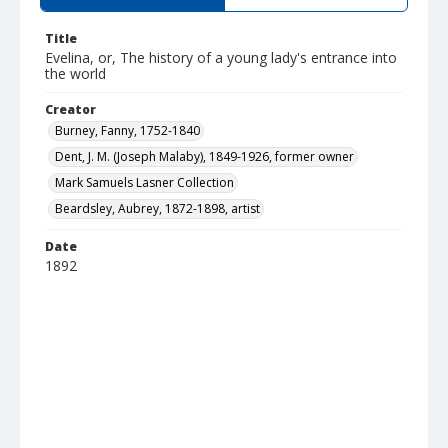
Title
Evelina, or, The history of a young lady's entrance into
the world
Creator
Burney, Fanny, 1752-1840
Dent, J. M. (Joseph Malaby), 1849-1926, former owner
Mark Samuels Lasner Collection
Beardsley, Aubrey, 1872-1898, artist
Date
1892