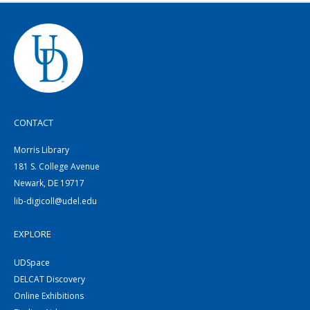
CONTACT
Morris Library
181 S. College Avenue
Newark, DE 19717
lib-digicoll@udel.edu
EXPLORE
UDSpace
DELCAT Discovery
Online Exhibitions