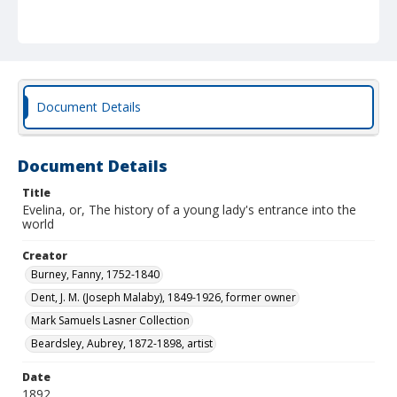
Document Details
Document Details
Title
Evelina, or, The history of a young lady's entrance into the
world
Creator
Burney, Fanny, 1752-1840
Dent, J. M. (Joseph Malaby), 1849-1926, former owner
Mark Samuels Lasner Collection
Beardsley, Aubrey, 1872-1898, artist
Date
1892