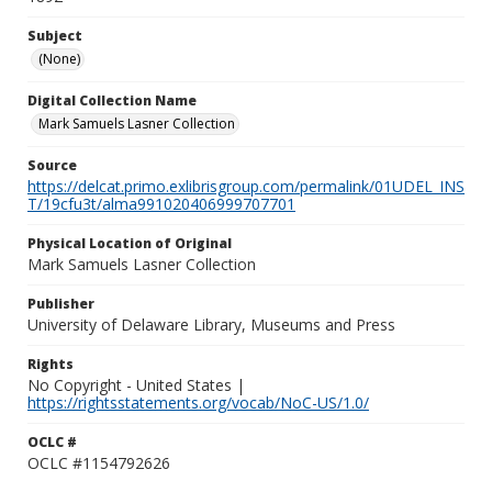
Subject
(None)
Digital Collection Name
Mark Samuels Lasner Collection
Source
https://delcat.primo.exlibrisgroup.com/permalink/01UDEL_INS
T/19cfu3t/alma991020406999707701
Physical Location of Original
Mark Samuels Lasner Collection
Publisher
University of Delaware Library, Museums and Press
Rights
No Copyright - United States |
https://rightsstatements.org/vocab/NoC-US/1.0/
OCLC #
OCLC #1154792626