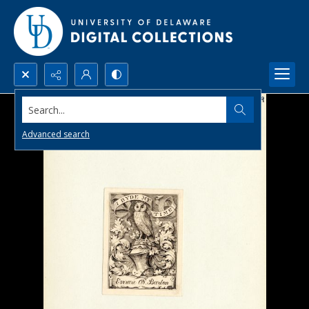
Search...
Advanced search