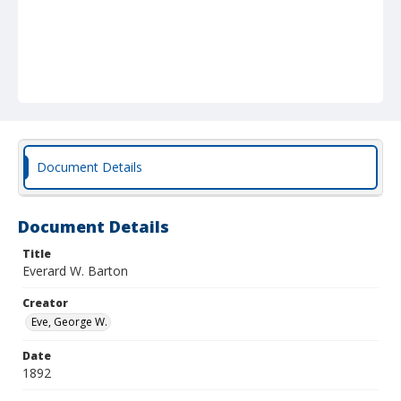
Document Details
Document Details
Title
Everard W. Barton
Creator
Eve, George W.
Date
1892