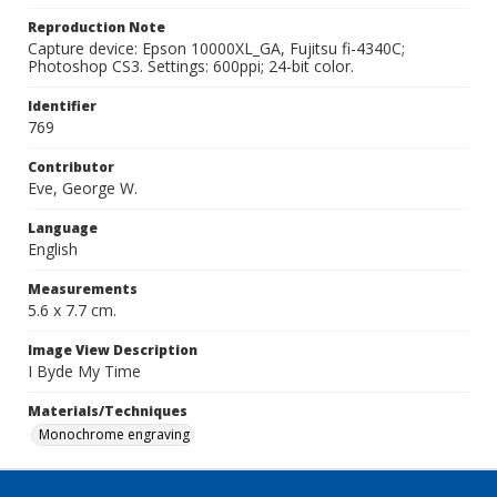
Reproduction Note
Capture device: Epson 10000XL_GA, Fujitsu fi-4340C;
Photoshop CS3. Settings: 600ppi; 24-bit color.
Identifier
769
Contributor
Eve, George W.
Language
English
Measurements
5.6 x 7.7 cm.
Image View Description
I Byde My Time
Materials/Techniques
Monochrome engraving