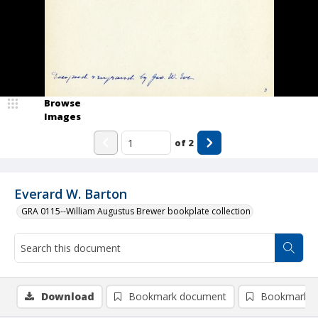
Browse
Images
of
2
Everard W. Barton
GRA 0115--William Augustus Brewer bookplate collection
Download
Bookmark document
Bookmark i