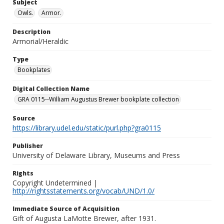
Subject
Owls.
Armor.
Description
Armorial/Heraldic
Type
Bookplates
Digital Collection Name
GRA 0115--William Augustus Brewer bookplate collection
Source
https://library.udel.edu/static/purl.php?gra0115
Publisher
University of Delaware Library, Museums and Press
Rights
Copyright Undetermined |
http://rightsstatements.org/vocab/UND/1.0/
Immediate Source of Acquisition
Gift of Augusta LaMotte Brewer, after 1931.