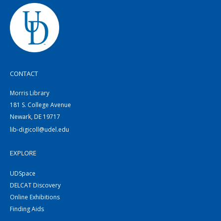
CONTACT
Morris Library
181 S. College Avenue
Newark, DE 19717
lib-digicoll@udel.edu
EXPLORE
UDSpace
DELCAT Discovery
Online Exhibitions
Finding Aids