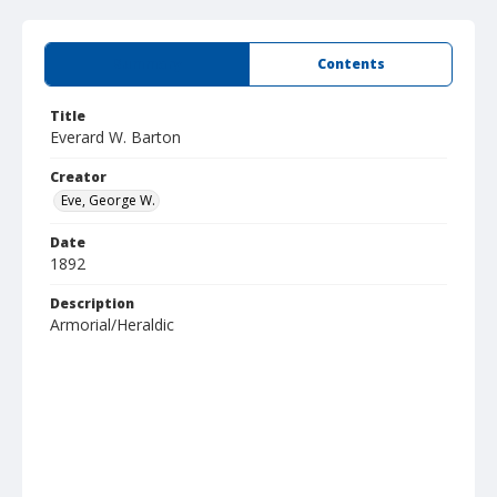
Summary
Contents
Title
Everard W. Barton
Creator
Eve, George W.
Date
1892
Description
Armorial/Heraldic