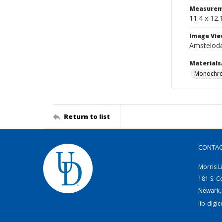
Measurem
11.4 x 12.
Image Vie
Amstelo
Materials
Monochr
Return to list
CONTA
Morris L
181 S. C
Newark,
lib-digi