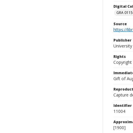
Digital C
GRA 0115-
Source
https://li
Publisher
Universit
Rights
Copyright
Immediate
Gift of A
Reproduct
Capture de
Identifier
11004
Approxim
[1900]