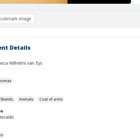
ookmark image
nt Details
heca Wilhelmi van Eys
Thomas
Shields.
Animals.
Coat of arms
on
eraldic
es