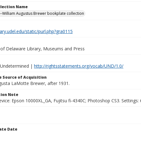
ollection Name
-William Augustus Brewer bookplate collection
brary.udel.edu/static/purl.php?gra0115
y of Delaware Library, Museums and Press
 Undetermined |
http://rightsstatements.org/vocab/UND/1.0/
 Source of Acquisition
ugusta LaMotte Brewer, after 1931.
ion Note
vice: Epson 10000XL_GA, Fujitsu fi-4340C; Photoshop CS3. Settings: 6
ate Date