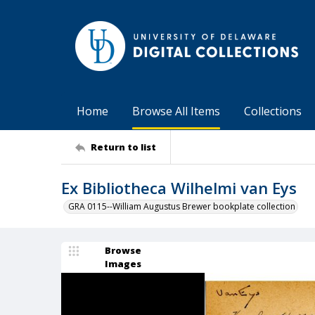
Home
Browse All Items
Collections
Return to list
Ex Bibliotheca Wilhelmi van Eys
GRA 0115--William Augustus Brewer bookplate collection
Browse
Images