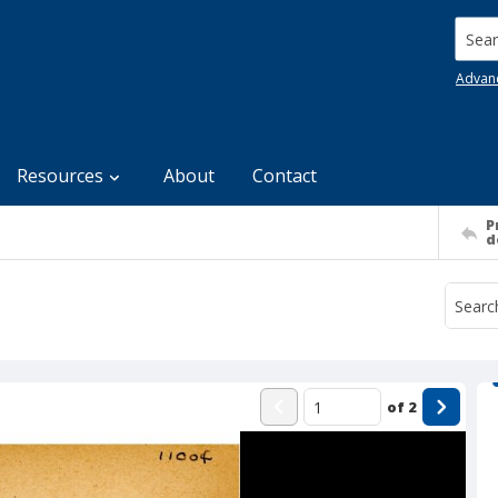
Searc
Advan
Resources
About
Contact
P
d
of
2