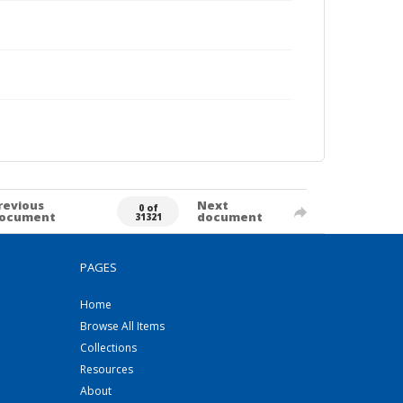
revious
Next
0 of
ocument
document
31321
PAGES
Home
Browse All Items
Collections
Resources
About