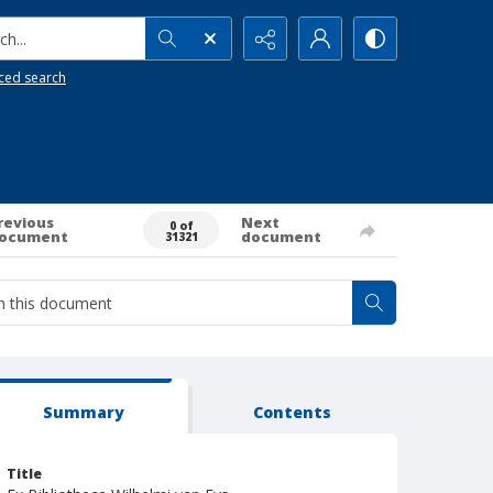
h...
ced search
revious
Next
0 of
ocument
document
31321
Summary
Contents
Title