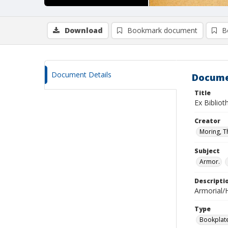
Download
Bookmark document
B
Document Details
Docume
Title
Ex Bibliot
Creator
Moring, 
Subject
Armor.
Descripti
Armorial/H
Type
Bookplat