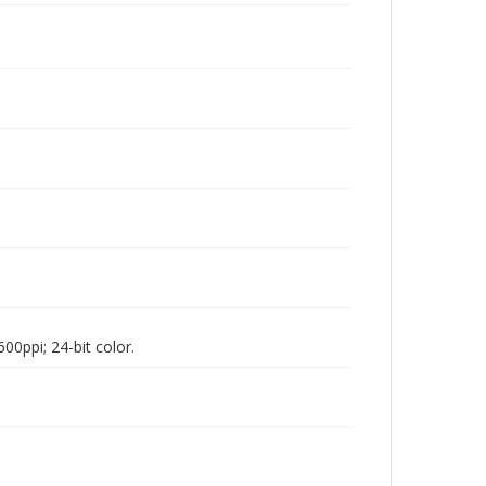
00ppi; 24-bit color.