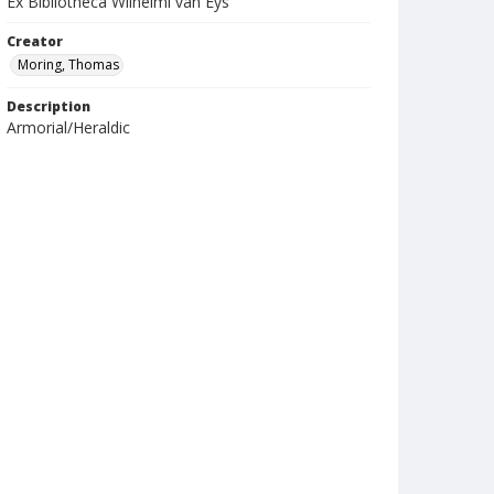
Ex Bibliotheca Wilhelmi van Eys
Creator
Moring, Thomas
Description
Armorial/Heraldic