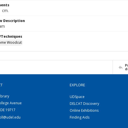
ents
1 cm.
w Description
dam
/Techniques
ome Woodcut
P
d
CT
EXPLORE
ibrary
UDSpace
ollege Avenue
DELCAT Discovery
 DE 19717
Online Exhibitions
coll@udel.edu
Finding Aids