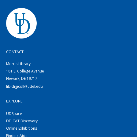
CONTACT
Morris Library
181 S. College Avenue
Newark, DE 19717
lib-digicoll@udel.edu
EXPLORE
UDSpace
DELCAT Discovery
Online Exhibitions
Finding Aids