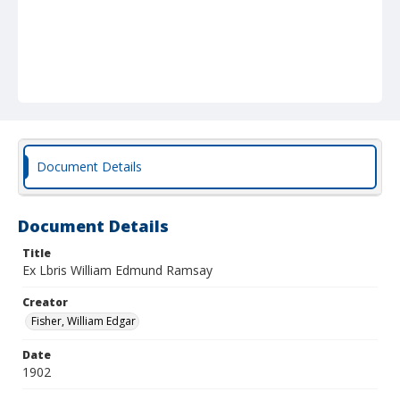
Document Details
Document Details
Title
Ex Lbris William Edmund Ramsay
Creator
Fisher, William Edgar
Date
1902