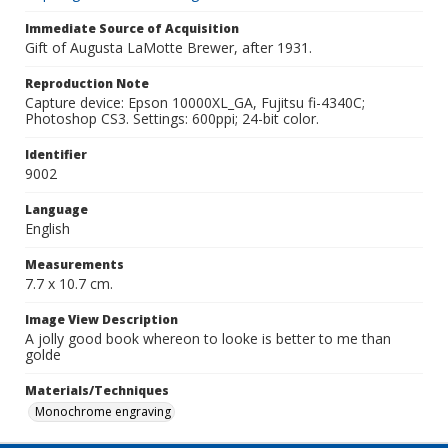
Immediate Source of Acquisition
Gift of Augusta LaMotte Brewer, after 1931.
Reproduction Note
Capture device: Epson 10000XL_GA, Fujitsu fi-4340C;
Photoshop CS3. Settings: 600ppi; 24-bit color.
Identifier
9002
Language
English
Measurements
7.7 x 10.7 cm.
Image View Description
A jolly good book whereon to looke is better to me than
golde
Materials/Techniques
Monochrome engraving