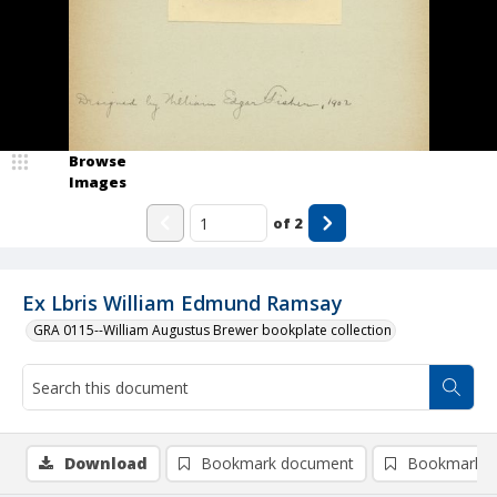
Browse
Images
of
2
Ex Lbris William Edmund Ramsay
GRA 0115--William Augustus Brewer bookplate collection
Download
Bookmark document
Bookmark i