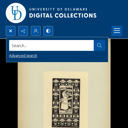
Search...
Advanced search