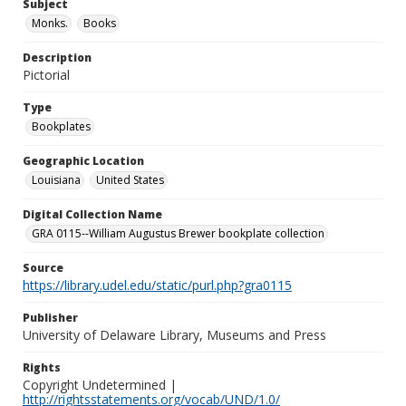
Subject
Monks.
Books
Description
Pictorial
Type
Bookplates
Geographic Location
Louisiana
United States
Digital Collection Name
GRA 0115--William Augustus Brewer bookplate collection
Source
https://library.udel.edu/static/purl.php?gra0115
Publisher
University of Delaware Library, Museums and Press
Rights
Copyright Undetermined |
http://rightsstatements.org/vocab/UND/1.0/