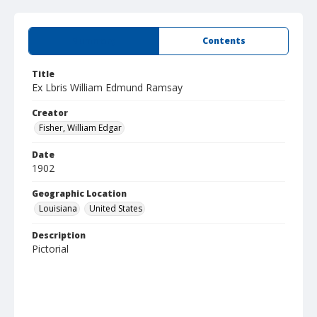
Summary
Contents
Title
Ex Lbris William Edmund Ramsay
Creator
Fisher, William Edgar
Date
1902
Geographic Location
Louisiana
United States
Description
Pictorial