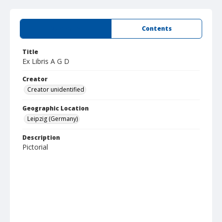
Summary
Contents
Title
Ex Libris A G D
Creator
Creator unidentified
Geographic Location
Leipzig (Germany)
Description
Pictorial