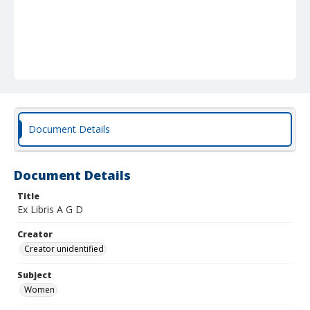
Document Details
Document Details
Title
Ex Libris A G D
Creator
Creator unidentified
Subject
Women