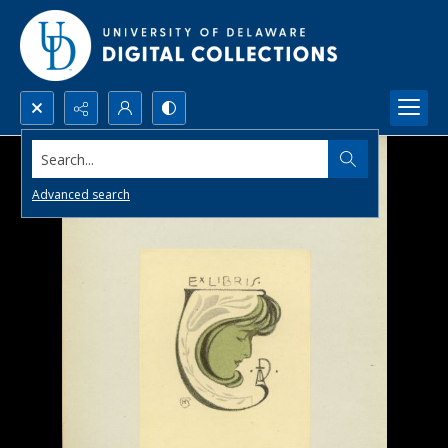
Search...
Advanced search