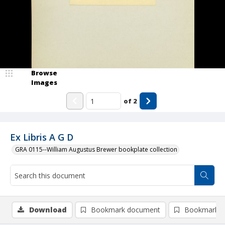
Browse
Images
of
2
Ex Libris A G D
GRA 0115--William Augustus Brewer bookplate collection
Download
Bookmark document
Bookmark i