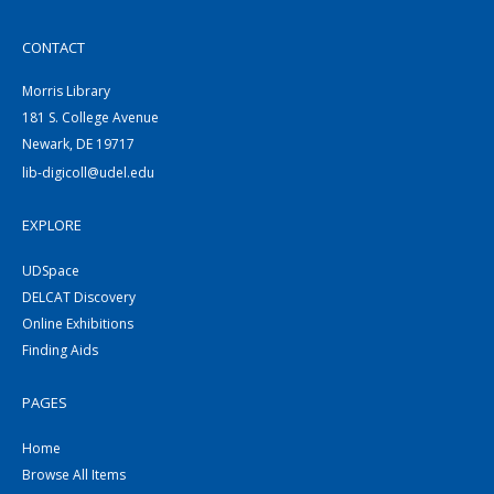
CONTACT
Morris Library
181 S. College Avenue
Newark, DE 19717
lib-digicoll@udel.edu
EXPLORE
UDSpace
DELCAT Discovery
Online Exhibitions
Finding Aids
PAGES
Home
Browse All Items