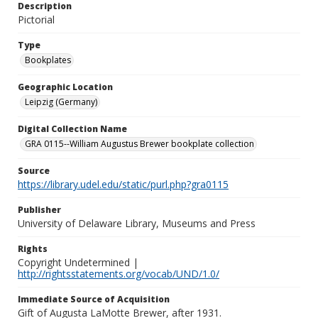
Description
Pictorial
Type
Bookplates
Geographic Location
Leipzig (Germany)
Digital Collection Name
GRA 0115--William Augustus Brewer bookplate collection
Source
https://library.udel.edu/static/purl.php?gra0115
Publisher
University of Delaware Library, Museums and Press
Rights
Copyright Undetermined |
http://rightsstatements.org/vocab/UND/1.0/
Immediate Source of Acquisition
Gift of Augusta LaMotte Brewer, after 1931.