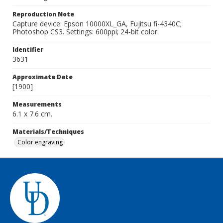
Reproduction Note
Capture device: Epson 10000XL_GA, Fujitsu fi-4340C;
Photoshop CS3. Settings: 600ppi; 24-bit color.
Identifier
3631
Approximate Date
[1900]
Measurements
6.1 x 7.6 cm.
Materials/Techniques
Color engraving