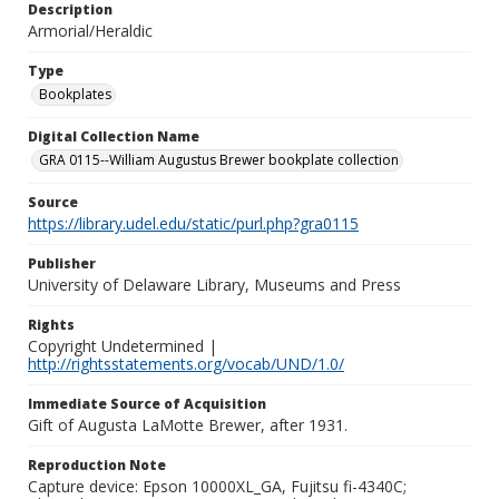
Description
Armorial/Heraldic
Type
Bookplates
Digital Collection Name
GRA 0115--William Augustus Brewer bookplate collection
Source
https://library.udel.edu/static/purl.php?gra0115
Publisher
University of Delaware Library, Museums and Press
Rights
Copyright Undetermined |
http://rightsstatements.org/vocab/UND/1.0/
Immediate Source of Acquisition
Gift of Augusta LaMotte Brewer, after 1931.
Reproduction Note
Capture device: Epson 10000XL_GA, Fujitsu fi-4340C;