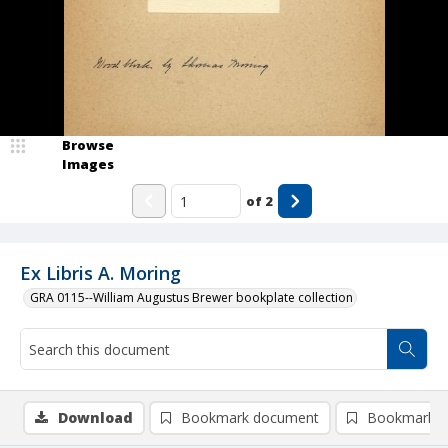
Browse
Images
of
2
Ex Libris A. Moring
GRA 0115--William Augustus Brewer bookplate collection
Download
Bookmark document
Bookmark i