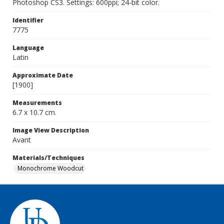
Photoshop CS3. Settings: 600ppi; 24-bit color.
Identifier
7775
Language
Latin
Approximate Date
[1900]
Measurements
6.7 x 10.7 cm.
Image View Description
Avant
Materials/Techniques
Monochrome Woodcut