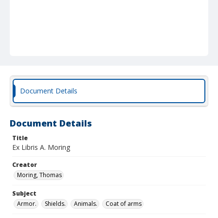
Document Details
Document Details
Title
Ex Libris A. Moring
Creator
Moring, Thomas
Subject
Armor.
Shields.
Animals.
Coat of arms