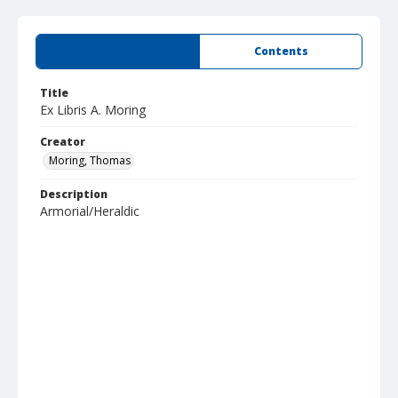
Summary
Contents
Title
Ex Libris A. Moring
Creator
Moring, Thomas
Description
Armorial/Heraldic