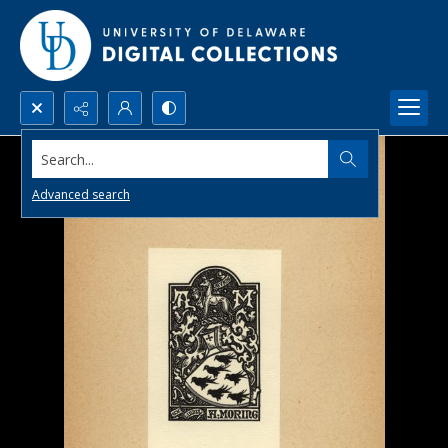
Search...
Advanced search