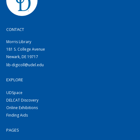
CONTACT
Morris Library
181 S. College Avenue
Newark, DE 19717
lib-digicoll@udel.edu
EXPLORE
UDSpace
DELCAT Discovery
Online Exhibitions
Finding Aids
PAGES