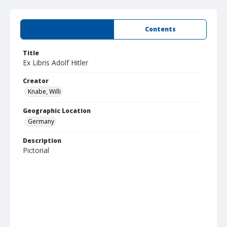
Summary
Contents
Title
Ex Libris Adolf Hitler
Creator
Knabe, Willi
Geographic Location
Germany
Description
Pictorial