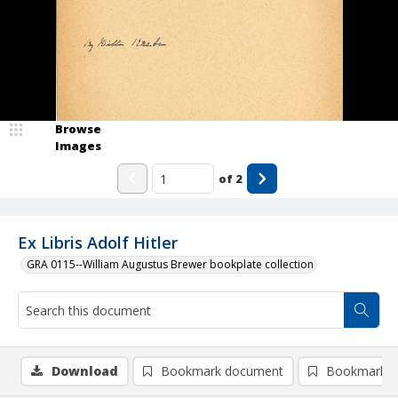
Browse
Images
of
2
Ex Libris Adolf Hitler
GRA 0115--William Augustus Brewer bookplate collection
Download
Bookmark document
Bookmark i