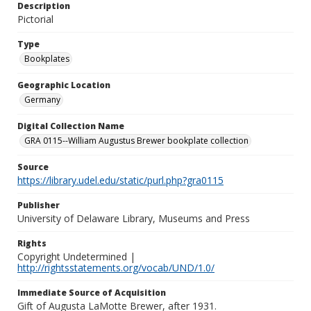
Description
Pictorial
Type
Bookplates
Geographic Location
Germany
Digital Collection Name
GRA 0115--William Augustus Brewer bookplate collection
Source
https://library.udel.edu/static/purl.php?gra0115
Publisher
University of Delaware Library, Museums and Press
Rights
Copyright Undetermined |
http://rightsstatements.org/vocab/UND/1.0/
Immediate Source of Acquisition
Gift of Augusta LaMotte Brewer, after 1931.