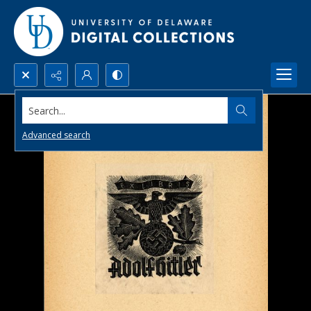
Search...
Advanced search