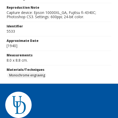
Reproduction Note
Capture device: Epson 10000XL_GA, Fujitsu fi-4340C;
Photoshop CS3. Settings: 600ppi; 24-bit color.
Identifier
5533
Approximate Date
[1940]
Measurements
8.0 x 8.8 cm.
Materials/Techniques
Monochrome engraving