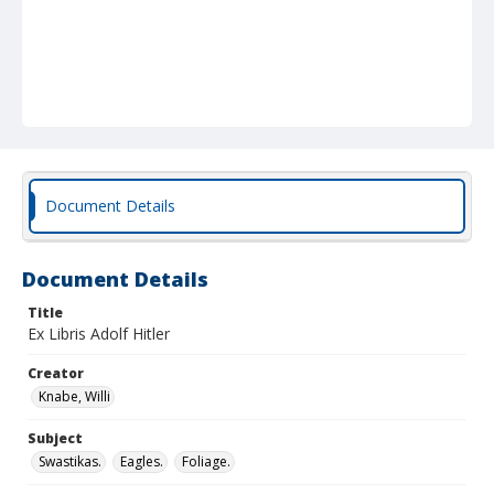
Document Details
Document Details
Title
Ex Libris Adolf Hitler
Creator
Knabe, Willi
Subject
Swastikas.
Eagles.
Foliage.