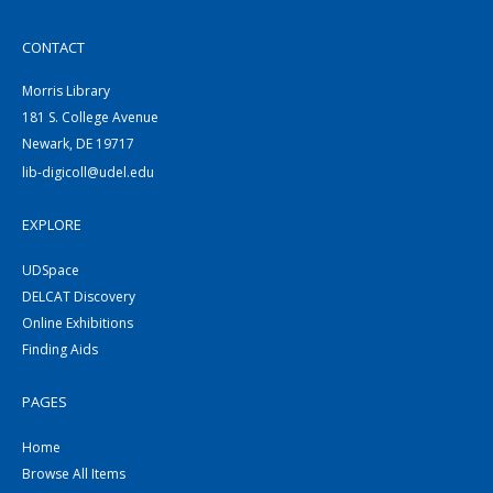
CONTACT
Morris Library
181 S. College Avenue
Newark, DE 19717
lib-digicoll@udel.edu
EXPLORE
UDSpace
DELCAT Discovery
Online Exhibitions
Finding Aids
PAGES
Home
Browse All Items