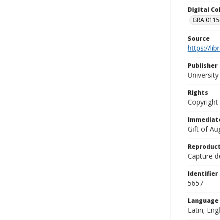
Digital C
GRA 0115-
Source
https://li
Publisher
Universit
Rights
Copyright
Immediate
Gift of A
Reproduct
Capture de
Identifier
5657
Language
Latin; Engl