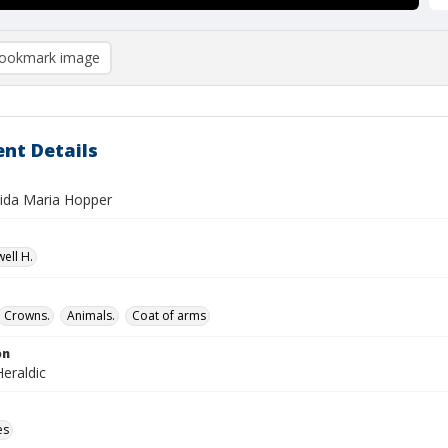
ookmark image
nt Details
Aida Maria Hopper
ell H.
Crowns.
Animals.
Coat of arms
on
eraldic
es