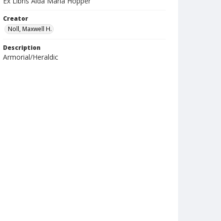
Ex Libris Aida Maria Hopper
Creator
Noll, Maxwell H.
Description
Armorial/Heraldic