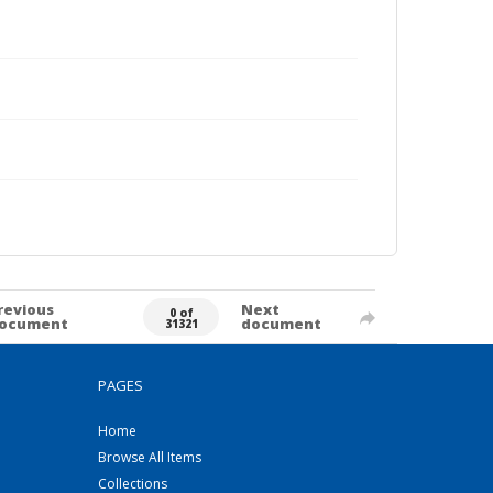
revious
Next
0 of
ocument
document
31321
PAGES
Home
Browse All Items
Collections