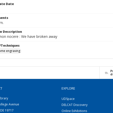
ate Date
ents
cm.
w Description
non nocere : We have broken away
/Techniques
me engraving
P
d
CT
EXPLORE
ibrary
UDSpace
ollege Avenue
DELCAT Discovery
 DE 19717
Online Exhibitions