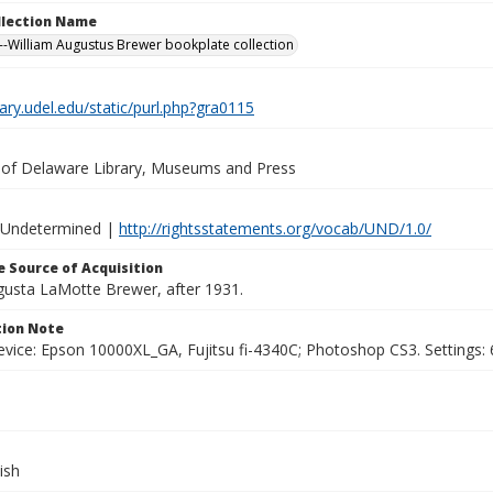
ollection Name
-William Augustus Brewer bookplate collection
brary.udel.edu/static/purl.php?gra0115
y of Delaware Library, Museums and Press
 Undetermined |
http://rightsstatements.org/vocab/UND/1.0/
 Source of Acquisition
ugusta LaMotte Brewer, after 1931.
ion Note
vice: Epson 10000XL_GA, Fujitsu fi-4340C; Photoshop CS3. Settings: 6
ish