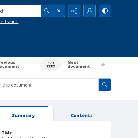
h...
ced search
revious
Next
0 of
ocument
document
31321
Summary
Contents
Title