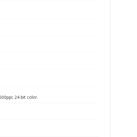
00ppi; 24-bit color.