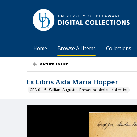
Home
Browse All Items
Collections
Return to list
Ex Libris Aida Maria Hopper
GRA 0115--William Augustus Brewer bookplate collection