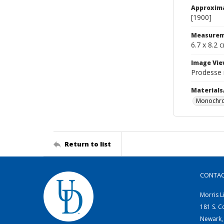
Approxim
[1900]
Measurem
6.7 x 8.2 
Image Vie
Prodesse 
Materials
Monochro
Return to list
CONTA
Morris L
181 S. C
Newark,