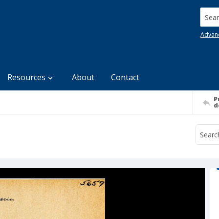
Searc
Advan
Resources
About
Contact
P
d