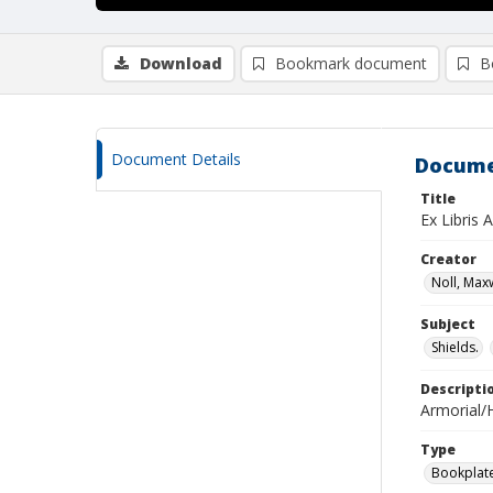
Download
Bookmark document
B
Document Details
Docume
Title
Ex Libris 
Creator
Noll, Maxw
Subject
Shields.
Descripti
Armorial/H
Type
Bookplat