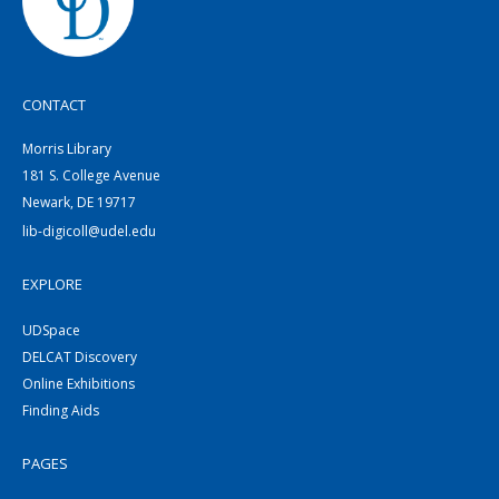
CONTACT
Morris Library
181 S. College Avenue
Newark, DE 19717
lib-digicoll@udel.edu
EXPLORE
UDSpace
DELCAT Discovery
Online Exhibitions
Finding Aids
PAGES