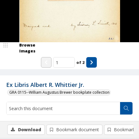
Browse
Images
of
2
Ex Libris Albert R. Whittier Jr.
GRA 0115--William Augustus Brewer bookplate collection
Download
Bookmark document
Bookmark i