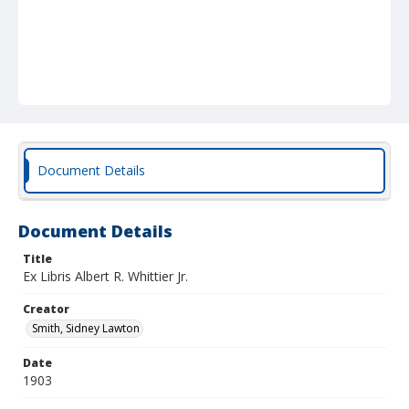
Document Details
Document Details
Title
Ex Libris Albert R. Whittier Jr.
Creator
Smith, Sidney Lawton
Date
1903