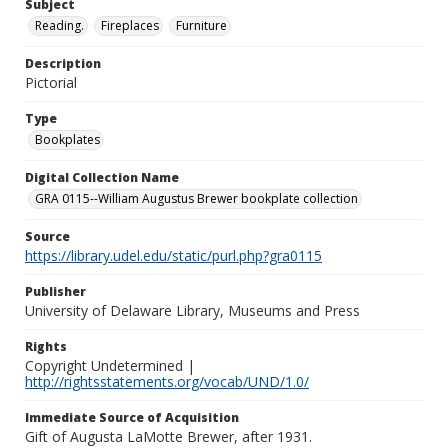
Subject
Reading.
Fireplaces
Furniture
Description
Pictorial
Type
Bookplates
Digital Collection Name
GRA 0115--William Augustus Brewer bookplate collection
Source
https://library.udel.edu/static/purl.php?gra0115
Publisher
University of Delaware Library, Museums and Press
Rights
Copyright Undetermined |
http://rightsstatements.org/vocab/UND/1.0/
Immediate Source of Acquisition
Gift of Augusta LaMotte Brewer, after 1931.