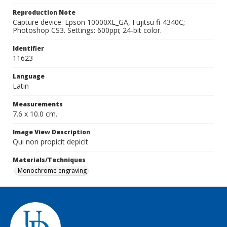
Reproduction Note
Capture device: Epson 10000XL_GA, Fujitsu fi-4340C;
Photoshop CS3. Settings: 600ppi; 24-bit color.
Identifier
11623
Language
Latin
Measurements
7.6 x 10.0 cm.
Image View Description
Qui non propicit depicit
Materials/Techniques
Monochrome engraving