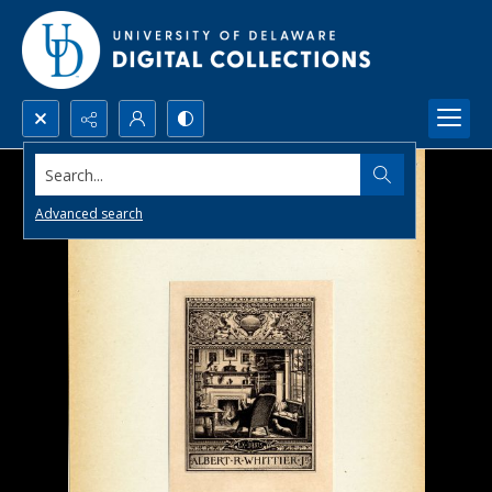
Search...
Advanced search