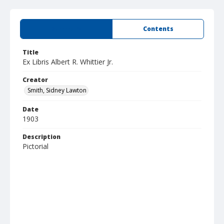
Summary
Contents
Title
Ex Libris Albert R. Whittier Jr.
Creator
Smith, Sidney Lawton
Date
1903
Description
Pictorial