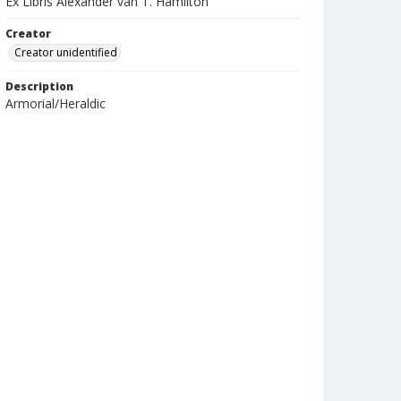
Ex Libris Alexander van T. Hamilton
Creator
Creator unidentified
Description
Armorial/Heraldic