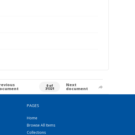
revious
Next
0 of
ocument
document
31321
PAGES
Home
Browse All Items
Collections