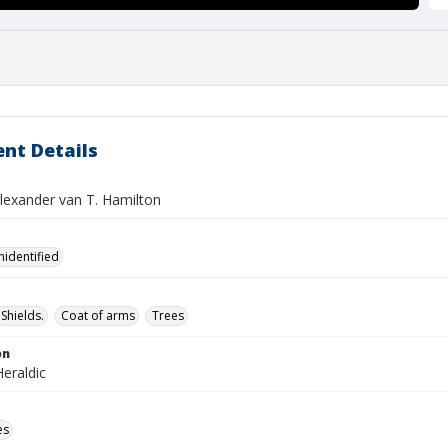
nt Details
Alexander van T. Hamilton
nidentified
Shields.
Coat of arms
Trees
on
eraldic
es