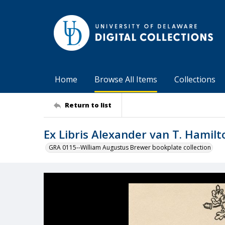
Home
Browse All Items
Collections
Return to list
Ex Libris Alexander van T. Hamilt
GRA 0115--William Augustus Brewer bookplate collection