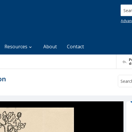
Searc
Advan
Resources
About
Contact
P
d
on