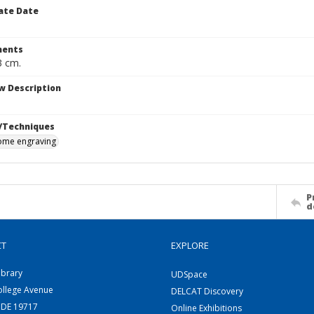
ate Date
ents
3 cm.
w Description
/Techniques
me engraving
P
d
CT
EXPLORE
ibrary
UDSpace
ollege Avenue
DELCAT Discovery
 DE 19717
Online Exhibitions