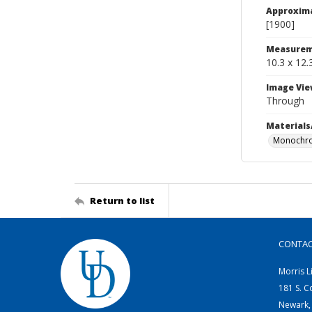
Approxim
[1900]
Measurem
10.3 x 12.
Image Vie
Through
Materials
Monochro
Return to list
CONTA
Morris L
181 S. C
Newark,