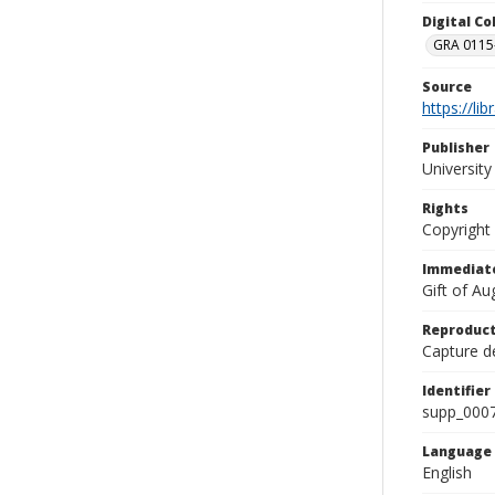
Digital C
GRA 0115-
Source
https://li
Publisher
Universit
Rights
Copyright
Immediate
Gift of A
Reproduct
Capture de
Identifier
supp_000
Language
English