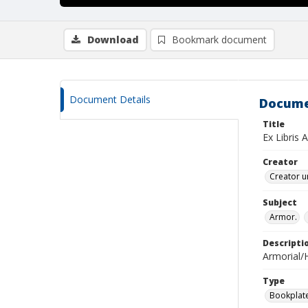
Download
Bookmark document
Document Details
Docume
Title
Ex Libris 
Creator
Creator u
Subject
Armor.
Descripti
Armorial/H
Type
Bookplat