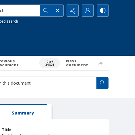
h...
ced search
revious
Next
0 of
ocument
document
31321
Summary
Title