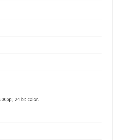
00ppi; 24-bit color.