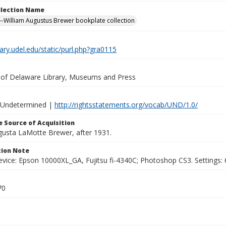
ollection Name
-William Augustus Brewer bookplate collection
brary.udel.edu/static/purl.php?gra0115
y of Delaware Library, Museums and Press
 Undetermined |
http://rightsstatements.org/vocab/UND/1.0/
 Source of Acquisition
ugusta LaMotte Brewer, after 1931.
ion Note
vice: Epson 10000XL_GA, Fujitsu fi-4340C; Photoshop CS3. Settings: 6
70