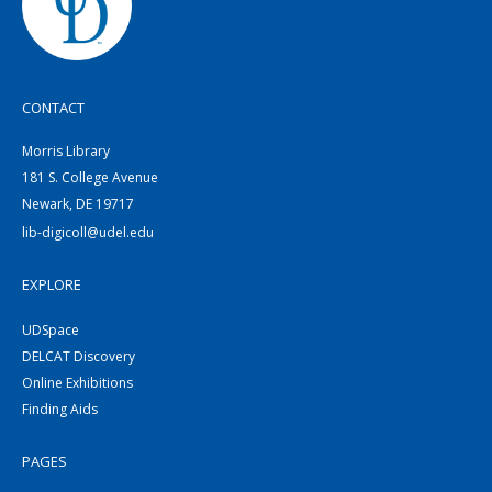
CONTACT
Morris Library
181 S. College Avenue
Newark, DE 19717
lib-digicoll@udel.edu
EXPLORE
UDSpace
DELCAT Discovery
Online Exhibitions
Finding Aids
PAGES