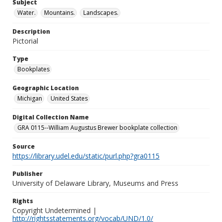
Subject
Water.
Mountains.
Landscapes.
Description
Pictorial
Type
Bookplates
Geographic Location
Michigan
United States
Digital Collection Name
GRA 0115--William Augustus Brewer bookplate collection
Source
https://library.udel.edu/static/purl.php?gra0115
Publisher
University of Delaware Library, Museums and Press
Rights
Copyright Undetermined |
http://rightsstatements.org/vocab/UND/1.0/