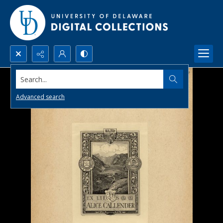
Search...
Advanced search