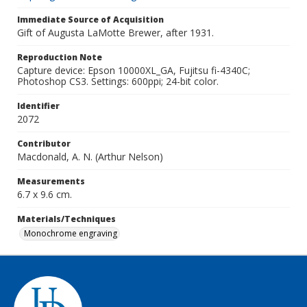
Immediate Source of Acquisition
Gift of Augusta LaMotte Brewer, after 1931.
Reproduction Note
Capture device: Epson 10000XL_GA, Fujitsu fi-4340C;
Photoshop CS3. Settings: 600ppi; 24-bit color.
Identifier
2072
Contributor
Macdonald, A. N. (Arthur Nelson)
Measurements
6.7 x 9.6 cm.
Materials/Techniques
Monochrome engraving