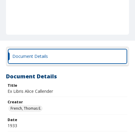
Document Details
Document Details
Title
Ex Libris Alice Callender
Creator
French, Thomas E.
Date
1933