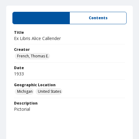
Summary
Contents
Title
Ex Libris Alice Callender
Creator
French, Thomas E.
Date
1933
Geographic Location
Michigan
United States
Description
Pictorial