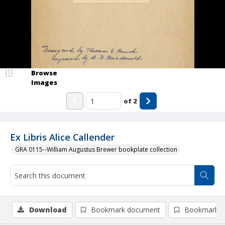
Browse
Images
of
2
Ex Libris Alice Callender
GRA 0115--William Augustus Brewer bookplate collection
Download
Bookmark document
Bookmark i